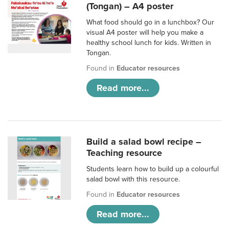
(Tongan) – A4 poster
What food should go in a lunchbox? Our
visual A4 poster will help you make a
healthy school lunch for kids. Written in
Tongan.
Found in
Educator resources
Read more...
Build a salad bowl recipe –
Teaching resource
Students learn how to build up a colourful
salad bowl with this resource.
Found in
Educator resources
Read more...