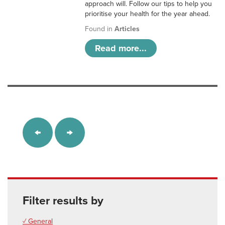
approach will. Follow our tips to help you
prioritise your health for the year ahead.
Found in
Articles
Read more...
Filter results by
✓ General