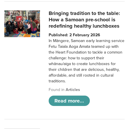
Bringing tradition to the table:
How a Samoan pre-school is
redefining healthy lunchboxes
Published: 2 February 2026
In Māngere, Samoan early learning service
Fetu Taiala Aoga Amata teamed up with
the Heart Foundation to tackle a common
challenge: how to support their
whānau/aiga to create lunchboxes for
their children that are delicious, healthy,
affordable, and still rooted in cultural
traditions.
Found in
Articles
Read more...