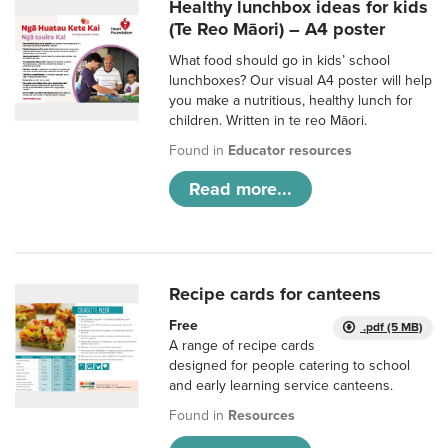
Healthy lunchbox ideas for kids
(Te Reo Māori) – A4 poster
What food should go in kids’ school
lunchboxes? Our visual A4 poster will help
you make a nutritious, healthy lunch for
children. Written in te reo Māori.
Found in
Educator resources
Read more...
Recipe cards for canteens
Free
.pdf (5 MB)
A range of recipe cards
designed for people catering to school
and early learning service canteens.
Found in
Resources