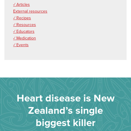
✓ Articles
External resources
✓ Recipes
✓ Resources
✓ Educators
✓ Medication
✓ Events
Heart disease is New
Zealand’s single
biggest killer