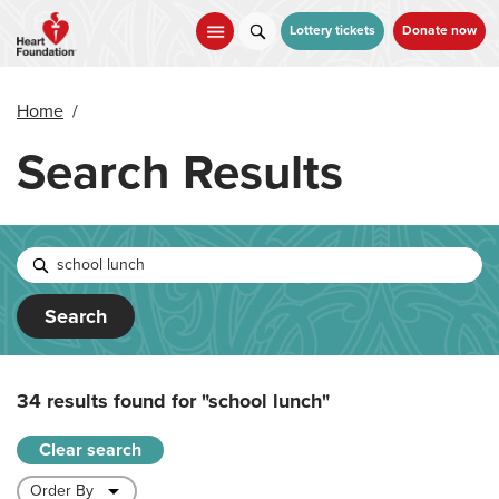
Skip
to
Lottery tickets
Donate now
main
content
Home
/
Search Results
Search
34 results found for
"school lunch"
Clear search