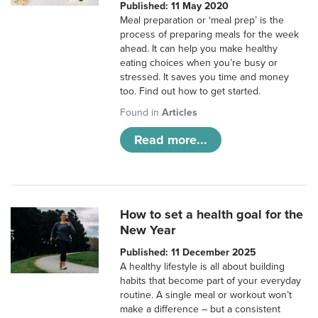
Published: 11 May 2020
Meal preparation or ‘meal prep’ is the
process of preparing meals for the week
ahead. It can help you make healthy
eating choices when you’re busy or
stressed. It saves you time and money
too. Find out how to get started.
Found in
Articles
Read more...
How to set a health goal for the
New Year
Published: 11 December 2025
A healthy lifestyle is all about building
habits that become part of your everyday
routine. A single meal or workout won’t
make a difference – but a consistent