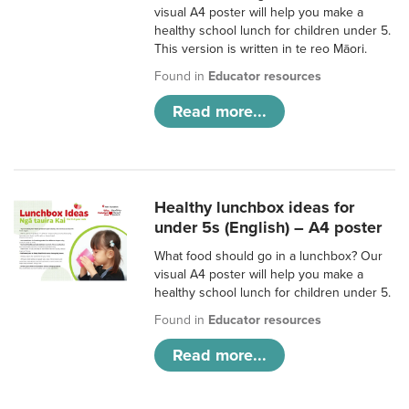
visual A4 poster will help you make a
healthy school lunch for children under 5.
This version is written in te reo Māori.
Found in
Educator resources
Read more...
Healthy lunchbox ideas for
under 5s (English) – A4 poster
What food should go in a lunchbox? Our
visual A4 poster will help you make a
healthy school lunch for children under 5.
Found in
Educator resources
Read more...