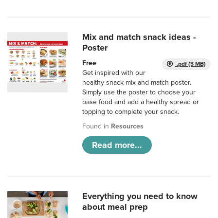
Mix and match snack ideas -
Poster
Free
.pdf (3 MB)
Get inspired with our
healthy snack mix and match poster.
Simply use the poster to choose your
base food and add a healthy spread or
topping to complete your snack.
Found in
Resources
Read more...
Everything you need to know
about meal prep