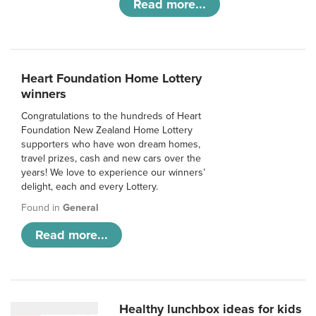
Read more...
Heart Foundation Home Lottery
winners
Congratulations to the hundreds of Heart
Foundation New Zealand Home Lottery
supporters who have won dream homes,
travel prizes, cash and new cars over the
years! We love to experience our winners’
delight, each and every Lottery.
Found in
General
Read more...
Healthy lunchbox ideas for kids