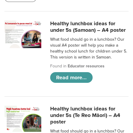
Healthy lunchbox ideas for
under 5s (Samoan) – A4 poster
What food should go in a lunchbox? Our
visual A4 poster will help you make a
healthy school lunch for children under 5.
This version is written in Samoan.
Found in
Educator resources
Read more...
Healthy lunchbox ideas for
under 5s (Te Reo Māori) – A4
poster
What food should go in a lunchbox? Our