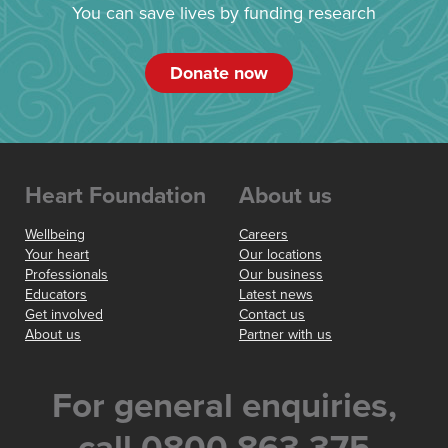
You can save lives by funding research
Donate now
Heart Foundation
About us
Wellbeing
Careers
Your heart
Our locations
Professionals
Our business
Educators
Latest news
Get involved
Contact us
About us
Partner with us
For general enquiries,