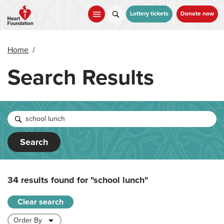
Skip
to
Lottery tickets
Donate now
main
content
Home
/
Search Results
Search
34 results found for
"school lunch"
Clear search