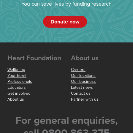
You can save lives by funding research
Donate now
Heart Foundation
About us
Wellbeing
Careers
Your heart
Our locations
Professionals
Our business
Educators
Latest news
Get involved
Contact us
About us
Partner with us
For general enquiries,