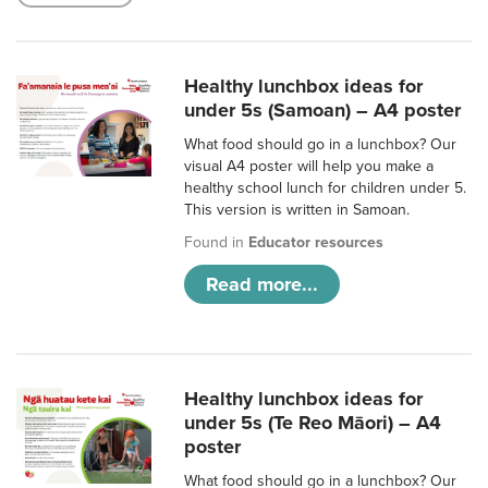
Healthy lunchbox ideas for
under 5s (Samoan) – A4 poster
What food should go in a lunchbox? Our
visual A4 poster will help you make a
healthy school lunch for children under 5.
This version is written in Samoan.
Found in
Educator resources
Read more...
Healthy lunchbox ideas for
under 5s (Te Reo Māori) – A4
poster
What food should go in a lunchbox? Our