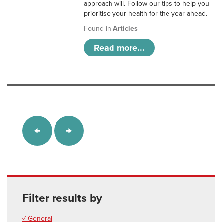
approach will. Follow our tips to help you
prioritise your health for the year ahead.
Found in
Articles
Read more...
Filter results by
✓ General