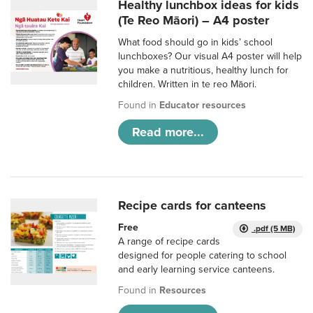
Healthy lunchbox ideas for kids
(Te Reo Māori) – A4 poster
What food should go in kids’ school
lunchboxes? Our visual A4 poster will help
you make a nutritious, healthy lunch for
children. Written in te reo Māori.
Found in
Educator resources
Read more...
Recipe cards for canteens
Free
.pdf (5 MB)
A range of recipe cards
designed for people catering to school
and early learning service canteens.
Found in
Resources