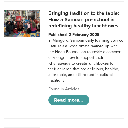
Bringing tradition to the table:
How a Samoan pre-school is
redefining healthy lunchboxes
Published: 2 February 2026
In Māngere, Samoan early learning service
Fetu Taiala Aoga Amata teamed up with
the Heart Foundation to tackle a common
challenge: how to support their
whānau/aiga to create lunchboxes for
their children that are delicious, healthy,
affordable, and still rooted in cultural
traditions.
Found in
Articles
Read more...