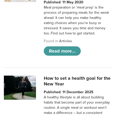
Published: 11 May 2020
Meal preparation or ‘meal prep’ is the
process of preparing meals for the week
ahead. It can help you make healthy
eating choices when you’re busy or
stressed. It saves you time and money
too. Find out how to get started.
Found in
Articles
Read more...
How to set a health goal for the
New Year
Published: 11 December 2025
A healthy lifestyle is all about building
habits that become part of your everyday
routine. A single meal or workout won’t
make a difference – but a consistent