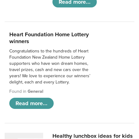
Read more...
Heart Foundation Home Lottery
winners
Congratulations to the hundreds of Heart
Foundation New Zealand Home Lottery
supporters who have won dream homes,
travel prizes, cash and new cars over the
years! We love to experience our winners’
delight, each and every Lottery.
Found in
General
Read more...
Healthy lunchbox ideas for kids