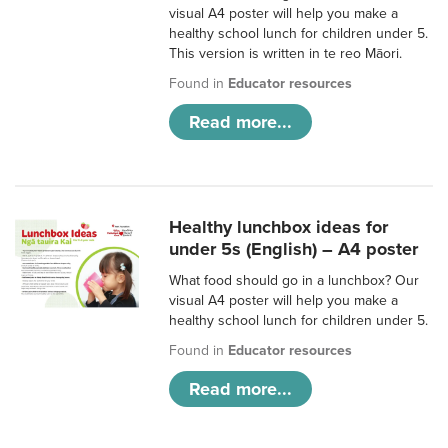
visual A4 poster will help you make a
healthy school lunch for children under 5.
This version is written in te reo Māori.
Found in
Educator resources
Read more...
Healthy lunchbox ideas for
under 5s (English) – A4 poster
What food should go in a lunchbox? Our
visual A4 poster will help you make a
healthy school lunch for children under 5.
Found in
Educator resources
Read more...