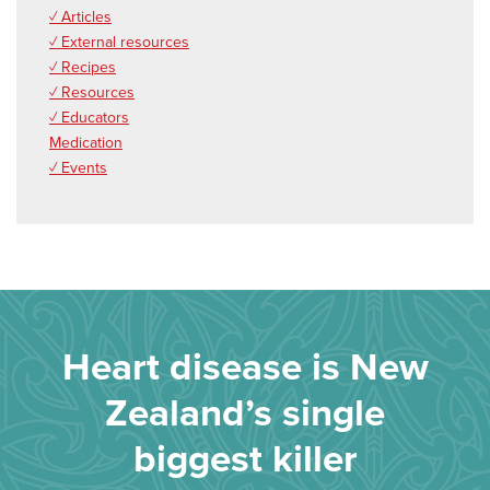
✓ Articles
✓ External resources
✓ Recipes
✓ Resources
✓ Educators
Medication
✓ Events
Heart disease is New
Zealand’s single
biggest killer