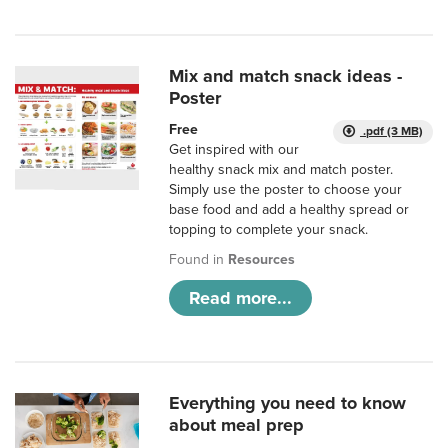
Mix and match snack ideas -
Poster
Free
.pdf (3 MB)
Get inspired with our
healthy snack mix and match poster.
Simply use the poster to choose your
base food and add a healthy spread or
topping to complete your snack.
Found in
Resources
Read more...
Everything you need to know
about meal prep