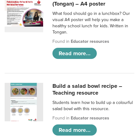
(Tongan) – A4 poster
What food should go in a lunchbox? Our
visual A4 poster will help you make a
healthy school lunch for kids. Written in
Tongan.
Found in
Educator resources
Read more...
Build a salad bowl recipe –
Teaching resource
Students learn how to build up a colourful
salad bowl with this resource.
Found in
Educator resources
Read more...