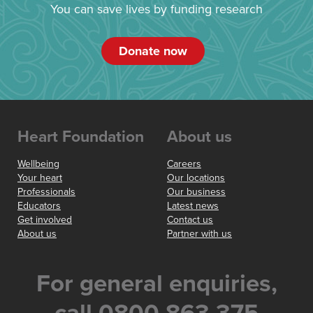
You can save lives by funding research
Donate now
Heart Foundation
About us
Wellbeing
Careers
Your heart
Our locations
Professionals
Our business
Educators
Latest news
Get involved
Contact us
About us
Partner with us
For general enquiries,