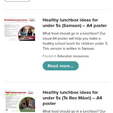
Healthy lunchbox ideas for
under 5s (Samoan) – A4 poster
What food should go in a lunchbox? Our
visual A4 poster will help you make a
healthy school lunch for children under 5.
This version is written in Samoan.
Found in
Educator resources
Read more...
Healthy lunchbox ideas for
under 5s (Te Reo Māori) – A4
poster
What food should go in a lunchbox? Our