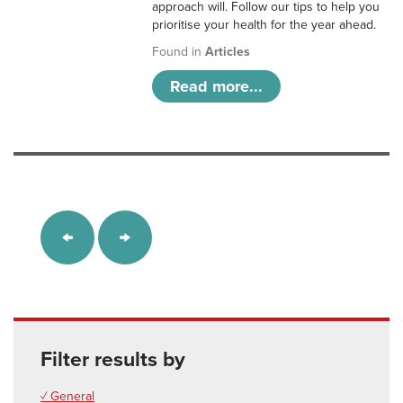
approach will. Follow our tips to help you
prioritise your health for the year ahead.
Found in
Articles
Read more...
Filter results by
✓ General