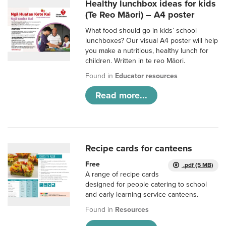
Healthy lunchbox ideas for kids
(Te Reo Māori) – A4 poster
What food should go in kids’ school
lunchboxes? Our visual A4 poster will help
you make a nutritious, healthy lunch for
children. Written in te reo Māori.
Found in
Educator resources
Read more...
Recipe cards for canteens
Free
.pdf (5 MB)
A range of recipe cards
designed for people catering to school
and early learning service canteens.
Found in
Resources