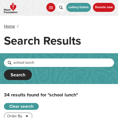
Skip
to
Lottery tickets
Donate now
main
content
Home
/
Search Results
Search
34 results found for
"school lunch"
Clear search