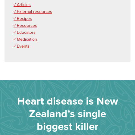
✓ Articles
✓ External resources
✓ Recipes
✓ Resources
✓ Educators
✓ Medication
✓ Events
Heart disease is New
Zealand’s single
biggest killer