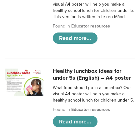
visual A4 poster will help you make a
healthy school lunch for children under 5.
This version is written in te reo Māori.
Found in
Educator resources
Read more...
Healthy lunchbox ideas for
under 5s (English) – A4 poster
What food should go in a lunchbox? Our
visual A4 poster will help you make a
healthy school lunch for children under 5.
Found in
Educator resources
Read more...