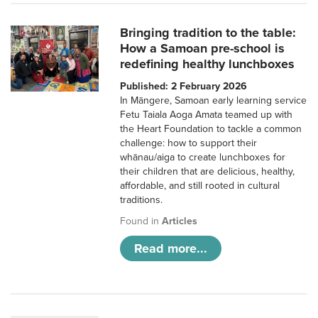
Bringing tradition to the table:
How a Samoan pre-school is
redefining healthy lunchboxes
Published: 2 February 2026
In Māngere, Samoan early learning service
Fetu Taiala Aoga Amata teamed up with
the Heart Foundation to tackle a common
challenge: how to support their
whānau/aiga to create lunchboxes for
their children that are delicious, healthy,
affordable, and still rooted in cultural
traditions.
Found in
Articles
Read more...