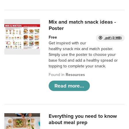
Mix and match snack ideas -
Poster
Free
.pdf (3 MB)
Get inspired with our
healthy snack mix and match poster.
Simply use the poster to choose your
base food and add a healthy spread or
topping to complete your snack.
Found in
Resources
Read more...
Everything you need to know
about meal prep