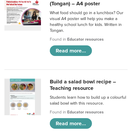
(Tongan) – A4 poster
What food should go in a lunchbox? Our
visual A4 poster will help you make a
healthy school lunch for kids. Written in
Tongan.
Found in
Educator resources
Read more...
Build a salad bowl recipe –
Teaching resource
Students learn how to build up a colourful
salad bowl with this resource.
Found in
Educator resources
Read more...