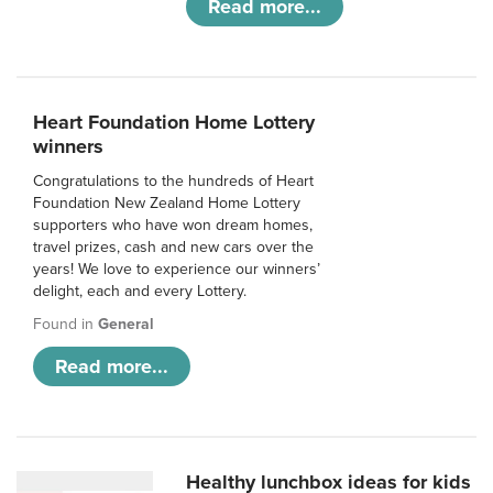
Read more...
Heart Foundation Home Lottery
winners
Congratulations to the hundreds of Heart
Foundation New Zealand Home Lottery
supporters who have won dream homes,
travel prizes, cash and new cars over the
years! We love to experience our winners’
delight, each and every Lottery.
Found in
General
Read more...
Healthy lunchbox ideas for kids