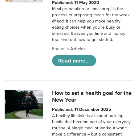
Published: 11 May 2020
Meal preparation or ‘meal prep’ is the
process of preparing meals for the week
ahead. It can help you make healthy
eating choices when you’re busy or
stressed. It saves you time and money
too. Find out how to get started.
Found in
Articles
Read more...
How to set a health goal for the
New Year
Published: 11 December 2025
A healthy lifestyle is all about building
habits that become part of your everyday
routine. A single meal or workout won’t
make a difference – but a consistent