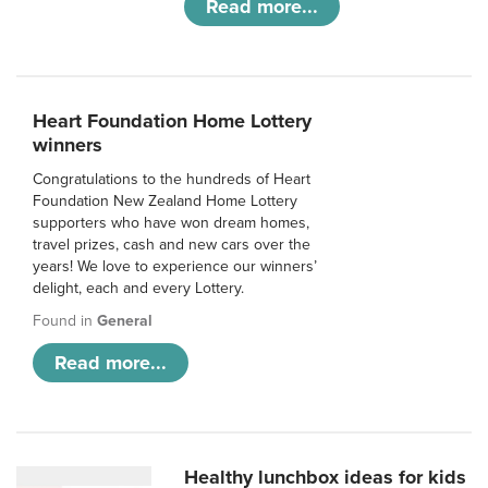
Read more...
Heart Foundation Home Lottery
winners
Congratulations to the hundreds of Heart
Foundation New Zealand Home Lottery
supporters who have won dream homes,
travel prizes, cash and new cars over the
years! We love to experience our winners’
delight, each and every Lottery.
Found in
General
Read more...
Healthy lunchbox ideas for kids