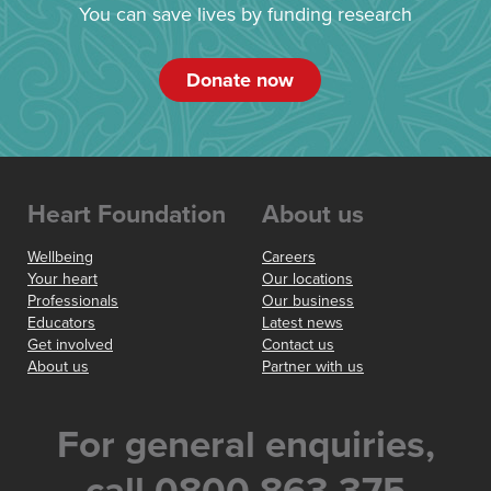
You can save lives by funding research
Donate now
Heart Foundation
About us
Wellbeing
Careers
Your heart
Our locations
Professionals
Our business
Educators
Latest news
Get involved
Contact us
About us
Partner with us
For general enquiries,