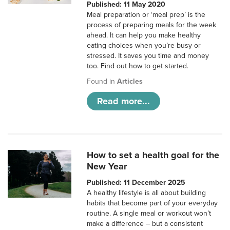
Published: 11 May 2020
Meal preparation or ‘meal prep’ is the
process of preparing meals for the week
ahead. It can help you make healthy
eating choices when you’re busy or
stressed. It saves you time and money
too. Find out how to get started.
Found in
Articles
Read more...
How to set a health goal for the
New Year
Published: 11 December 2025
A healthy lifestyle is all about building
habits that become part of your everyday
routine. A single meal or workout won’t
make a difference – but a consistent