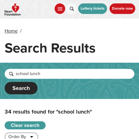
Skip
to
Lottery tickets
Donate now
main
content
Home
/
Search Results
Search
34 results found for
"school lunch"
Clear search