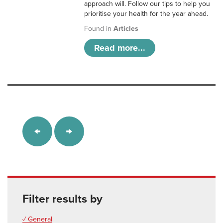
approach will. Follow our tips to help you
prioritise your health for the year ahead.
Found in
Articles
Read more...
Filter results by
✓ General