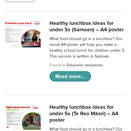
Healthy lunchbox ideas for
under 5s (Samoan) – A4 poster
What food should go in a lunchbox? Our
visual A4 poster will help you make a
healthy school lunch for children under 5.
This version is written in Samoan.
Found in
Educator resources
Read more...
Healthy lunchbox ideas for
under 5s (Te Reo Māori) – A4
poster
What food should go in a lunchbox? Our