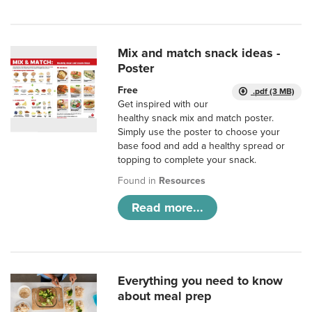
Mix and match snack ideas -
Poster
Free
.pdf (3 MB)
Get inspired with our
healthy snack mix and match poster.
Simply use the poster to choose your
base food and add a healthy spread or
topping to complete your snack.
Found in
Resources
Read more...
Everything you need to know
about meal prep