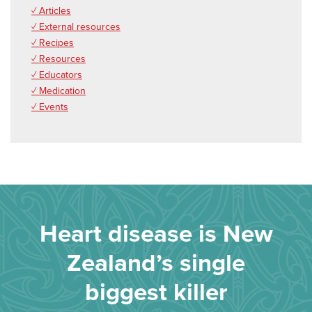
✓ Articles
✓ External resources
✓ Recipes
✓ Resources
✓ Educators
✓ Medication
✓ Events
Heart disease is New
Zealand’s single
biggest killer