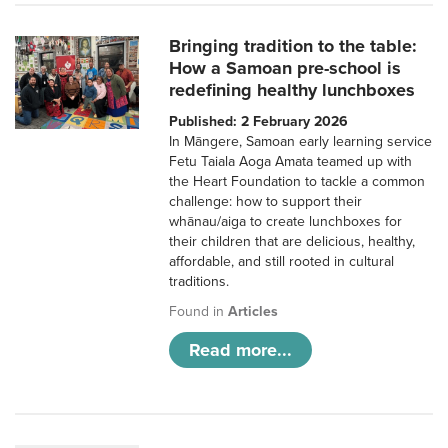
Bringing tradition to the table:
How a Samoan pre-school is
redefining healthy lunchboxes
Published: 2 February 2026
In Māngere, Samoan early learning service
Fetu Taiala Aoga Amata teamed up with
the Heart Foundation to tackle a common
challenge: how to support their
whānau/aiga to create lunchboxes for
their children that are delicious, healthy,
affordable, and still rooted in cultural
traditions.
Found in
Articles
Read more...