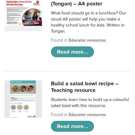
(Tongan) – A4 poster
What food should go in a lunchbox? Our
visual A4 poster will help you make a
healthy school lunch for kids. Written in
Tongan.
Found in
Educator resources
Read more...
Build a salad bowl recipe –
Teaching resource
Students learn how to build up a colourful
salad bowl with this resource.
Found in
Educator resources
Read more...