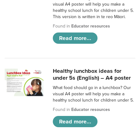
visual A4 poster will help you make a
healthy school lunch for children under 5.
This version is written in te reo Māori.
Found in
Educator resources
Read more...
Healthy lunchbox ideas for
under 5s (English) – A4 poster
What food should go in a lunchbox? Our
visual A4 poster will help you make a
healthy school lunch for children under 5.
Found in
Educator resources
Read more...