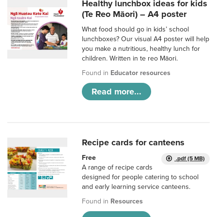
Healthy lunchbox ideas for kids
(Te Reo Māori) – A4 poster
What food should go in kids’ school
lunchboxes? Our visual A4 poster will help
you make a nutritious, healthy lunch for
children. Written in te reo Māori.
Found in
Educator resources
Read more...
Recipe cards for canteens
Free
.pdf (5 MB)
A range of recipe cards
designed for people catering to school
and early learning service canteens.
Found in
Resources