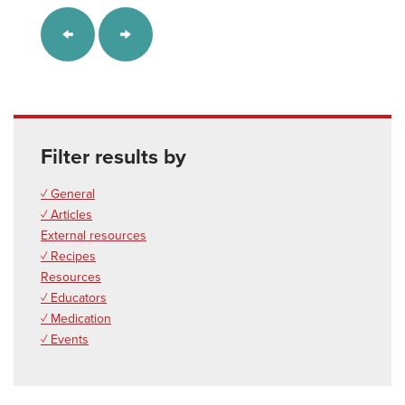
Filter results by
✓ General
✓ Articles
External resources
✓ Recipes
Resources
✓ Educators
✓ Medication
✓ Events