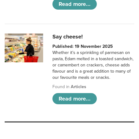
Read more...
Say cheese!
Published: 19 November 2025
Whether it’s a sprinkling of parmesan on
pasta, Edam melted in a toasted sandwich,
or camembert on crackers, cheese adds
flavour and is a great addition to many of
our favourite meals or snacks.
Found in
Articles
Read more...