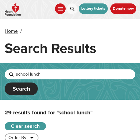
Skip
to
Lottery tickets
Donate now
main
content
Home
/
Search Results
Search
29 results found for
"school lunch"
Clear search