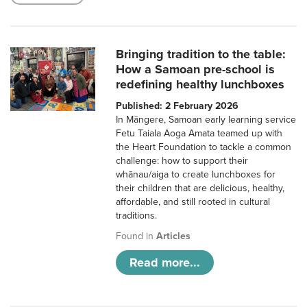
Bringing tradition to the table:
How a Samoan pre-school is
redefining healthy lunchboxes
Published: 2 February 2026
In Māngere, Samoan early learning service
Fetu Taiala Aoga Amata teamed up with
the Heart Foundation to tackle a common
challenge: how to support their
whānau/aiga to create lunchboxes for
their children that are delicious, healthy,
affordable, and still rooted in cultural
traditions.
Found in
Articles
Read more...