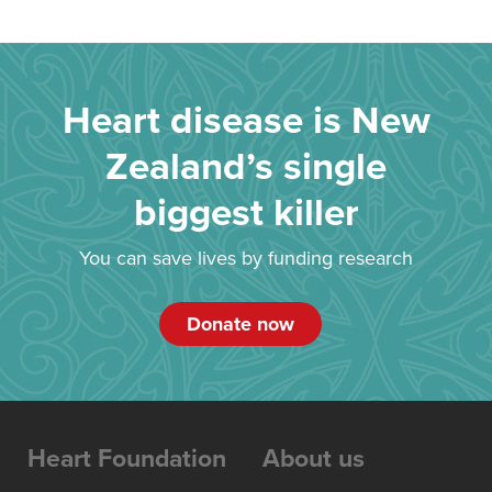
Heart disease is New
Zealand’s single
biggest killer
You can save lives by funding research
Donate now
Heart Foundation
About us