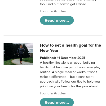
too. Find out how to get started.
Found in
Articles
Read more...
How to set a health goal for the
New Year
Published: 11 December 2025
A healthy lifestyle is all about building
habits that become part of your everyday
routine. A single meal or workout won’t
make a difference – but a consistent
approach will. Follow our tips to help you
prioritise your health for the year ahead.
Found in
Articles
Read more...