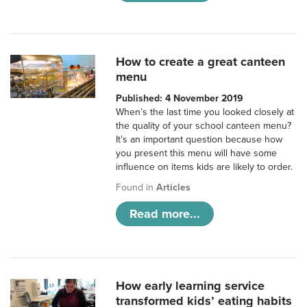
How to create a great canteen
menu
Published: 4 November 2019
When’s the last time you looked closely at
the quality of your school canteen menu?
It’s an important question because how
you present this menu will have some
influence on items kids are likely to order.
Found in
Articles
Read more...
How early learning service
transformed kids’ eating habits