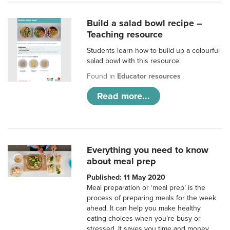
Build a salad bowl recipe –
Teaching resource
Students learn how to build up a colourful
salad bowl with this resource.
Found in
Educator resources
Read more...
Everything you need to know
about meal prep
Published: 11 May 2020
Meal preparation or ‘meal prep’ is the
process of preparing meals for the week
ahead. It can help you make healthy
eating choices when you’re busy or
stressed. It saves you time and money