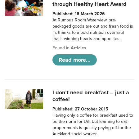
through Healthy Heart Award
Published: 16 March 2026
At Rumpus Room Waterview, pre-
packaged goods are out and fresh food is
in, thanks to a bold nutrition overhaul
that’s winning hearts and appetites.
Found in
Articles
Read more...
I don’t need breakfast – just a
coffee!
Published: 27 October 2015
Having only a coffee for breakfast used to
be the norm for Uili, but learning to eat
proper meals is quickly paying off for the
Auckland social worker.