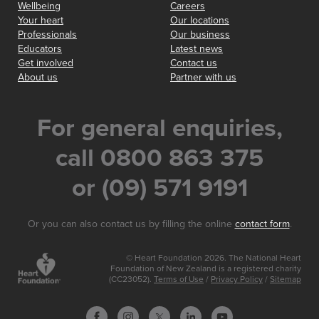
Wellbeing
Careers
Your heart
Our locations
Professionals
Our business
Educators
Latest news
Get involved
Contact us
About us
Partner with us
For general enquiries,
call 0800 863 375
or (09) 571 9191
Or you can also contact us by filling the online
contact form
.
© Heart Foundation 2026. The National Heart
Foundation of New Zealand is a registered charity
(CC23052).
Terms of Use
/
Privacy Policy
/
Sitemap