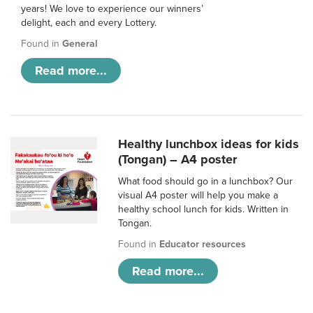
years! We love to experience our winners’
delight, each and every Lottery.
Found in
General
Read more...
Healthy lunchbox ideas for kids
(Tongan) – A4 poster
What food should go in a lunchbox? Our
visual A4 poster will help you make a
healthy school lunch for kids. Written in
Tongan.
Found in
Educator resources
Read more...