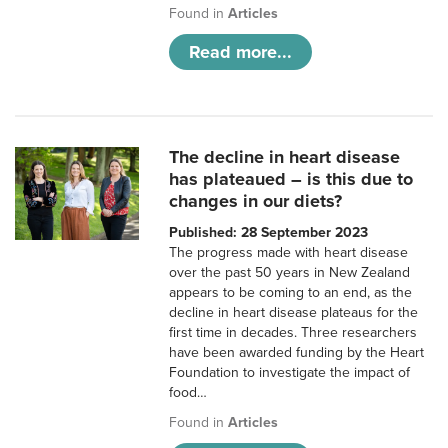
Found in
Articles
Read more...
The decline in heart disease
has plateaued – is this due to
changes in our diets?
Published: 28 September 2023
The progress made with heart disease
over the past 50 years in New Zealand
appears to be coming to an end, as the
decline in heart disease plateaus for the
first time in decades. Three researchers
have been awarded funding by the Heart
Foundation to investigate the impact of
food…
Found in
Articles