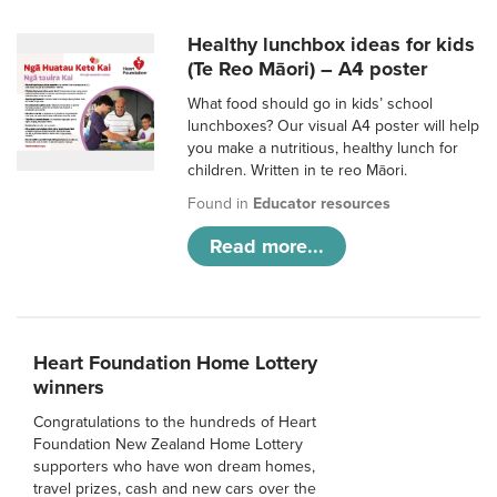
Healthy lunchbox ideas for kids
(Te Reo Māori) – A4 poster
What food should go in kids’ school
lunchboxes? Our visual A4 poster will help
you make a nutritious, healthy lunch for
children. Written in te reo Māori.
Found in
Educator resources
Read more...
Heart Foundation Home Lottery
winners
Congratulations to the hundreds of Heart
Foundation New Zealand Home Lottery
supporters who have won dream homes,
travel prizes, cash and new cars over the