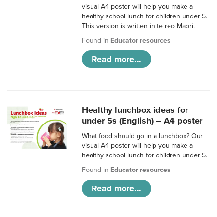
visual A4 poster will help you make a
healthy school lunch for children under 5.
This version is written in te reo Māori.
Found in
Educator resources
Read more...
Healthy lunchbox ideas for
under 5s (English) – A4 poster
What food should go in a lunchbox? Our
visual A4 poster will help you make a
healthy school lunch for children under 5.
Found in
Educator resources
Read more...