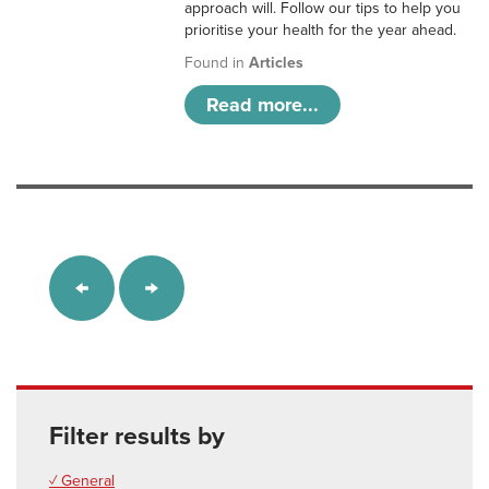
approach will. Follow our tips to help you
prioritise your health for the year ahead.
Found in
Articles
Read more...
Filter results by
✓ General