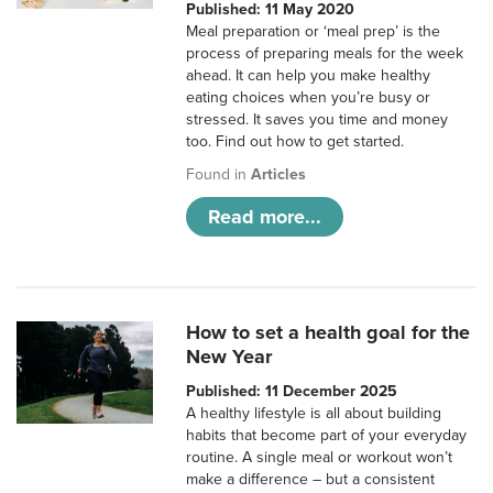
Published: 11 May 2020
Meal preparation or ‘meal prep’ is the
process of preparing meals for the week
ahead. It can help you make healthy
eating choices when you’re busy or
stressed. It saves you time and money
too. Find out how to get started.
Found in
Articles
Read more...
How to set a health goal for the
New Year
Published: 11 December 2025
A healthy lifestyle is all about building
habits that become part of your everyday
routine. A single meal or workout won’t
make a difference – but a consistent