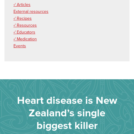
✓ Articles
External resources
✓ Recipes
✓ Resources
✓ Educators
✓ Medication
Events
Heart disease is New
Zealand’s single
biggest killer