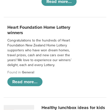
Read more...
Heart Foundation Home Lottery
winners
Congratulations to the hundreds of Heart
Foundation New Zealand Home Lottery
supporters who have won dream homes,
travel prizes, cash and new cars over the
years! We love to experience our winners’
delight, each and every Lottery.
Found in
General
Read more...
Healthy lunchbox ideas for kids