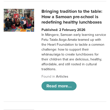
Bringing tradition to the table:
How a Samoan pre-school is
redefining healthy lunchboxes
Published: 2 February 2026
In Māngere, Samoan early learning service
Fetu Taiala Aoga Amata teamed up with
the Heart Foundation to tackle a common
challenge: how to support their
whānau/aiga to create lunchboxes for
their children that are delicious, healthy,
affordable, and still rooted in cultural
traditions.
Found in
Articles
Read more...