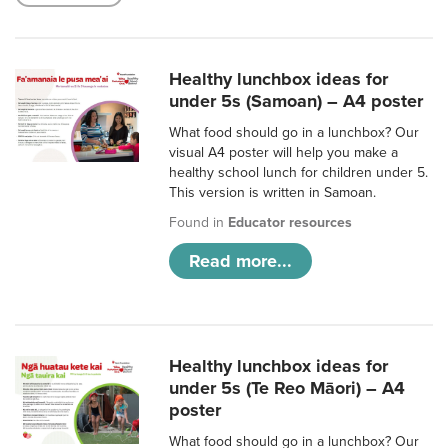
Healthy lunchbox ideas for
under 5s (Samoan) – A4 poster
What food should go in a lunchbox? Our
visual A4 poster will help you make a
healthy school lunch for children under 5.
This version is written in Samoan.
Found in
Educator resources
Read more...
Healthy lunchbox ideas for
under 5s (Te Reo Māori) – A4
poster
What food should go in a lunchbox? Our