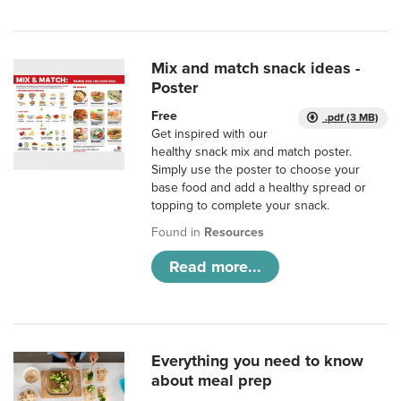
Mix and match snack ideas -
Poster
Free
.pdf (3 MB)
Get inspired with our
healthy snack mix and match poster.
Simply use the poster to choose your
base food and add a healthy spread or
topping to complete your snack.
Found in
Resources
Read more...
Everything you need to know
about meal prep