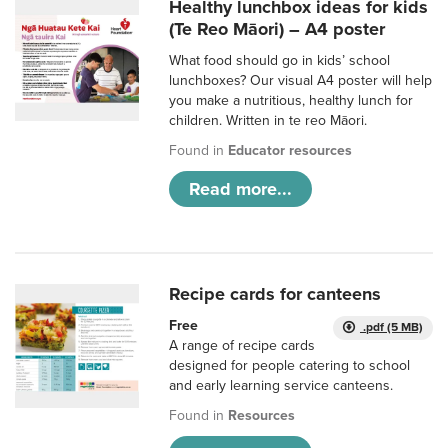
Healthy lunchbox ideas for kids
(Te Reo Māori) – A4 poster
What food should go in kids’ school
lunchboxes? Our visual A4 poster will help
you make a nutritious, healthy lunch for
children. Written in te reo Māori.
Found in
Educator resources
Read more...
Recipe cards for canteens
Free
.pdf (5 MB)
A range of recipe cards
designed for people catering to school
and early learning service canteens.
Found in
Resources