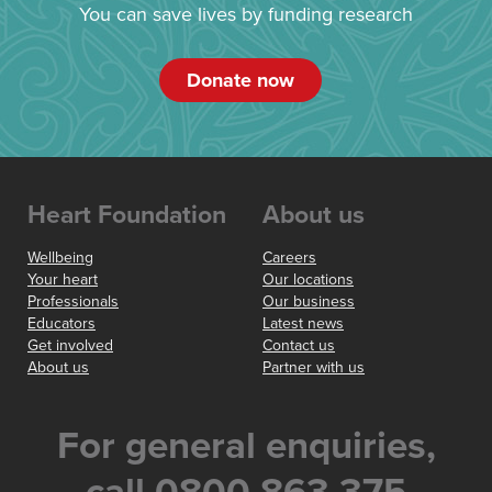
You can save lives by funding research
Donate now
Heart Foundation
About us
Wellbeing
Careers
Your heart
Our locations
Professionals
Our business
Educators
Latest news
Get involved
Contact us
About us
Partner with us
For general enquiries,