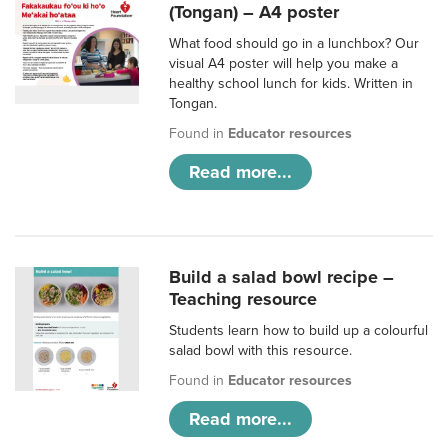
(Tongan) – A4 poster
What food should go in a lunchbox? Our
visual A4 poster will help you make a
healthy school lunch for kids. Written in
Tongan.
Found in
Educator resources
Read more...
Build a salad bowl recipe –
Teaching resource
Students learn how to build up a colourful
salad bowl with this resource.
Found in
Educator resources
Read more...