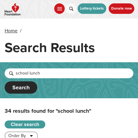
Skip
to
Lottery tickets
Donate now
main
content
Home
/
Search Results
Search
34 results found for
"school lunch"
Clear search