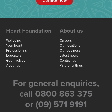
Donate now
Heart Foundation
About us
Wellbeing
Careers
Your heart
Our locations
Professionals
Our business
Educators
Latest news
Get involved
Contact us
About us
Partner with us
For general enquiries,
call 0800 863 375
or (09) 571 9191