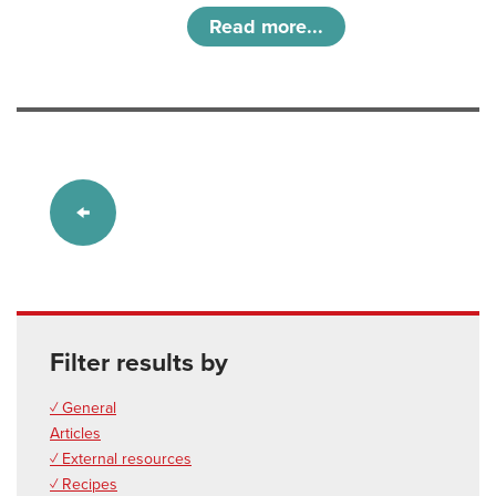
Read more...
Filter results by
✓ General
Articles
✓ External resources
✓ Recipes