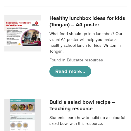
Healthy lunchbox ideas for kids
(Tongan) – A4 poster
What food should go in a lunchbox? Our
visual A4 poster will help you make a
healthy school lunch for kids. Written in
Tongan.
Found in
Educator resources
Read more...
Build a salad bowl recipe –
Teaching resource
Students learn how to build up a colourful
salad bowl with this resource.