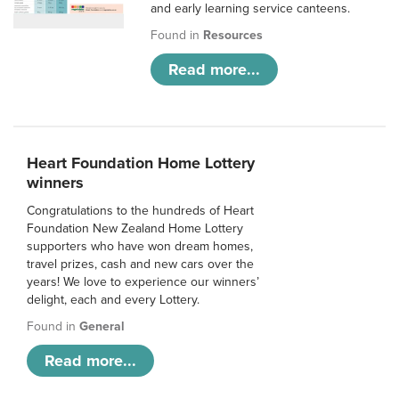
and early learning service canteens.
Found in
Resources
Read more...
Heart Foundation Home Lottery
winners
Congratulations to the hundreds of Heart
Foundation New Zealand Home Lottery
supporters who have won dream homes,
travel prizes, cash and new cars over the
years! We love to experience our winners’
delight, each and every Lottery.
Found in
General
Read more...