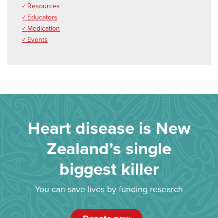
✓ Resources
✓ Educators
✓ Medication
✓ Events
Heart disease is New
Zealand’s single
biggest killer
You can save lives by funding research