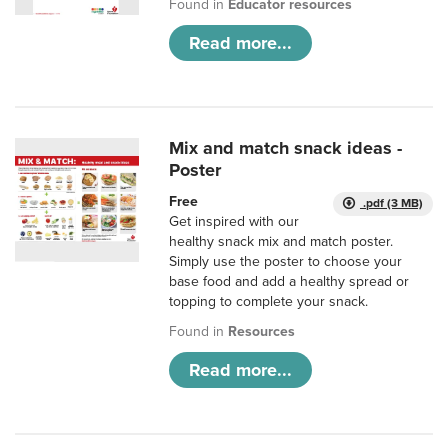
Found in
Educator resources
Read more...
Mix and match snack ideas -
Poster
Free
.pdf (3 MB)
Get inspired with our
healthy snack mix and match poster.
Simply use the poster to choose your
base food and add a healthy spread or
topping to complete your snack.
Found in
Resources
Read more...