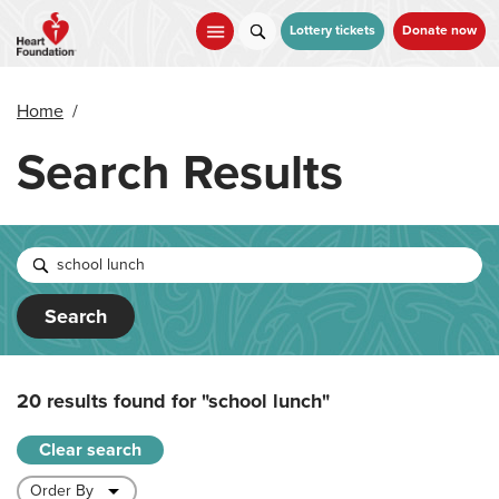
Skip
to
Lottery tickets
Donate now
main
content
Home
/
Search Results
Search
20 results found for
"school lunch"
Clear search