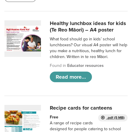
Healthy lunchbox ideas for kids
(Te Reo Māori) – A4 poster
What food should go in kids’ school
lunchboxes? Our visual A4 poster will help
you make a nutritious, healthy lunch for
children. Written in te reo Māori.
Found in
Educator resources
Read more...
Recipe cards for canteens
Free
.pdf (5 MB)
A range of recipe cards
designed for people catering to school