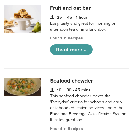
Fruit and oat bar
25
45 - 1 hour
Easy, tasty and great for morning or
afternoon tea or in a lunchbox
Found in
Recipes
Read more...
Seafood chowder
10
30 - 45 mins
This seafood chowder meets the
‘Everyday’ criteria for schools and early
childhood education services under the
Food and Beverage Classification System.
It tastes great too!
Found in
Recipes