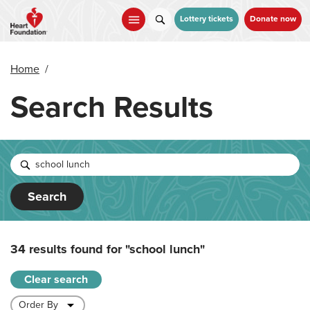
Skip
to
Lottery tickets
Donate now
main
content
Home
/
Search Results
Search
34 results found for
"school lunch"
Clear search