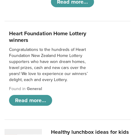
Read more...
Heart Foundation Home Lottery
winners
Congratulations to the hundreds of Heart
Foundation New Zealand Home Lottery
supporters who have won dream homes,
travel prizes, cash and new cars over the
years! We love to experience our winners’
delight, each and every Lottery.
Found in
General
Read more...
Healthy lunchbox ideas for kids