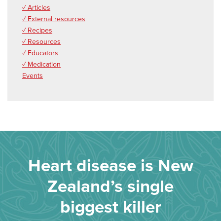
✓ Articles
✓ External resources
✓ Recipes
✓ Resources
✓ Educators
✓ Medication
Events
Heart disease is New
Zealand’s single
biggest killer