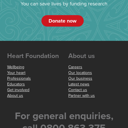
You can save lives by funding research
Donate now
Heart Foundation
About us
Wellbeing
Careers
Your heart
Our locations
Professionals
Our business
Educators
Latest news
Get involved
Contact us
About us
Partner with us
For general enquiries,