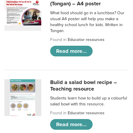
(Tongan) – A4 poster
What food should go in a lunchbox? Our
visual A4 poster will help you make a
healthy school lunch for kids. Written in
Tongan.
Found in
Educator resources
Read more...
Build a salad bowl recipe –
Teaching resource
Students learn how to build up a colourful
salad bowl with this resource.
Found in
Educator resources
Read more...