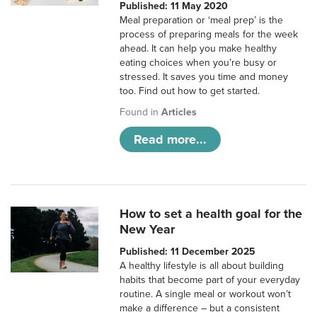
Published: 11 May 2020
Meal preparation or ‘meal prep’ is the
process of preparing meals for the week
ahead. It can help you make healthy
eating choices when you’re busy or
stressed. It saves you time and money
too. Find out how to get started.
Found in
Articles
Read more...
How to set a health goal for the
New Year
Published: 11 December 2025
A healthy lifestyle is all about building
habits that become part of your everyday
routine. A single meal or workout won’t
make a difference – but a consistent