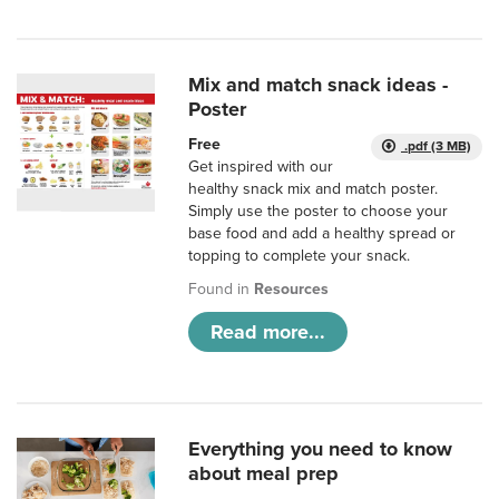
Mix and match snack ideas -
Poster
Free
.pdf (3 MB)
Get inspired with our
healthy snack mix and match poster.
Simply use the poster to choose your
base food and add a healthy spread or
topping to complete your snack.
Found in
Resources
Read more...
Everything you need to know
about meal prep