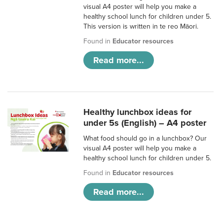
visual A4 poster will help you make a
healthy school lunch for children under 5.
This version is written in te reo Māori.
Found in
Educator resources
Read more...
Healthy lunchbox ideas for
under 5s (English) – A4 poster
What food should go in a lunchbox? Our
visual A4 poster will help you make a
healthy school lunch for children under 5.
Found in
Educator resources
Read more...