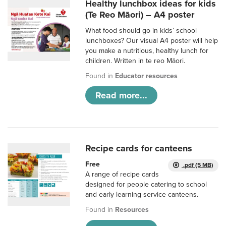
Healthy lunchbox ideas for kids
(Te Reo Māori) – A4 poster
What food should go in kids’ school
lunchboxes? Our visual A4 poster will help
you make a nutritious, healthy lunch for
children. Written in te reo Māori.
Found in
Educator resources
Read more...
Recipe cards for canteens
Free
.pdf (5 MB)
A range of recipe cards
designed for people catering to school
and early learning service canteens.
Found in
Resources