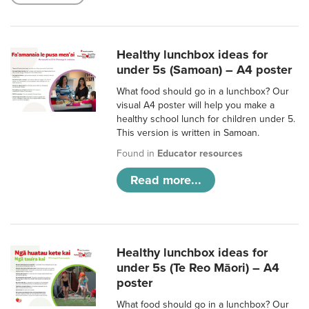
Healthy lunchbox ideas for
under 5s (Samoan) – A4 poster
What food should go in a lunchbox? Our
visual A4 poster will help you make a
healthy school lunch for children under 5.
This version is written in Samoan.
Found in
Educator resources
Read more...
Healthy lunchbox ideas for
under 5s (Te Reo Māori) – A4
poster
What food should go in a lunchbox? Our