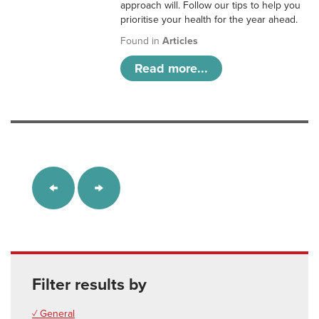
approach will. Follow our tips to help you
prioritise your health for the year ahead.
Found in
Articles
Read more...
Filter results by
✓ General