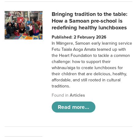
Bringing tradition to the table:
How a Samoan pre-school is
redefining healthy lunchboxes
Published: 2 February 2026
In Māngere, Samoan early learning service
Fetu Taiala Aoga Amata teamed up with
the Heart Foundation to tackle a common
challenge: how to support their
whānau/aiga to create lunchboxes for
their children that are delicious, healthy,
affordable, and still rooted in cultural
traditions.
Found in
Articles
Read more...