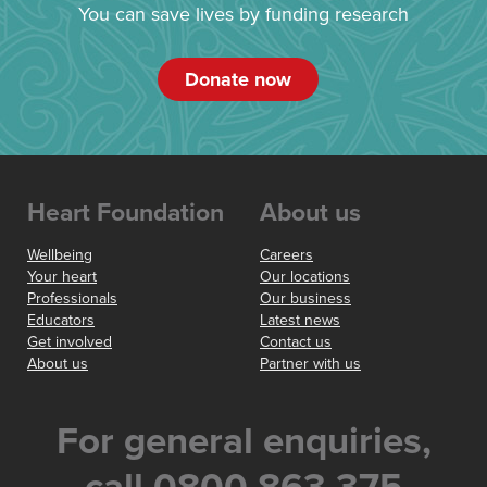
You can save lives by funding research
Donate now
Heart Foundation
About us
Wellbeing
Careers
Your heart
Our locations
Professionals
Our business
Educators
Latest news
Get involved
Contact us
About us
Partner with us
For general enquiries,