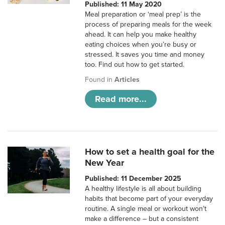
Published: 11 May 2020
Meal preparation or ‘meal prep’ is the
process of preparing meals for the week
ahead. It can help you make healthy
eating choices when you’re busy or
stressed. It saves you time and money
too. Find out how to get started.
Found in
Articles
Read more...
How to set a health goal for the
New Year
Published: 11 December 2025
A healthy lifestyle is all about building
habits that become part of your everyday
routine. A single meal or workout won’t
make a difference – but a consistent