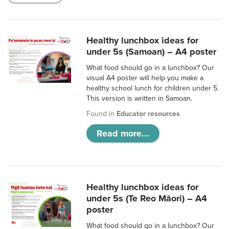
Healthy lunchbox ideas for
under 5s (Samoan) – A4 poster
What food should go in a lunchbox? Our
visual A4 poster will help you make a
healthy school lunch for children under 5.
This version is written in Samoan.
Found in
Educator resources
Read more...
Healthy lunchbox ideas for
under 5s (Te Reo Māori) – A4
poster
What food should go in a lunchbox? Our