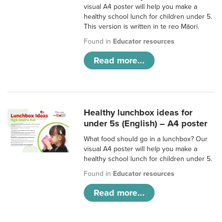
visual A4 poster will help you make a
healthy school lunch for children under 5.
This version is written in te reo Māori.
Found in
Educator resources
Read more...
Healthy lunchbox ideas for
under 5s (English) – A4 poster
What food should go in a lunchbox? Our
visual A4 poster will help you make a
healthy school lunch for children under 5.
Found in
Educator resources
Read more...