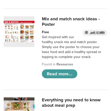
Mix and match snack ideas -
Poster
Free
.pdf (3 MB)
Get inspired with our
healthy snack mix and match poster.
Simply use the poster to choose your
base food and add a healthy spread or
topping to complete your snack.
Found in
Resources
Read more...
Everything you need to know
about meal prep