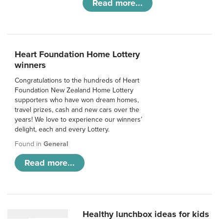
Read more...
Heart Foundation Home Lottery
winners
Congratulations to the hundreds of Heart
Foundation New Zealand Home Lottery
supporters who have won dream homes,
travel prizes, cash and new cars over the
years! We love to experience our winners’
delight, each and every Lottery.
Found in
General
Read more...
Healthy lunchbox ideas for kids