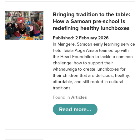
Bringing tradition to the table:
How a Samoan pre-school is
redefining healthy lunchboxes
Published: 2 February 2026
In Māngere, Samoan early learning service
Fetu Taiala Aoga Amata teamed up with
the Heart Foundation to tackle a common
challenge: how to support their
whānau/aiga to create lunchboxes for
their children that are delicious, healthy,
affordable, and still rooted in cultural
traditions.
Found in
Articles
Read more...