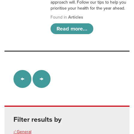
approach will. Follow our tips to help you
prioritise your health for the year ahead.
Found in
Articles
Read more...
Filter results by
✓ General