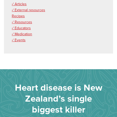
✓ Articles
✓ External resources
Recipes
✓ Resources
✓ Educators
✓ Medication
✓ Events
Heart disease is New
Zealand’s single
biggest killer