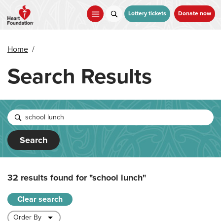
Skip
to
Lottery tickets
Donate now
main
content
Home
/
Search Results
Search
32 results found for
"school lunch"
Clear search