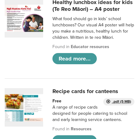
Healthy lunchbox ideas for kids
(Te Reo Māori) – A4 poster
What food should go in kids’ school
lunchboxes? Our visual A4 poster will help
you make a nutritious, healthy lunch for
children. Written in te reo Māori.
Found in
Educator resources
Read more...
Recipe cards for canteens
Free
.pdf (5 MB)
A range of recipe cards
designed for people catering to school
and early learning service canteens.
Found in
Resources