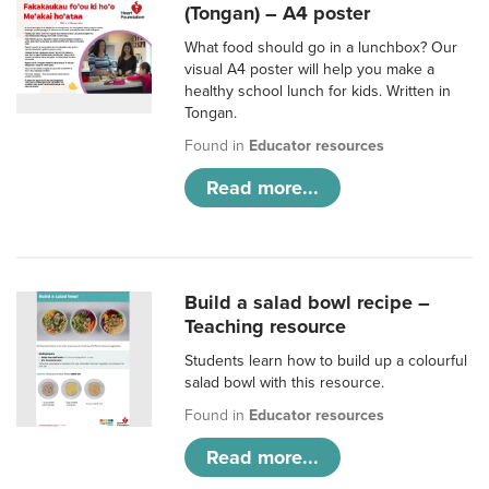
(Tongan) – A4 poster
What food should go in a lunchbox? Our
visual A4 poster will help you make a
healthy school lunch for kids. Written in
Tongan.
Found in
Educator resources
Read more...
Build a salad bowl recipe –
Teaching resource
Students learn how to build up a colourful
salad bowl with this resource.
Found in
Educator resources
Read more...