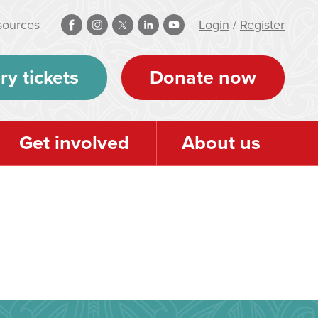
sources
Login
/
Register
ry tickets
Donate now
Get involved
About us