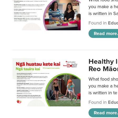
you make a hea
is written in 
Found in
Educ
Read more.
Healthy 
Reo Māor
What food shou
you make a hea
is written in t
Found in
Educ
Read more.