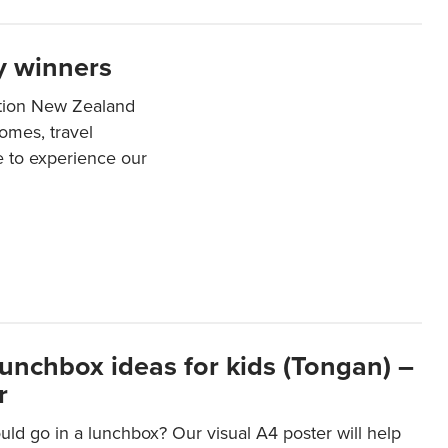
y winners
ation New Zealand
mes, travel
e to experience our
lunchbox ideas for kids (Tongan) –
r
ld go in a lunchbox? Our visual A4 poster will help