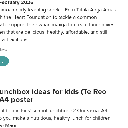
 February 2026
amoan early learning service Fetu Taiala Aoga Amata
h the Heart Foundation to tackle a common
w to support their whānau/aiga to create lunchboxes
ren that are delicious, healthy, affordable, and still
ral traditions.
cles
..
lunchbox ideas for kids (Te Reo
 A4 poster
uld go in kids’ school lunchboxes? Our visual A4
lp you make a nutritious, healthy lunch for children.
eo Māori.