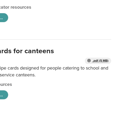
ator resources
..
ards for canteens
.pdf (5 MB)
ipe cards designed for people catering to school and
 service canteens.
urces
..