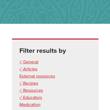
Filter results by
✓ General
✓ Articles
External resources
✓ Recipes
✓ Resources
✓ Educators
Medication