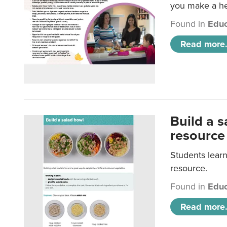
you make a hea
Found in
Educ
Read more.
Build a 
resource
Students learn
resource.
Found in
Educ
Read more.