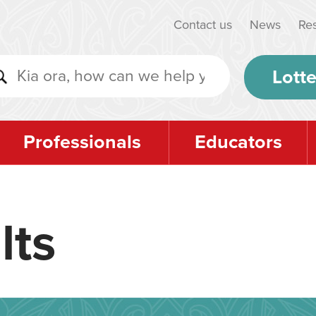
Contact us
News
Re
Lotte
Professionals
Educators
lts