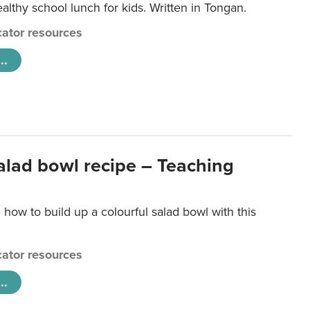
lthy school lunch for kids. Written in Tongan.
ator resources
..
salad bowl recipe – Teaching
 how to build up a colourful salad bowl with this
ator resources
..