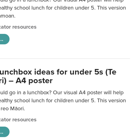
lthy school lunch for children under 5. This version
Samoan.
ator resources
..
lunchbox ideas for under 5s (Te
i) – A4 poster
ld go in a lunchbox? Our visual A4 poster will help
lthy school lunch for children under 5. This version
e reo Māori.
ator resources
..