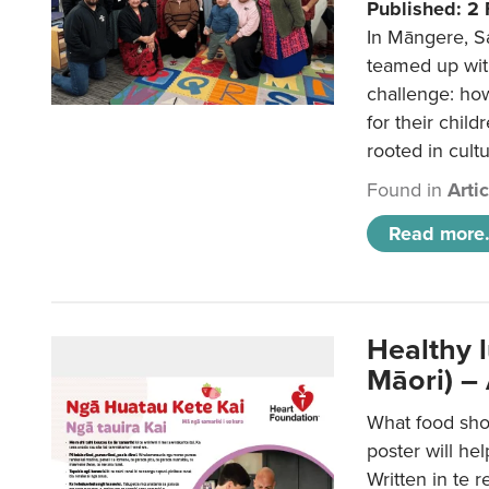
Published: 2
In Māngere, S
teamed up wit
challenge: ho
for their child
rooted in cultu
Found in
Arti
Read more.
Healthy 
Māori) –
What food sho
poster will he
Written in te r