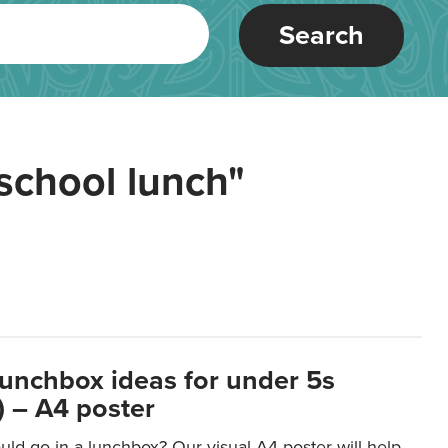
Search
school lunch"
lunchbox ideas for under 5s
 – A4 poster
ld go in a lunchbox? Our visual A4 poster will help