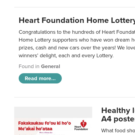
Heart Foundation Home Lotter
Congratulations to the hundreds of Heart Found
Home Lottery supporters who have won dream ho
prizes, cash and new cars over the years! We lov
winners’ delight, each and every Lottery.
Found in
General
Read more...
Healthy 
A4 poste
What food shou