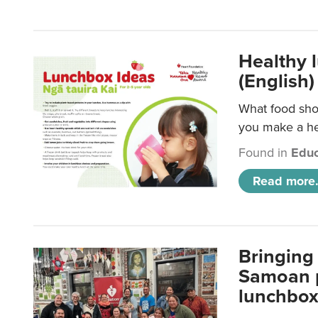
Healthy 
(English)
What food shou
you make a hea
Found in
Educ
Read more.
Bringing 
Samoan p
lunchbo