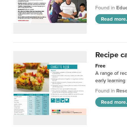
Found in
Educ
Read more.
Recipe c
Free
A range of rec
early learning
Found in
Reso
Read more.