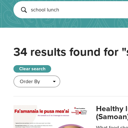
34 results found for
"
Clear search
Healthy 
(Samoan)
What food shou