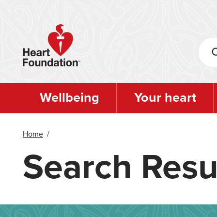
Skip
to
main
content
Wellbeing
Your heart
Home
/
Search Resu