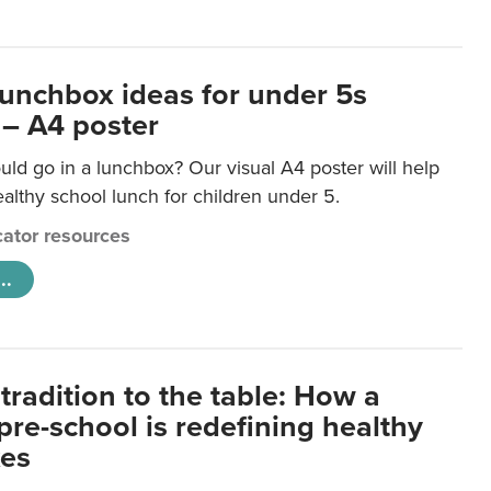
lunchbox ideas for under 5s
 – A4 poster
ld go in a lunchbox? Our visual A4 poster will help
lthy school lunch for children under 5.
ator resources
..
tradition to the table: How a
re-school is redefining healthy
xes