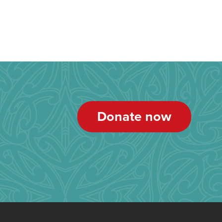
Donate now