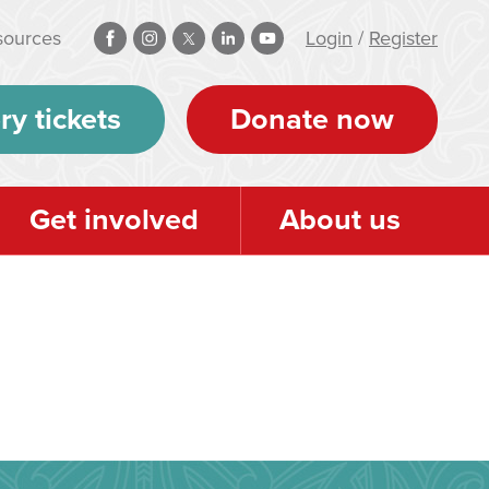
sources
Login
/
Register
ry tickets
Donate now
Get involved
About us