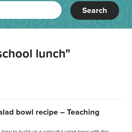
Search
school lunch"
salad bowl recipe – Teaching
 how to build up a colourful salad bowl with this