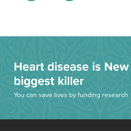
Heart disease is New 
biggest killer
You can save lives by funding research