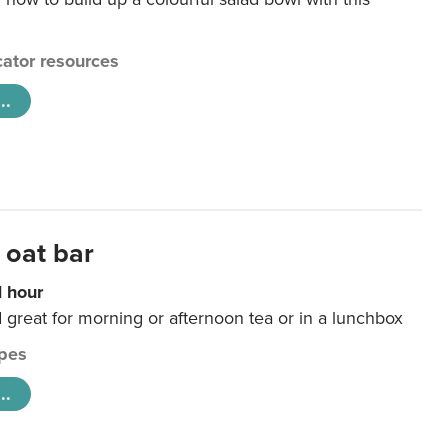
ator resources
..
 oat bar
1 hour
d great for morning or afternoon tea or in a lunchbox
pes
..