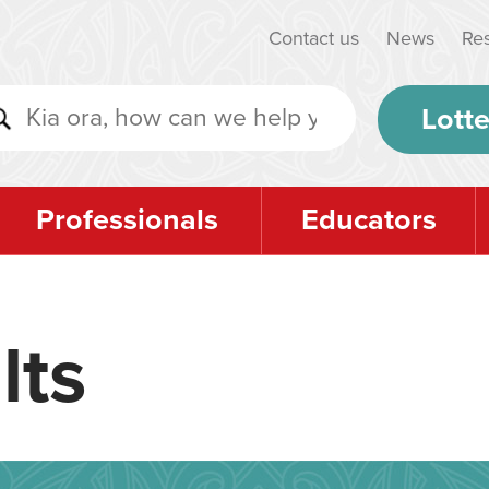
Contact us
News
Re
Lotte
Professionals
Educators
lts