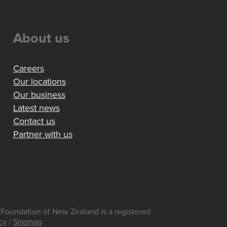
About us
Careers
Our locations
Our business
Latest news
Contact us
Partner with us
Foundation of New Zealand is a registered
cy
/
Sitemap