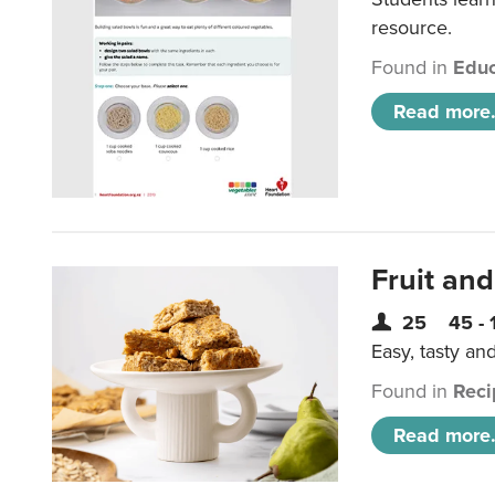
resource.
Found in
Educ
Read more.
Fruit and
25
45 - 
Easy, tasty an
Found in
Reci
Read more.