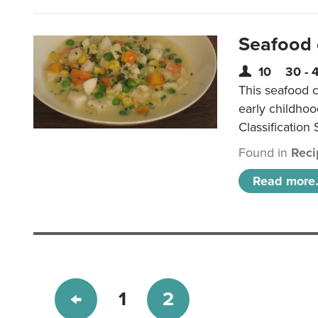
Seafood
10
30 - 
This seafood c
early childho
Classification 
Found in
Reci
Read more.
1
2