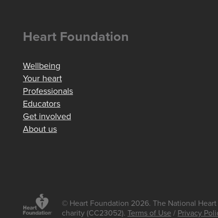
Heart Foundation
Wellbeing
Your heart
Professionals
Educators
Get involved
About us
© Heart Foundation 2026. The National Heart 
charity (CC23052).
Terms of Use
/
Privacy Poli