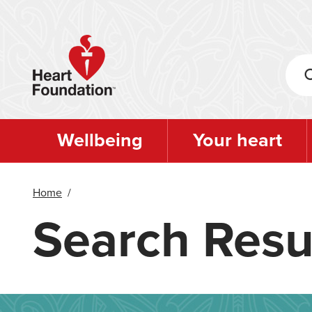
Skip
to
main
content
Wellbeing
Your heart
Home
/
Search Resu