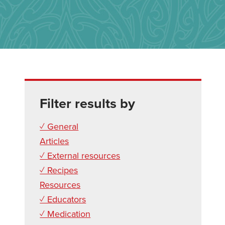
Filter results by
✓ General
Articles
✓ External resources
✓ Recipes
Resources
✓ Educators
✓ Medication