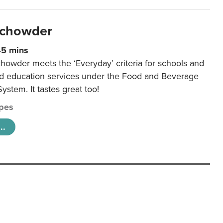
 chowder
45 mins
howder meets the ‘Everyday’ criteria for schools and
od education services under the Food and Beverage
System. It tastes great too!
pes
..