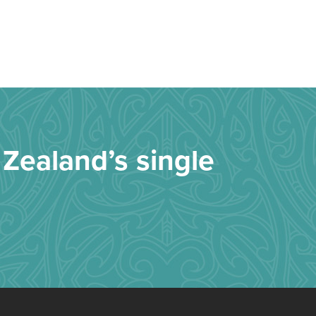
Zealand’s single