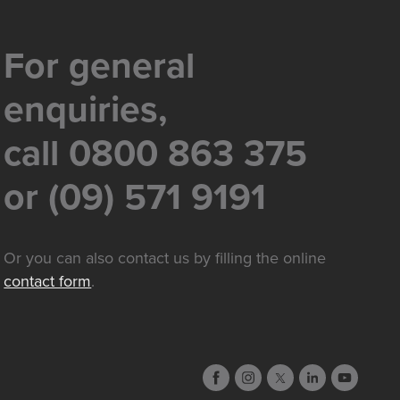
For general
enquiries,
call 0800 863 375
or (09) 571 9191
Or you can also contact us by filling the online
contact form
.