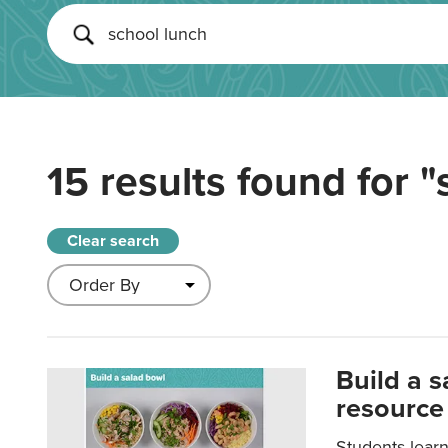
15 results found for
"
Clear search
Build a 
resource
Students learn