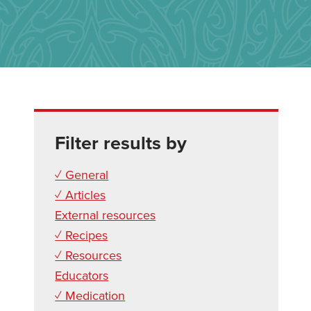
Filter results by
✓ General
✓ Articles
External resources
✓ Recipes
✓ Resources
Educators
✓ Medication