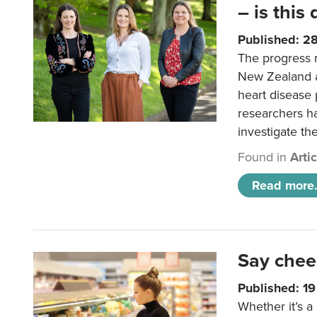
– is this
Published: 2
The progress 
New Zealand a
heart disease 
researchers h
investigate th
Found in
Arti
Read more.
Say chee
Published: 1
Whether it’s a