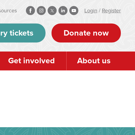
sources
Login
/
Register
ry tickets
Donate now
Get involved
About us