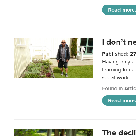
Read more.
I don’t n
Published: 2
Having only a 
learning to ea
social worker.
Found in
Arti
Read more.
The decl