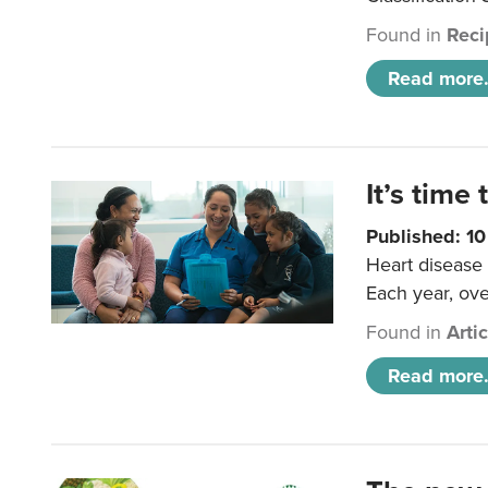
Found in
Reci
Read more.
It’s time 
Published: 1
Heart disease 
Each year, ove
Found in
Arti
Read more.