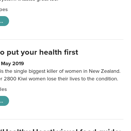
pes
..
to put your health first
0 May 2019
is the single biggest killer of women in New Zealand.
r 2800 Kiwi women lose their lives to the condition.
cles
..