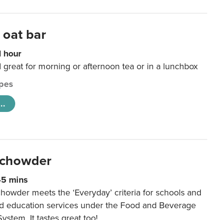
 oat bar
1 hour
d great for morning or afternoon tea or in a lunchbox
pes
..
 chowder
45 mins
howder meets the ‘Everyday’ criteria for schools and
od education services under the Food and Beverage
System. It tastes great too!