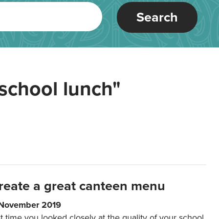
Search
school lunch"
reate a great canteen menu
 November 2019
t time you looked closely at the quality of your school