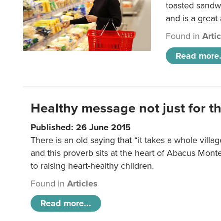
toasted sandw
and is a great
Found in
Arti
Read more.
Healthy message not just for th
Published: 26 June 2015
There is an old saying that “it takes a whole villag
and this proverb sits at the heart of Abacus Mont
to raising heart-healthy children.
Found in
Articles
Read more...