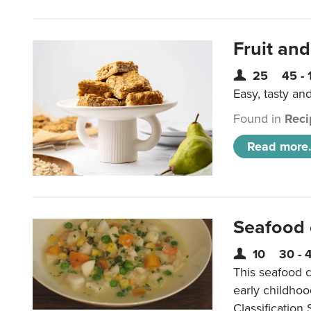
Fruit and
25
45 - 
Easy, tasty an
Found in
Reci
Read more.
Seafood
10
30 - 
This seafood c
early childho
Classification 