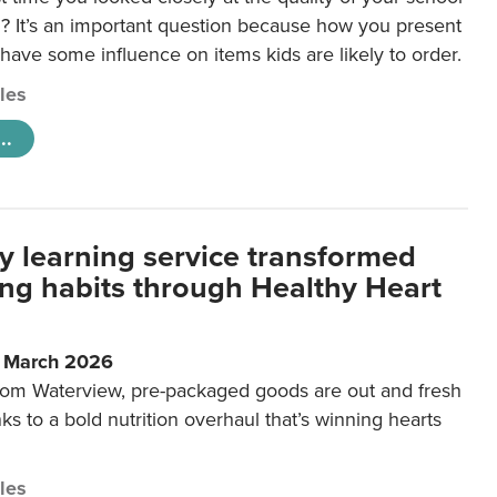
 It’s an important question because how you present
 have some influence on items kids are likely to order.
cles
..
y learning service transformed
ting habits through Healthy Heart
6 March 2026
m Waterview, pre-packaged goods are out and fresh
nks to a bold nutrition overhaul that’s winning hearts
cles