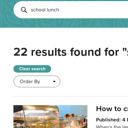
22 results found for
"
Clear search
How to c
Published: 4
When’s the las