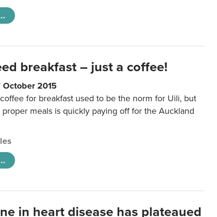
..
eed breakfast – just a coffee!
7 October 2015
coffee for breakfast used to be the norm for Uili, but
t proper meals is quickly paying off for the Auckland
cles
..
ine in heart disease has plateaued