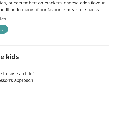
ich, or camembert on crackers, cheese adds flavour
 addition to many of our favourite meals or snacks.
cles
..
e kids
e to raise a child”
essori’s approach