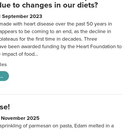
 due to changes in our diets?
8 September 2023
made with heart disease over the past 50 years in
ppears to be coming to an end, as the decline in
plateaus for the first time in decades. Three
ave been awarded funding by the Heart Foundation to
e impact of food…
cles
..
se!
9 November 2025
 sprinkling of parmesan on pasta, Edam melted in a