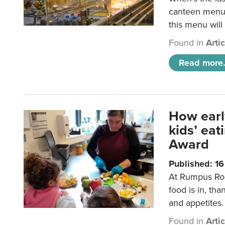
canteen menu?
this menu will
Found in
Arti
Read more.
How earl
kids’ ea
Award
Published: 1
At Rumpus Roo
food is in, tha
and appetites.
Found in
Arti