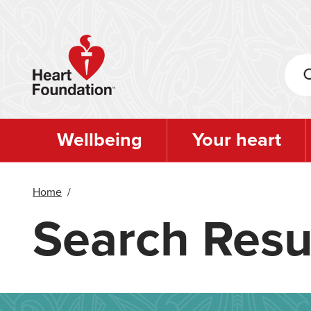
Skip
to
main
content
Wellbeing
Your heart
Home
/
Search Resu