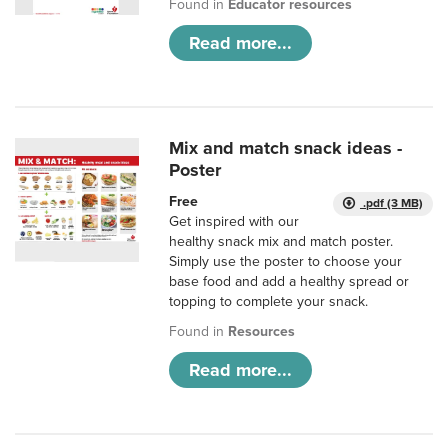
Found in
Educator resources
Read more...
Mix and match snack ideas -
Poster
Free
.pdf (3 MB)
Get inspired with our
healthy snack mix and match poster.
Simply use the poster to choose your
base food and add a healthy spread or
topping to complete your snack.
Found in
Resources
Read more...