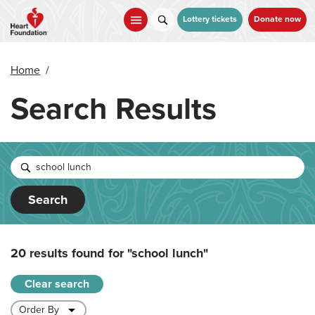
Skip
to
Lottery tickets
Donate now
main
content
Home
/
Search Results
Search
20 results found for
"school lunch"
Clear search