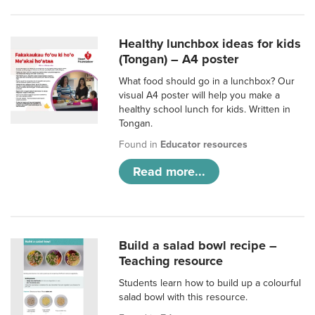
Healthy lunchbox ideas for kids
(Tongan) – A4 poster
What food should go in a lunchbox? Our
visual A4 poster will help you make a
healthy school lunch for kids. Written in
Tongan.
Found in
Educator resources
Read more...
Build a salad bowl recipe –
Teaching resource
Students learn how to build up a colourful
salad bowl with this resource.