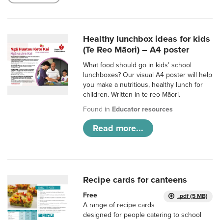
Healthy lunchbox ideas for kids
(Te Reo Māori) – A4 poster
What food should go in kids’ school
lunchboxes? Our visual A4 poster will help
you make a nutritious, healthy lunch for
children. Written in te reo Māori.
Found in
Educator resources
Read more...
Recipe cards for canteens
Free
.pdf (5 MB)
A range of recipe cards
designed for people catering to school