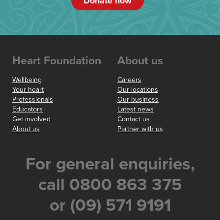
Donate now
Heart Foundation
About us
Wellbeing
Careers
Your heart
Our locations
Professionals
Our business
Educators
Latest news
Get involved
Contact us
About us
Partner with us
For general enquiries,
call 0800 863 375
or (09) 571 9191