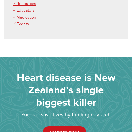
✓ Resources
✓ Educators
✓ Medication
✓ Events
Heart disease is New
Zealand’s single
biggest killer
You can save lives by funding research