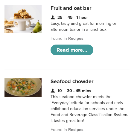
Fruit and oat bar
25
45 - 1 hour
Easy, tasty and great for morning or
afternoon tea or in a lunchbox
Found in
Recipes
Read more...
Seafood chowder
10
30 - 45 mins
This seafood chowder meets the
‘Everyday’ criteria for schools and early
childhood education services under the
Food and Beverage Classification System.
It tastes great too!
Found in
Recipes