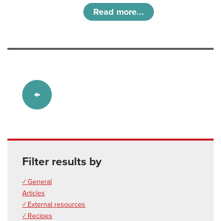
Read more...
Filter results by
✓ General
Articles
✓ External resources
✓ Recipes