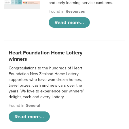
and early learning service canteens.
Found in
Resources
Read more...
Heart Foundation Home Lottery
winners
Congratulations to the hundreds of Heart
Foundation New Zealand Home Lottery
supporters who have won dream homes,
travel prizes, cash and new cars over the
years! We love to experience our winners’
delight, each and every Lottery.
Found in
General
Read more...