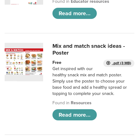
Found in
Educator resources
Read more...
Mix and match snack ideas -
Poster
Free
.pdf (3 MB)
Get inspired with our
healthy snack mix and match poster.
Simply use the poster to choose your
base food and add a healthy spread or
topping to complete your snack.
Found in
Resources
Read more...