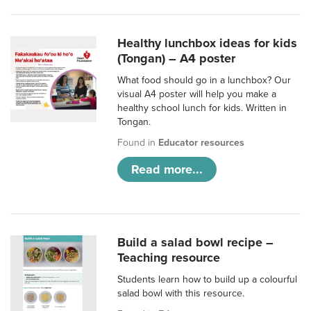
Healthy lunchbox ideas for kids
(Tongan) – A4 poster
What food should go in a lunchbox? Our
visual A4 poster will help you make a
healthy school lunch for kids. Written in
Tongan.
Found in
Educator resources
Read more...
Build a salad bowl recipe –
Teaching resource
Students learn how to build up a colourful
salad bowl with this resource.