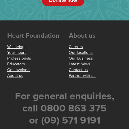
Donate now
Heart Foundation
About us
Wellbeing
Careers
Your heart
Our locations
Professionals
Our business
Educators
Latest news
Get involved
Contact us
About us
Partner with us
For general enquiries,
call 0800 863 375
or (09) 571 9191