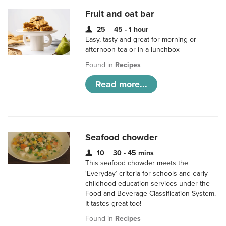
Fruit and oat bar
25
45 - 1 hour
Easy, tasty and great for morning or
afternoon tea or in a lunchbox
Found in
Recipes
Read more...
Seafood chowder
10
30 - 45 mins
This seafood chowder meets the
‘Everyday’ criteria for schools and early
childhood education services under the
Food and Beverage Classification System.
It tastes great too!
Found in
Recipes