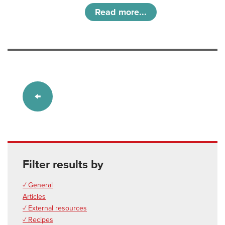
Read more...
Filter results by
✓ General
Articles
✓ External resources
✓ Recipes