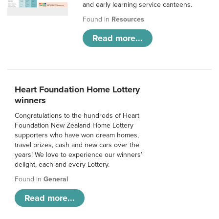
and early learning service canteens.
Found in
Resources
Read more...
Heart Foundation Home Lottery
winners
Congratulations to the hundreds of Heart
Foundation New Zealand Home Lottery
supporters who have won dream homes,
travel prizes, cash and new cars over the
years! We love to experience our winners’
delight, each and every Lottery.
Found in
General
Read more...