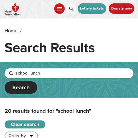
Skip
to
Lottery tickets
Donate now
main
content
Home
/
Search Results
Search
20 results found for
"school lunch"
Clear search