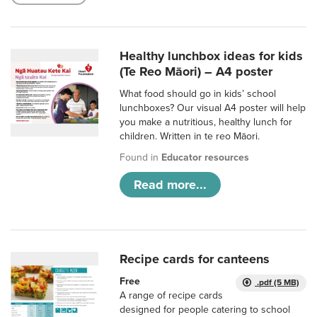
Healthy lunchbox ideas for kids
(Te Reo Māori) – A4 poster
What food should go in kids’ school
lunchboxes? Our visual A4 poster will help
you make a nutritious, healthy lunch for
children. Written in te reo Māori.
Found in
Educator resources
Read more...
Recipe cards for canteens
Free
.pdf (5 MB)
A range of recipe cards
designed for people catering to school