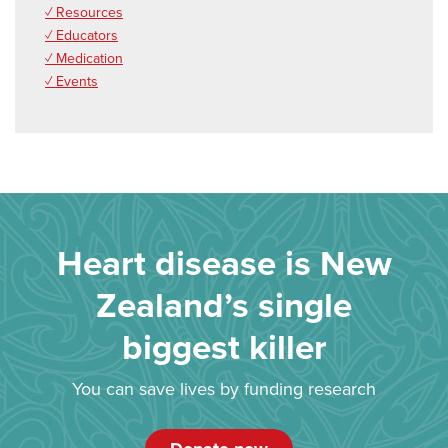
✓ Resources
✓ Educators
✓ Medication
✓ Events
Heart disease is New
Zealand’s single
biggest killer
You can save lives by funding research