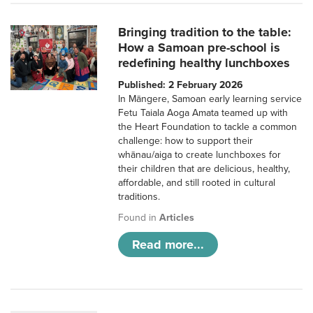
Bringing tradition to the table:
How a Samoan pre-school is
redefining healthy lunchboxes
Published: 2 February 2026
In Māngere, Samoan early learning service
Fetu Taiala Aoga Amata teamed up with
the Heart Foundation to tackle a common
challenge: how to support their
whānau/aiga to create lunchboxes for
their children that are delicious, healthy,
affordable, and still rooted in cultural
traditions.
Found in
Articles
Read more...