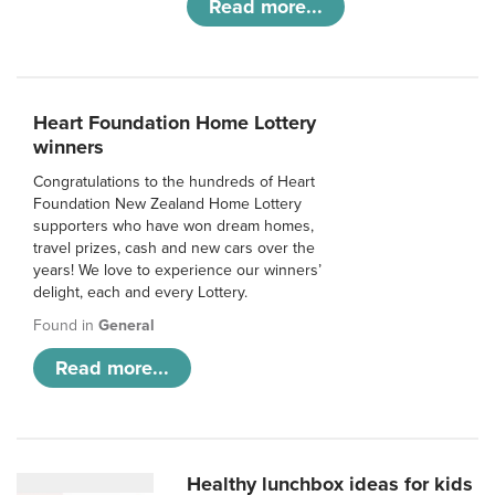
Read more...
Heart Foundation Home Lottery
winners
Congratulations to the hundreds of Heart
Foundation New Zealand Home Lottery
supporters who have won dream homes,
travel prizes, cash and new cars over the
years! We love to experience our winners’
delight, each and every Lottery.
Found in
General
Read more...
Healthy lunchbox ideas for kids