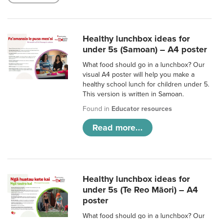
Healthy lunchbox ideas for
under 5s (Samoan) – A4 poster
What food should go in a lunchbox? Our
visual A4 poster will help you make a
healthy school lunch for children under 5.
This version is written in Samoan.
Found in
Educator resources
Read more...
Healthy lunchbox ideas for
under 5s (Te Reo Māori) – A4
poster
What food should go in a lunchbox? Our