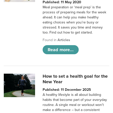
Published: 11 May 2020
Meal preparation or ‘meal prep’ is the
process of preparing meals for the week
ahead. It can help you make healthy
eating choices when you’re busy or
stressed. It saves you time and money
too. Find out how to get started.
Found in
Articles
Read more...
How to set a health goal for the
New Year
Published: 11 December 2025
A healthy lifestyle is all about building
habits that become part of your everyday
routine. A single meal or workout won’t
make a difference – but a consistent