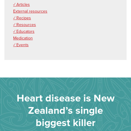
✓ Articles
External resources
✓ Recipes
✓ Resources
✓ Educators
Medication
✓ Events
Heart disease is New
Zealand’s single
biggest killer