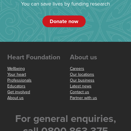
You can save lives by funding research
Donate now
Heart Foundation
About us
Wellbeing
Careers
Your heart
Our locations
Professionals
Our business
Educators
Latest news
Get involved
Contact us
About us
Partner with us
For general enquiries,