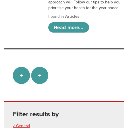
approach will. Follow our tips to help you
prioritise your health for the year ahead.
Found in
Articles
Read more...
Filter results by
✓ General