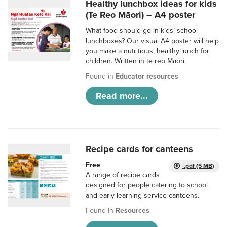
Healthy lunchbox ideas for kids
(Te Reo Māori) – A4 poster
What food should go in kids’ school
lunchboxes? Our visual A4 poster will help
you make a nutritious, healthy lunch for
children. Written in te reo Māori.
Found in
Educator resources
Read more...
Recipe cards for canteens
Free
.pdf (5 MB)
A range of recipe cards
designed for people catering to school
and early learning service canteens.
Found in
Resources