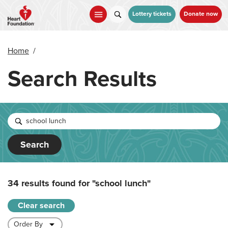
Skip
to
Lottery tickets
Donate now
main
content
Home
/
Search Results
Search
34 results found for
"school lunch"
Clear search