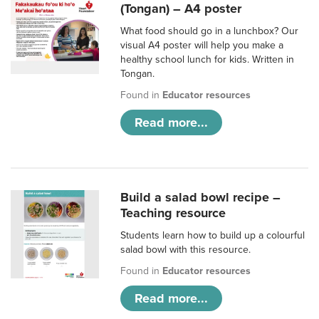
(Tongan) – A4 poster
What food should go in a lunchbox? Our
visual A4 poster will help you make a
healthy school lunch for kids. Written in
Tongan.
Found in
Educator resources
Read more...
Build a salad bowl recipe –
Teaching resource
Students learn how to build up a colourful
salad bowl with this resource.
Found in
Educator resources
Read more...