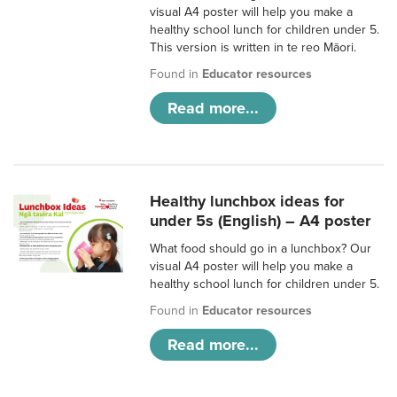
visual A4 poster will help you make a
healthy school lunch for children under 5.
This version is written in te reo Māori.
Found in
Educator resources
Read more...
Healthy lunchbox ideas for
under 5s (English) – A4 poster
What food should go in a lunchbox? Our
visual A4 poster will help you make a
healthy school lunch for children under 5.
Found in
Educator resources
Read more...