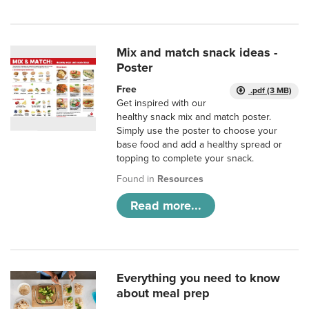
Mix and match snack ideas -
Poster
Free
.pdf (3 MB)
Get inspired with our
healthy snack mix and match poster.
Simply use the poster to choose your
base food and add a healthy spread or
topping to complete your snack.
Found in
Resources
Read more...
Everything you need to know
about meal prep