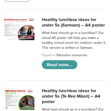
Healthy lunchbox ideas for
under 5s (Samoan) – A4 poster
What food should go in a lunchbox? Our
visual A4 poster will help you make a
healthy school lunch for children under 5.
This version is written in Samoan.
Found in
Educator resources
Read more...
Healthy lunchbox ideas for
under 5s (Te Reo Māori) – A4
poster
What food should go in a lunchbox? Our