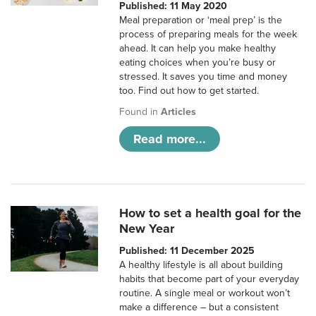
Published: 11 May 2020
Meal preparation or ‘meal prep’ is the
process of preparing meals for the week
ahead. It can help you make healthy
eating choices when you’re busy or
stressed. It saves you time and money
too. Find out how to get started.
Found in
Articles
Read more...
How to set a health goal for the
New Year
Published: 11 December 2025
A healthy lifestyle is all about building
habits that become part of your everyday
routine. A single meal or workout won’t
make a difference – but a consistent