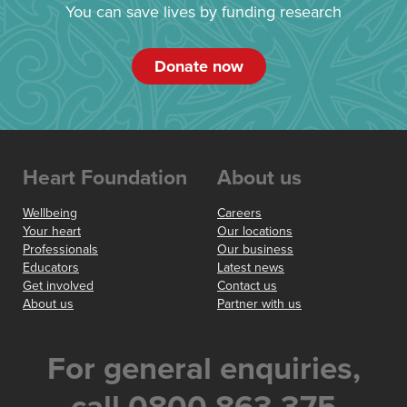
You can save lives by funding research
Donate now
Heart Foundation
About us
Wellbeing
Careers
Your heart
Our locations
Professionals
Our business
Educators
Latest news
Get involved
Contact us
About us
Partner with us
For general enquiries,