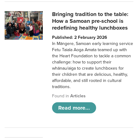
Bringing tradition to the table:
How a Samoan pre-school is
redefining healthy lunchboxes
Published: 2 February 2026
In Māngere, Samoan early learning service
Fetu Taiala Aoga Amata teamed up with
the Heart Foundation to tackle a common
challenge: how to support their
whānau/aiga to create lunchboxes for
their children that are delicious, healthy,
affordable, and still rooted in cultural
traditions.
Found in
Articles
Read more...