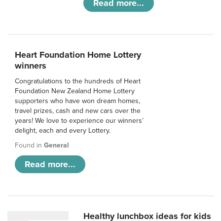
Read more...
Heart Foundation Home Lottery
winners
Congratulations to the hundreds of Heart
Foundation New Zealand Home Lottery
supporters who have won dream homes,
travel prizes, cash and new cars over the
years! We love to experience our winners’
delight, each and every Lottery.
Found in
General
Read more...
Healthy lunchbox ideas for kids