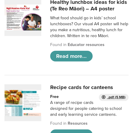
Healthy lunchbox ideas for kids
(Te Reo Māori) – A4 poster
What food should go in kids’ school
lunchboxes? Our visual A4 poster will help
you make a nutritious, healthy lunch for
children. Written in te reo Māori.
Found in
Educator resources
Read more...
Recipe cards for canteens
Free
.pdf (5 MB)
A range of recipe cards
designed for people catering to school
and early learning service canteens.
Found in
Resources