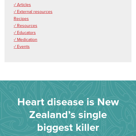
✓ Articles
✓ External resources
Recipes
✓ Resources
✓ Educators
✓ Medication
✓ Events
Heart disease is New
Zealand’s single
biggest killer