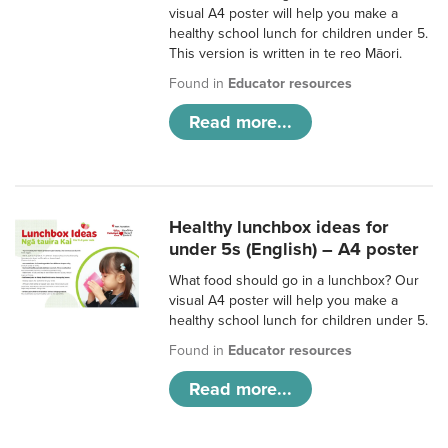
visual A4 poster will help you make a
healthy school lunch for children under 5.
This version is written in te reo Māori.
Found in
Educator resources
Read more...
Healthy lunchbox ideas for
under 5s (English) – A4 poster
What food should go in a lunchbox? Our
visual A4 poster will help you make a
healthy school lunch for children under 5.
Found in
Educator resources
Read more...