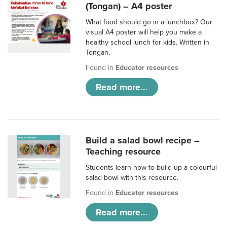
(Tongan) – A4 poster
What food should go in a lunchbox? Our
visual A4 poster will help you make a
healthy school lunch for kids. Written in
Tongan.
Found in
Educator resources
Read more...
Build a salad bowl recipe –
Teaching resource
Students learn how to build up a colourful
salad bowl with this resource.
Found in
Educator resources
Read more...