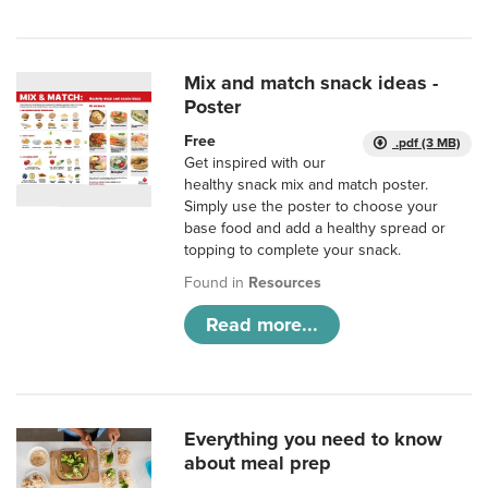
Mix and match snack ideas -
Poster
Free
.pdf (3 MB)
Get inspired with our
healthy snack mix and match poster.
Simply use the poster to choose your
base food and add a healthy spread or
topping to complete your snack.
Found in
Resources
Read more...
Everything you need to know
about meal prep