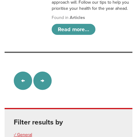
approach will. Follow our tips to help you
prioritise your health for the year ahead.
Found in
Articles
Read more...
Filter results by
✓ General