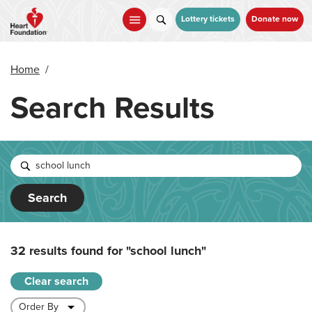
Skip
to
Lottery tickets
Donate now
main
content
Home
/
Search Results
Search
32 results found for
"school lunch"
Clear search