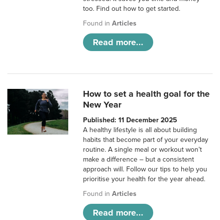
too. Find out how to get started.
Found in
Articles
Read more...
How to set a health goal for the
New Year
Published: 11 December 2025
A healthy lifestyle is all about building
habits that become part of your everyday
routine. A single meal or workout won’t
make a difference – but a consistent
approach will. Follow our tips to help you
prioritise your health for the year ahead.
Found in
Articles
Read more...