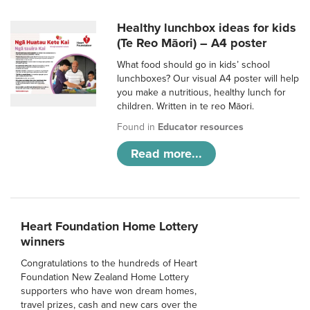
Healthy lunchbox ideas for kids
(Te Reo Māori) – A4 poster
What food should go in kids’ school
lunchboxes? Our visual A4 poster will help
you make a nutritious, healthy lunch for
children. Written in te reo Māori.
Found in
Educator resources
Read more...
Heart Foundation Home Lottery
winners
Congratulations to the hundreds of Heart
Foundation New Zealand Home Lottery
supporters who have won dream homes,
travel prizes, cash and new cars over the