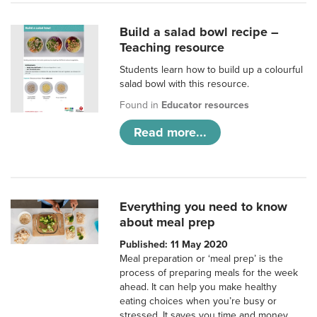
Build a salad bowl recipe –
Teaching resource
Students learn how to build up a colourful
salad bowl with this resource.
Found in
Educator resources
Read more...
Everything you need to know
about meal prep
Published: 11 May 2020
Meal preparation or ‘meal prep’ is the
process of preparing meals for the week
ahead. It can help you make healthy
eating choices when you’re busy or
stressed. It saves you time and money