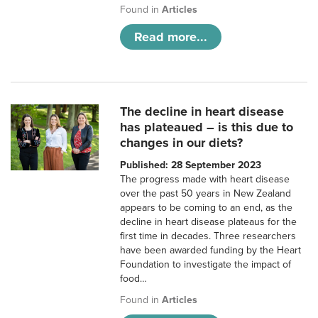
Found in
Articles
Read more...
The decline in heart disease
has plateaued – is this due to
changes in our diets?
Published: 28 September 2023
The progress made with heart disease
over the past 50 years in New Zealand
appears to be coming to an end, as the
decline in heart disease plateaus for the
first time in decades. Three researchers
have been awarded funding by the Heart
Foundation to investigate the impact of
food…
Found in
Articles