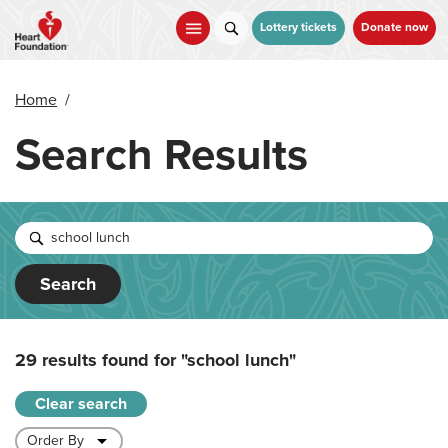
Skip
to
Lottery tickets
Donate now
main
content
Home
/
Search Results
Search
29 results found for
"school lunch"
Clear search