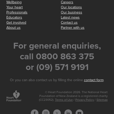
Wellbeing
Careers
Your heart
Our locations
Professionals
Our business
Educators
Latest news
Get involved
Contact us
About us
Partner with us
For general enquiries,
call 0800 863 375
or (09) 571 9191
Or you can also contact us by filling the online
contact form
.
© Heart Foundation 2026. The National Heart
Foundation of New Zealand is a registered charity
(CC23052).
Terms of Use
/
Privacy Policy
/
Sitemap