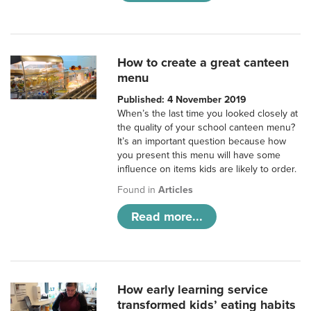
How to create a great canteen
menu
Published: 4 November 2019
When’s the last time you looked closely at
the quality of your school canteen menu?
It’s an important question because how
you present this menu will have some
influence on items kids are likely to order.
Found in
Articles
Read more...
How early learning service
transformed kids’ eating habits