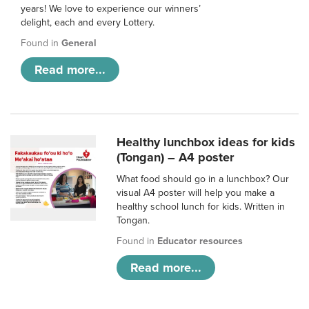
years! We love to experience our winners’
delight, each and every Lottery.
Found in
General
Read more...
Healthy lunchbox ideas for kids
(Tongan) – A4 poster
What food should go in a lunchbox? Our
visual A4 poster will help you make a
healthy school lunch for kids. Written in
Tongan.
Found in
Educator resources
Read more...