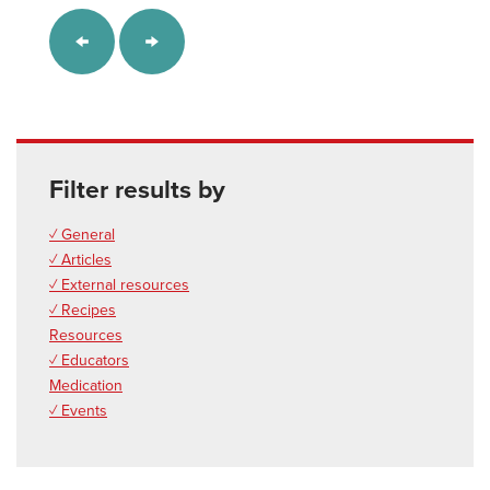
Filter results by
✓ General
✓ Articles
✓ External resources
✓ Recipes
Resources
✓ Educators
Medication
✓ Events