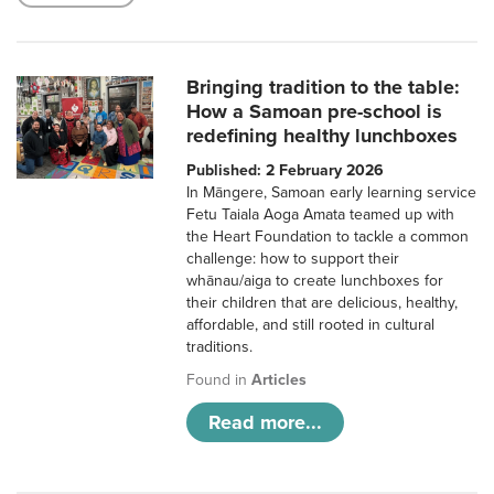
Bringing tradition to the table:
How a Samoan pre-school is
redefining healthy lunchboxes
Published: 2 February 2026
In Māngere, Samoan early learning service
Fetu Taiala Aoga Amata teamed up with
the Heart Foundation to tackle a common
challenge: how to support their
whānau/aiga to create lunchboxes for
their children that are delicious, healthy,
affordable, and still rooted in cultural
traditions.
Found in
Articles
Read more...