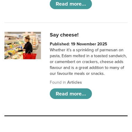
Read more...
Say cheese!
Published: 19 November 2025
Whether it’s a sprinkling of parmesan on
pasta, Edam melted in a toasted sandwich,
or camembert on crackers, cheese adds
flavour and is a great addition to many of
our favourite meals or snacks.
Found in
Articles
Read more...