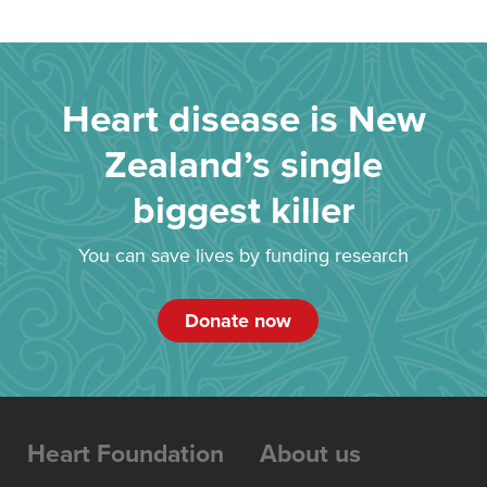
Heart disease is New
Zealand’s single
biggest killer
You can save lives by funding research
Donate now
Heart Foundation
About us