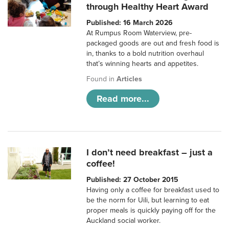
through Healthy Heart Award
Published: 16 March 2026
At Rumpus Room Waterview, pre-
packaged goods are out and fresh food is
in, thanks to a bold nutrition overhaul
that’s winning hearts and appetites.
Found in
Articles
Read more...
I don’t need breakfast – just a
coffee!
Published: 27 October 2015
Having only a coffee for breakfast used to
be the norm for Uili, but learning to eat
proper meals is quickly paying off for the
Auckland social worker.