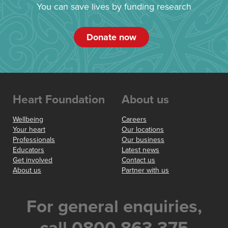
You can save lives by funding research
Donate now
Heart Foundation
About us
Wellbeing
Careers
Your heart
Our locations
Professionals
Our business
Educators
Latest news
Get involved
Contact us
About us
Partner with us
For general enquiries,