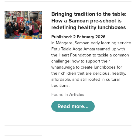
Bringing tradition to the table:
How a Samoan pre-school is
redefining healthy lunchboxes
Published: 2 February 2026
In Māngere, Samoan early learning service
Fetu Taiala Aoga Amata teamed up with
the Heart Foundation to tackle a common
challenge: how to support their
whānau/aiga to create lunchboxes for
their children that are delicious, healthy,
affordable, and still rooted in cultural
traditions.
Found in
Articles
Read more...