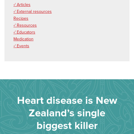
✓ Articles
✓ External resources
Recipes
✓ Resources
✓ Educators
Medication
✓ Events
Heart disease is New
Zealand’s single
biggest killer