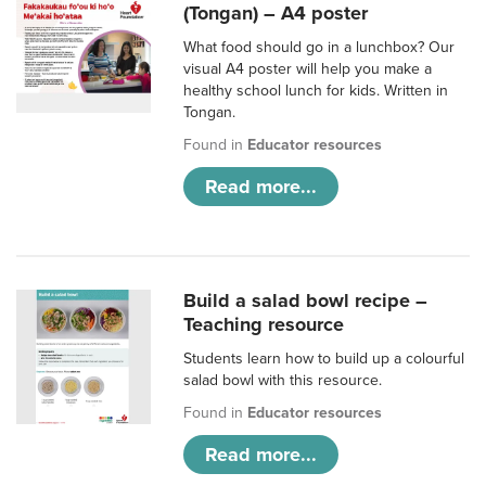
(Tongan) – A4 poster
What food should go in a lunchbox? Our
visual A4 poster will help you make a
healthy school lunch for kids. Written in
Tongan.
Found in
Educator resources
Read more...
Build a salad bowl recipe –
Teaching resource
Students learn how to build up a colourful
salad bowl with this resource.
Found in
Educator resources
Read more...