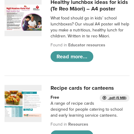
Healthy lunchbox ideas for kids
(Te Reo Māori) – A4 poster
What food should go in kids’ school
lunchboxes? Our visual A4 poster will help
you make a nutritious, healthy lunch for
children. Written in te reo Māori.
Found in
Educator resources
Read more...
Recipe cards for canteens
Free
.pdf (5 MB)
A range of recipe cards
designed for people catering to school
and early learning service canteens.
Found in
Resources