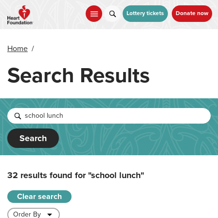
Skip
to
Lottery tickets
Donate now
main
content
Home
/
Search Results
Search
32 results found for
"school lunch"
Clear search