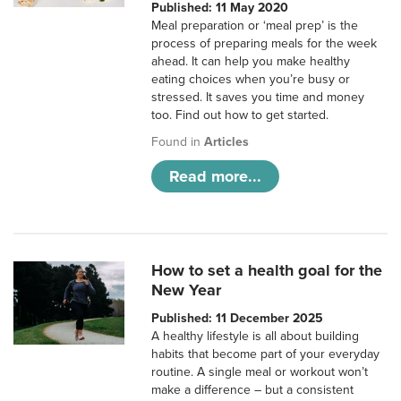
Published: 11 May 2020
Meal preparation or ‘meal prep’ is the
process of preparing meals for the week
ahead. It can help you make healthy
eating choices when you’re busy or
stressed. It saves you time and money
too. Find out how to get started.
Found in
Articles
Read more...
How to set a health goal for the
New Year
Published: 11 December 2025
A healthy lifestyle is all about building
habits that become part of your everyday
routine. A single meal or workout won’t
make a difference – but a consistent