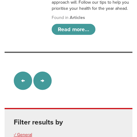
approach will. Follow our tips to help you
prioritise your health for the year ahead.
Found in
Articles
Read more...
Filter results by
✓ General