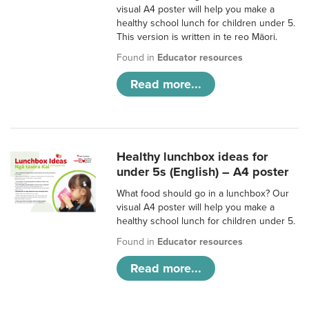
visual A4 poster will help you make a
healthy school lunch for children under 5.
This version is written in te reo Māori.
Found in
Educator resources
Read more...
Healthy lunchbox ideas for
under 5s (English) – A4 poster
What food should go in a lunchbox? Our
visual A4 poster will help you make a
healthy school lunch for children under 5.
Found in
Educator resources
Read more...