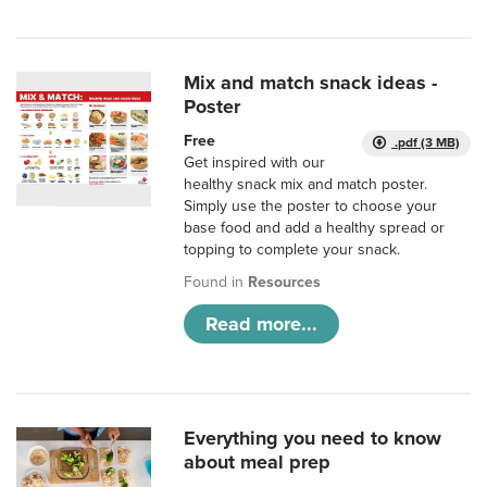
Mix and match snack ideas -
Poster
Free
.pdf (3 MB)
Get inspired with our
healthy snack mix and match poster.
Simply use the poster to choose your
base food and add a healthy spread or
topping to complete your snack.
Found in
Resources
Read more...
Everything you need to know
about meal prep