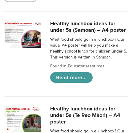
Healthy lunchbox ideas for
under 5s (Samoan) – A4 poster
What food should go in a lunchbox? Our
visual A4 poster will help you make a
healthy school lunch for children under 5.
This version is written in Samoan.
Found in
Educator resources
Read more...
Healthy lunchbox ideas for
under 5s (Te Reo Māori) – A4
poster
What food should go in a lunchbox? Our