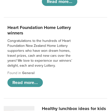
Read more...
Heart Foundation Home Lottery
winners
Congratulations to the hundreds of Heart
Foundation New Zealand Home Lottery
supporters who have won dream homes,
travel prizes, cash and new cars over the
years! We love to experience our winners’
delight, each and every Lottery.
Found in
General
Read more...
Healthy lunchbox ideas for kids