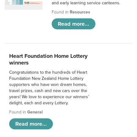
and early learning service canteens.
Found in
Resources
Read more...
Heart Foundation Home Lottery
winners
Congratulations to the hundreds of Heart
Foundation New Zealand Home Lottery
supporters who have won dream homes,
travel prizes, cash and new cars over the
years! We love to experience our winners’
delight, each and every Lottery.
Found in
General
Read more...