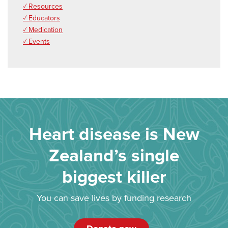
✓ Resources
✓ Educators
✓ Medication
✓ Events
Heart disease is New
Zealand’s single
biggest killer
You can save lives by funding research