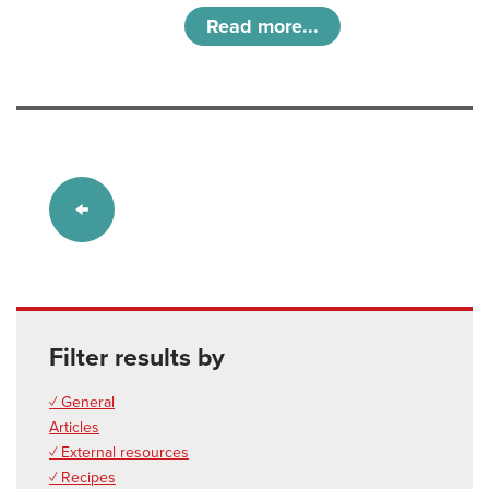
Read more...
Filter results by
✓ General
Articles
✓ External resources
✓ Recipes