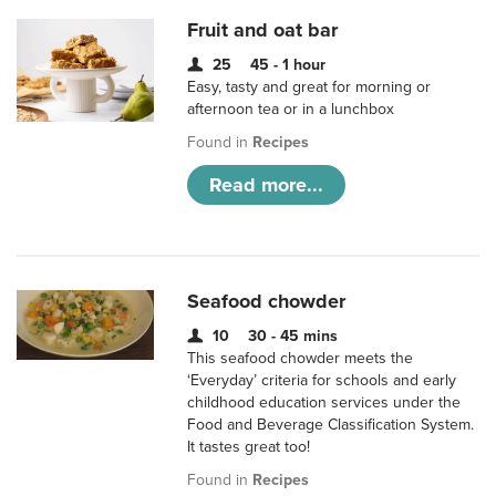
Fruit and oat bar
25
45 - 1 hour
Easy, tasty and great for morning or
afternoon tea or in a lunchbox
Found in
Recipes
Read more...
Seafood chowder
10
30 - 45 mins
This seafood chowder meets the
‘Everyday’ criteria for schools and early
childhood education services under the
Food and Beverage Classification System.
It tastes great too!
Found in
Recipes