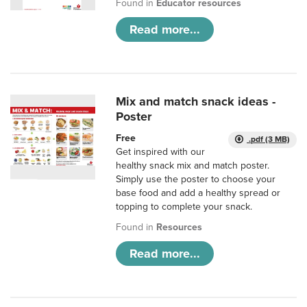
Found in
Educator resources
Read more...
Mix and match snack ideas -
Poster
Free
.pdf (3 MB)
Get inspired with our
healthy snack mix and match poster.
Simply use the poster to choose your
base food and add a healthy spread or
topping to complete your snack.
Found in
Resources
Read more...