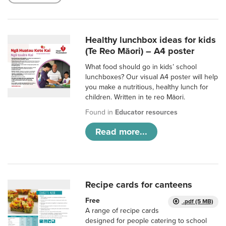
Healthy lunchbox ideas for kids
(Te Reo Māori) – A4 poster
What food should go in kids’ school
lunchboxes? Our visual A4 poster will help
you make a nutritious, healthy lunch for
children. Written in te reo Māori.
Found in
Educator resources
Read more...
Recipe cards for canteens
Free
.pdf (5 MB)
A range of recipe cards
designed for people catering to school