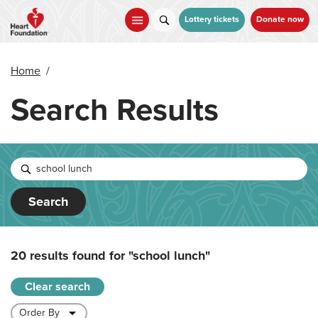
Skip
to
Lottery tickets
Donate now
main
content
Home
/
Search Results
Search
20 results found for
"school lunch"
Clear search