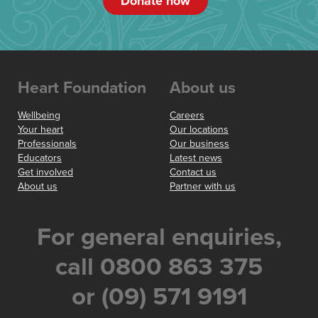
Donate now
Heart Foundation
About us
Wellbeing
Careers
Your heart
Our locations
Professionals
Our business
Educators
Latest news
Get involved
Contact us
About us
Partner with us
For general enquiries,
call 0800 863 375
or (09) 571 9191