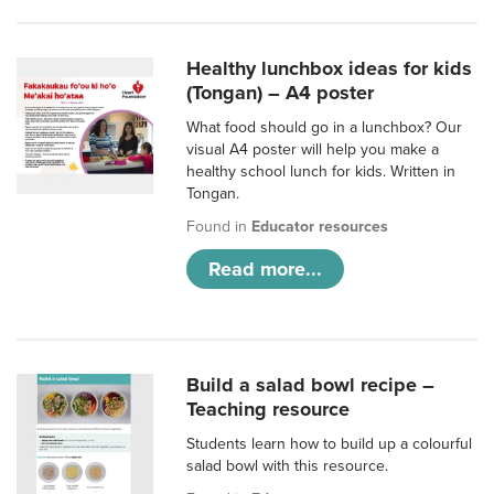
Healthy lunchbox ideas for kids
(Tongan) – A4 poster
What food should go in a lunchbox? Our
visual A4 poster will help you make a
healthy school lunch for kids. Written in
Tongan.
Found in
Educator resources
Read more...
Build a salad bowl recipe –
Teaching resource
Students learn how to build up a colourful
salad bowl with this resource.