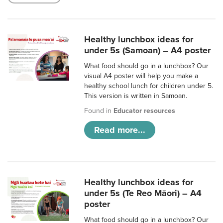
Healthy lunchbox ideas for
under 5s (Samoan) – A4 poster
What food should go in a lunchbox? Our
visual A4 poster will help you make a
healthy school lunch for children under 5.
This version is written in Samoan.
Found in
Educator resources
Read more...
Healthy lunchbox ideas for
under 5s (Te Reo Māori) – A4
poster
What food should go in a lunchbox? Our