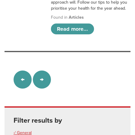
approach will. Follow our tips to help you
prioritise your health for the year ahead.
Found in
Articles
Read more...
Filter results by
✓ General