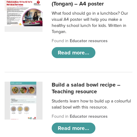
(Tongan) – A4 poster
What food should go in a lunchbox? Our
visual A4 poster will help you make a
healthy school lunch for kids. Written in
Tongan.
Found in
Educator resources
Read more...
Build a salad bowl recipe –
Teaching resource
Students learn how to build up a colourful
salad bowl with this resource.
Found in
Educator resources
Read more...