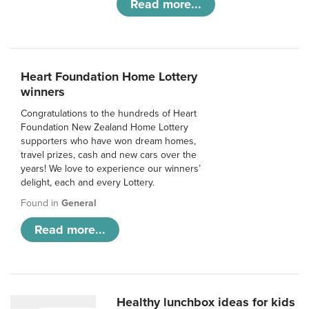
Read more...
Heart Foundation Home Lottery
winners
Congratulations to the hundreds of Heart
Foundation New Zealand Home Lottery
supporters who have won dream homes,
travel prizes, cash and new cars over the
years! We love to experience our winners’
delight, each and every Lottery.
Found in
General
Read more...
Healthy lunchbox ideas for kids