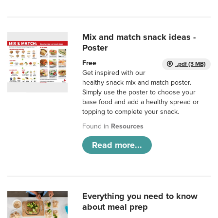
Mix and match snack ideas -
Poster
Free
.pdf (3 MB)
Get inspired with our
healthy snack mix and match poster.
Simply use the poster to choose your
base food and add a healthy spread or
topping to complete your snack.
Found in
Resources
Read more...
Everything you need to know
about meal prep