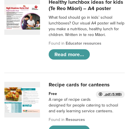
Healthy lunchbox ideas for kids
(Te Reo Māori) – A4 poster
What food should go in kids’ school
lunchboxes? Our visual A4 poster will help
you make a nutritious, healthy lunch for
children. Written in te reo Māori.
Found in
Educator resources
Read more...
Recipe cards for canteens
Free
.pdf (5 MB)
A range of recipe cards
designed for people catering to school
and early learning service canteens.
Found in
Resources