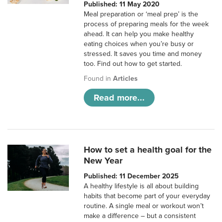
Published: 11 May 2020
Meal preparation or ‘meal prep’ is the
process of preparing meals for the week
ahead. It can help you make healthy
eating choices when you’re busy or
stressed. It saves you time and money
too. Find out how to get started.
Found in
Articles
Read more...
How to set a health goal for the
New Year
Published: 11 December 2025
A healthy lifestyle is all about building
habits that become part of your everyday
routine. A single meal or workout won’t
make a difference – but a consistent