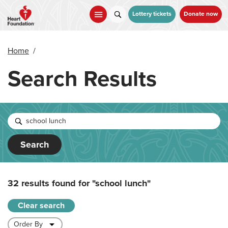
Skip
to
Lottery tickets
Donate now
main
content
Home
/
Search Results
Search
32 results found for
"school lunch"
Clear search