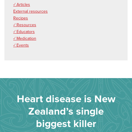
✓ Articles
External resources
Recipes
✓ Resources
✓ Educators
✓ Medication
✓ Events
Heart disease is New
Zealand’s single
biggest killer