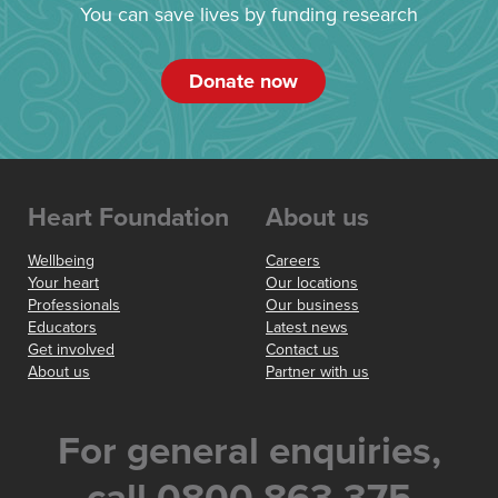
You can save lives by funding research
Donate now
Heart Foundation
About us
Wellbeing
Careers
Your heart
Our locations
Professionals
Our business
Educators
Latest news
Get involved
Contact us
About us
Partner with us
For general enquiries,