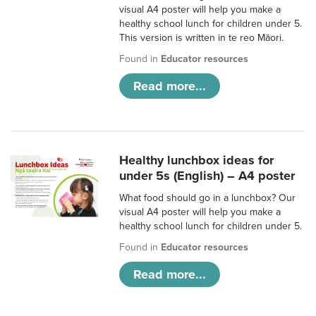
visual A4 poster will help you make a
healthy school lunch for children under 5.
This version is written in te reo Māori.
Found in
Educator resources
Read more...
Healthy lunchbox ideas for
under 5s (English) – A4 poster
What food should go in a lunchbox? Our
visual A4 poster will help you make a
healthy school lunch for children under 5.
Found in
Educator resources
Read more...