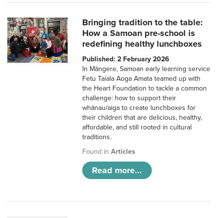
Bringing tradition to the table:
How a Samoan pre-school is
redefining healthy lunchboxes
Published: 2 February 2026
In Māngere, Samoan early learning service
Fetu Taiala Aoga Amata teamed up with
the Heart Foundation to tackle a common
challenge: how to support their
whānau/aiga to create lunchboxes for
their children that are delicious, healthy,
affordable, and still rooted in cultural
traditions.
Found in
Articles
Read more...