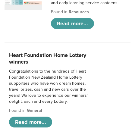
and early learning service canteens.
Found in
Resources
Read more...
Heart Foundation Home Lottery
winners
Congratulations to the hundreds of Heart
Foundation New Zealand Home Lottery
supporters who have won dream homes,
travel prizes, cash and new cars over the
years! We love to experience our winners’
delight, each and every Lottery.
Found in
General
Read more...