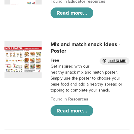
Found in
Educator resources
Read more...
Mix and match snack ideas -
Poster
Free
.pdf (3 MB)
Get inspired with our
healthy snack mix and match poster.
Simply use the poster to choose your
base food and add a healthy spread or
topping to complete your snack.
Found in
Resources
Read more...