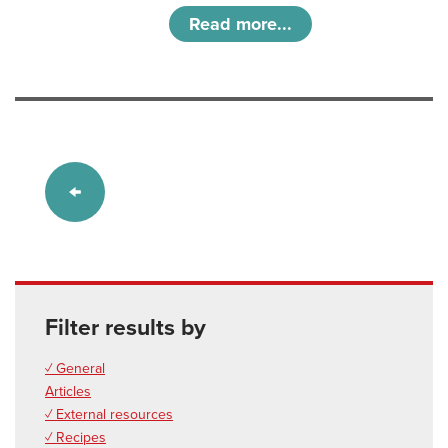
Read more...
Filter results by
✓ General
Articles
✓ External resources
✓ Recipes