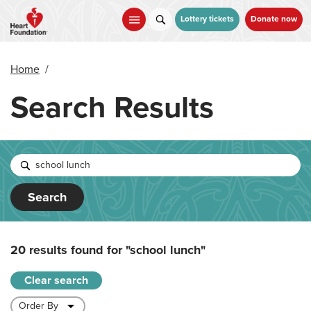
Skip
to
Lottery tickets
Donate now
main
content
Home
/
Search Results
Search
20 results found for
"school lunch"
Clear search