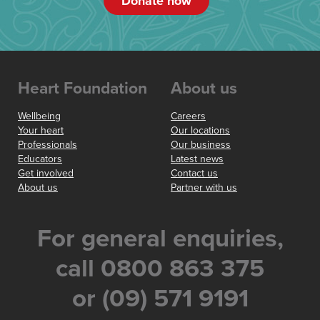
Donate now
Heart Foundation
About us
Wellbeing
Careers
Your heart
Our locations
Professionals
Our business
Educators
Latest news
Get involved
Contact us
About us
Partner with us
For general enquiries,
call 0800 863 375
or (09) 571 9191