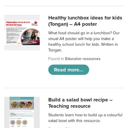
Healthy lunchbox ideas for kids
(Tongan) – A4 poster
What food should go in a lunchbox? Our
visual A4 poster will help you make a
healthy school lunch for kids. Written in
Tongan.
Found in
Educator resources
Read more...
Build a salad bowl recipe –
Teaching resource
Students learn how to build up a colourful
salad bowl with this resource.