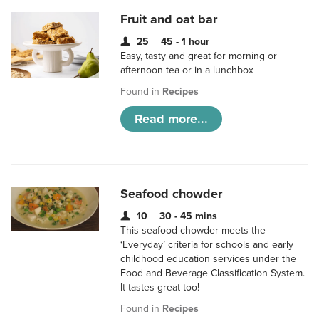
Fruit and oat bar
25
45 - 1 hour
Easy, tasty and great for morning or
afternoon tea or in a lunchbox
Found in
Recipes
Read more...
Seafood chowder
10
30 - 45 mins
This seafood chowder meets the
‘Everyday’ criteria for schools and early
childhood education services under the
Food and Beverage Classification System.
It tastes great too!
Found in
Recipes