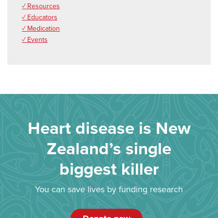
✓ Resources
✓ Educators
✓ Medication
✓ Events
Heart disease is New
Zealand’s single
biggest killer
You can save lives by funding research