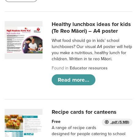
Healthy lunchbox ideas for kids
(Te Reo Māori) – A4 poster
What food should go in kids’ school
lunchboxes? Our visual A4 poster will help
you make a nutritious, healthy lunch for
children. Written in te reo Māori.
Found in
Educator resources
Read more...
Recipe cards for canteens
Free
.pdf (5 MB)
A range of recipe cards
designed for people catering to school