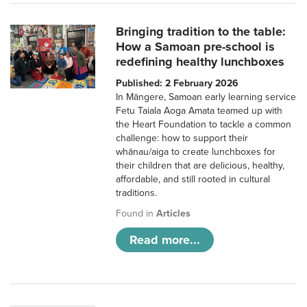
Bringing tradition to the table:
How a Samoan pre-school is
redefining healthy lunchboxes
Published: 2 February 2026
In Māngere, Samoan early learning service
Fetu Taiala Aoga Amata teamed up with
the Heart Foundation to tackle a common
challenge: how to support their
whānau/aiga to create lunchboxes for
their children that are delicious, healthy,
affordable, and still rooted in cultural
traditions.
Found in
Articles
Read more...