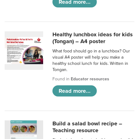
Read more...
Healthy lunchbox ideas for kids
(Tongan) – A4 poster
What food should go in a lunchbox? Our
visual A4 poster will help you make a
healthy school lunch for kids. Written in
Tongan.
Found in
Educator resources
Read more...
Build a salad bowl recipe –
Teaching resource