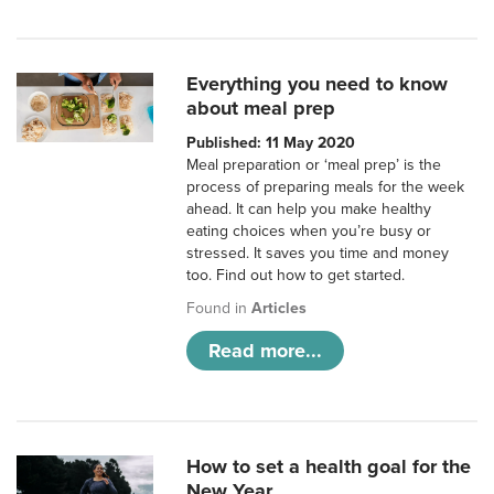
Everything you need to know
about meal prep
Published: 11 May 2020
Meal preparation or ‘meal prep’ is the
process of preparing meals for the week
ahead. It can help you make healthy
eating choices when you’re busy or
stressed. It saves you time and money
too. Find out how to get started.
Found in
Articles
Read more...
How to set a health goal for the
New Year