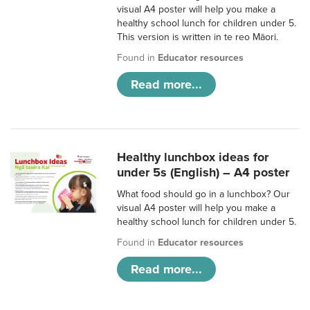
visual A4 poster will help you make a
healthy school lunch for children under 5.
This version is written in te reo Māori.
Found in
Educator resources
Read more...
Healthy lunchbox ideas for
under 5s (English) – A4 poster
What food should go in a lunchbox? Our
visual A4 poster will help you make a
healthy school lunch for children under 5.
Found in
Educator resources
Read more...