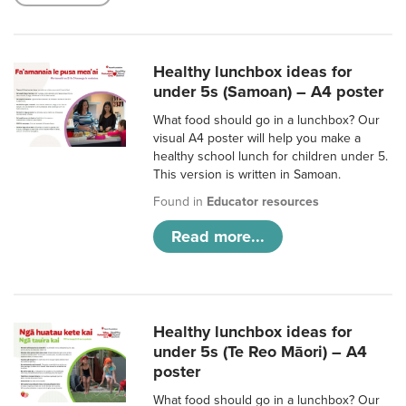
Healthy lunchbox ideas for
under 5s (Samoan) – A4 poster
What food should go in a lunchbox? Our
visual A4 poster will help you make a
healthy school lunch for children under 5.
This version is written in Samoan.
Found in
Educator resources
Read more...
Healthy lunchbox ideas for
under 5s (Te Reo Māori) – A4
poster
What food should go in a lunchbox? Our