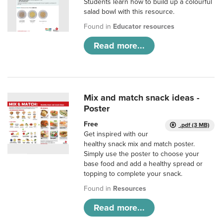
Students learn how to build up a colourful
salad bowl with this resource.
Found in
Educator resources
Read more...
Mix and match snack ideas -
Poster
Free
.pdf (3 MB)
Get inspired with our
healthy snack mix and match poster.
Simply use the poster to choose your
base food and add a healthy spread or
topping to complete your snack.
Found in
Resources
Read more...