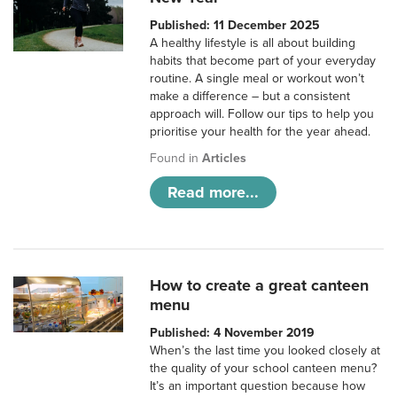
Published: 11 December 2025
A healthy lifestyle is all about building
habits that become part of your everyday
routine. A single meal or workout won’t
make a difference – but a consistent
approach will. Follow our tips to help you
prioritise your health for the year ahead.
Found in
Articles
Read more...
How to create a great canteen
menu
Published: 4 November 2019
When’s the last time you looked closely at
the quality of your school canteen menu?
It’s an important question because how