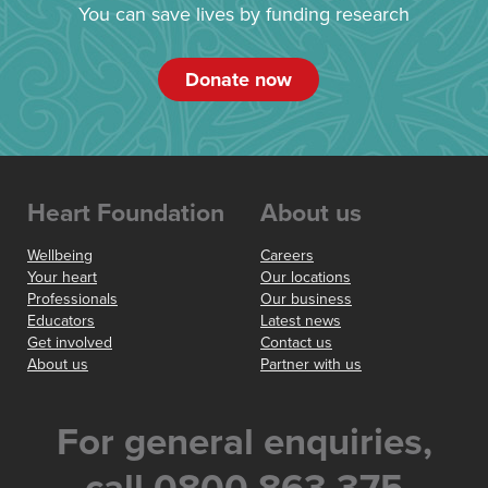
You can save lives by funding research
Donate now
Heart Foundation
About us
Wellbeing
Careers
Your heart
Our locations
Professionals
Our business
Educators
Latest news
Get involved
Contact us
About us
Partner with us
For general enquiries,