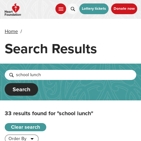
Skip
to
Lottery tickets
Donate now
main
content
Home
/
Search Results
Search
33 results found for
"school lunch"
Clear search