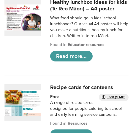
Healthy lunchbox ideas for kids
(Te Reo Māori) – A4 poster
What food should go in kids’ school
lunchboxes? Our visual A4 poster will help
you make a nutritious, healthy lunch for
children. Written in te reo Māori.
Found in
Educator resources
Read more...
Recipe cards for canteens
Free
.pdf (5 MB)
A range of recipe cards
designed for people catering to school
and early learning service canteens.
Found in
Resources