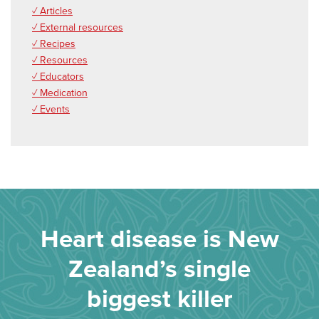
✓ Articles
✓ External resources
✓ Recipes
✓ Resources
✓ Educators
✓ Medication
✓ Events
Heart disease is New
Zealand’s single
biggest killer