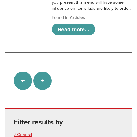
you present this menu will have some
influence on items kids are likely to order.
Found in
Articles
Read more...
Filter results by
✓ General