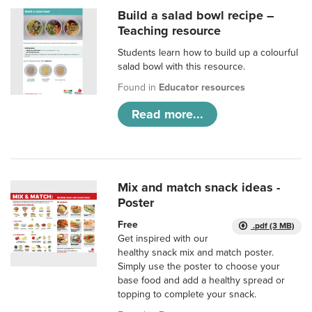
Build a salad bowl recipe –
Teaching resource
Students learn how to build up a colourful
salad bowl with this resource.
Found in
Educator resources
Read more...
Mix and match snack ideas -
Poster
Free
.pdf (3 MB)
Get inspired with our
healthy snack mix and match poster.
Simply use the poster to choose your
base food and add a healthy spread or
topping to complete your snack.