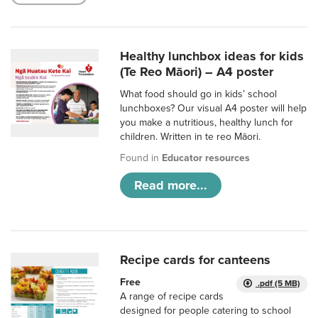
Healthy lunchbox ideas for kids
(Te Reo Māori) – A4 poster
What food should go in kids’ school
lunchboxes? Our visual A4 poster will help
you make a nutritious, healthy lunch for
children. Written in te reo Māori.
Found in
Educator resources
Read more...
Recipe cards for canteens
Free
.pdf (5 MB)
A range of recipe cards
designed for people catering to school