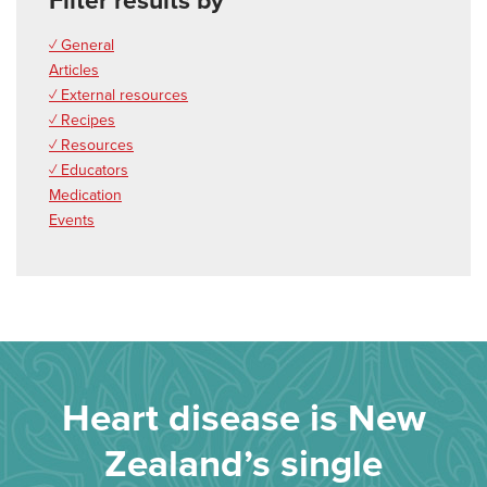
Filter results by
✓ General
Articles
✓ External resources
✓ Recipes
✓ Resources
✓ Educators
Medication
Events
Heart disease is New
Zealand’s single