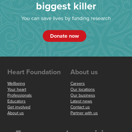
biggest killer
You can save lives by funding research
Donate now
Heart Foundation
About us
Wellbeing
Careers
Your heart
Our locations
Professionals
Our business
Educators
Latest news
Get involved
Contact us
About us
Partner with us