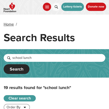
Skip
to
Lottery tickets
Donate now
main
content
Home
/
Search Results
Search
19 results found for
"school lunch"
Clear search