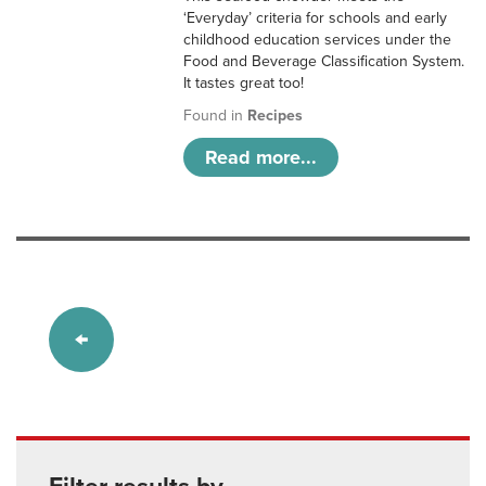
‘Everyday’ criteria for schools and early
childhood education services under the
Food and Beverage Classification System.
It tastes great too!
Found in
Recipes
Read more...