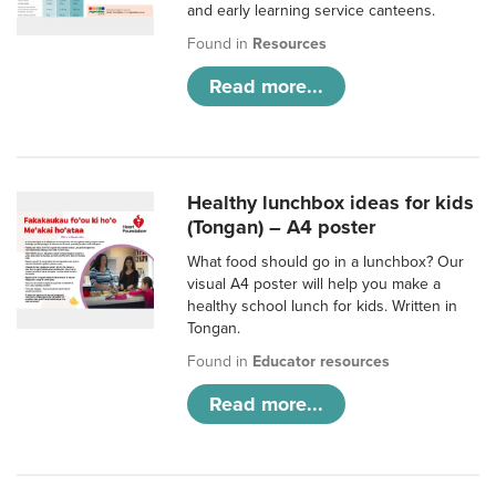
and early learning service canteens.
Found in
Resources
Read more...
Healthy lunchbox ideas for kids
(Tongan) – A4 poster
What food should go in a lunchbox? Our
visual A4 poster will help you make a
healthy school lunch for kids. Written in
Tongan.
Found in
Educator resources
Read more...