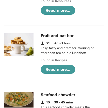
Found in
Resources
Read more...
Fruit and oat bar
25
45 - 1 hour
Easy, tasty and great for morning or
afternoon tea or in a lunchbox
Found in
Recipes
Read more...
Seafood chowder
10
30 - 45 mins
This seafood chowder meets the