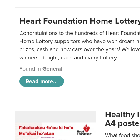
Heart Foundation Home Lotter
Congratulations to the hundreds of Heart Found
Home Lottery supporters who have won dream ho
prizes, cash and new cars over the years! We lov
winners’ delight, each and every Lottery.
Found in
General
Read more...
Healthy 
A4 poste
What food shou