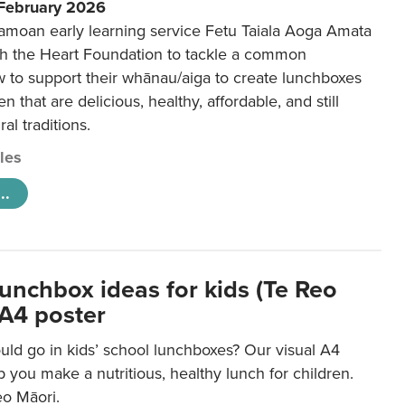
 February 2026
amoan early learning service Fetu Taiala Aoga Amata
h the Heart Foundation to tackle a common
w to support their whānau/aiga to create lunchboxes
ren that are delicious, healthy, affordable, and still
ral traditions.
cles
..
lunchbox ideas for kids (Te Reo
 A4 poster
uld go in kids’ school lunchboxes? Our visual A4
lp you make a nutritious, healthy lunch for children.
eo Māori.