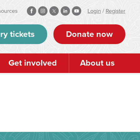
sources
Login
/
Register
ry tickets
Donate now
Get involved
About us