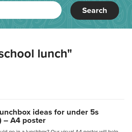
Search
school lunch"
lunchbox ideas for under 5s
 – A4 poster
ld go in a lunchbox? Our visual A4 poster will help