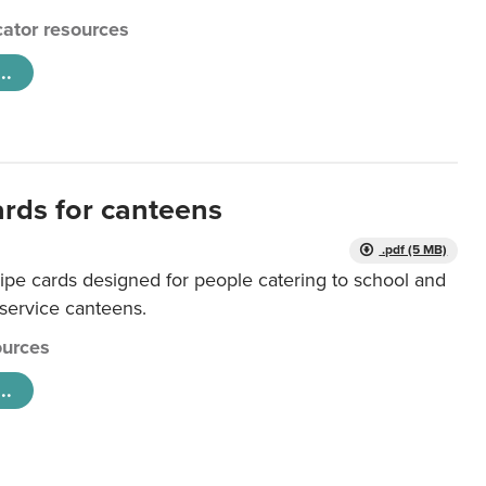
ator resources
..
ards for canteens
.pdf (5 MB)
ipe cards designed for people catering to school and
 service canteens.
urces
..