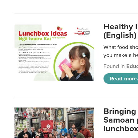
Healthy 
(English)
What food shou
you make a hea
Found in
Educ
Read more.
Bringing 
Samoan p
lunchbo