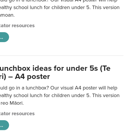
lthy school lunch for children under 5. This version
Samoan.
ator resources
..
lunchbox ideas for under 5s (Te
i) – A4 poster
ld go in a lunchbox? Our visual A4 poster will help
lthy school lunch for children under 5. This version
e reo Māori.
ator resources
..