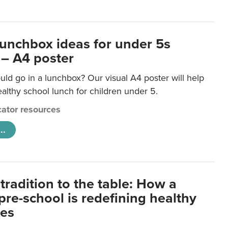
lunchbox ideas for under 5s
 – A4 poster
ld go in a lunchbox? Our visual A4 poster will help
lthy school lunch for children under 5.
ator resources
..
tradition to the table: How a
re-school is redefining healthy
xes