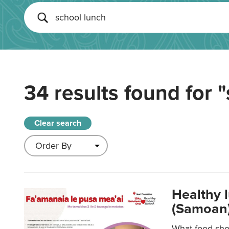
34 results found for
"
Clear search
Healthy 
(Samoan)
What food shou