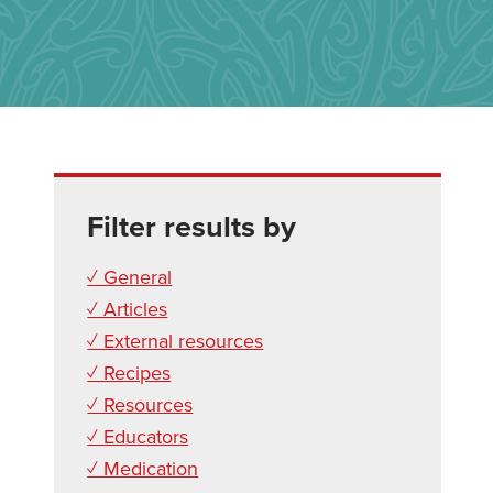
Filter results by
✓ General
✓ Articles
✓ External resources
✓ Recipes
✓ Resources
✓ Educators
✓ Medication