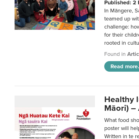
Published: 2
In Māngere, S
teamed up wit
challenge: ho
for their child
rooted in cultu
Found in
Arti
Read more.
Healthy 
Māori) –
What food sho
poster will he
Written in te r