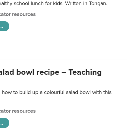
lthy school lunch for kids. Written in Tongan.
ator resources
..
salad bowl recipe – Teaching
 how to build up a colourful salad bowl with this
ator resources
..