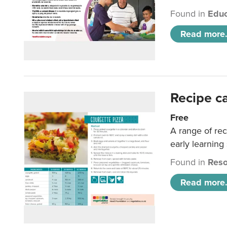
Found in
Educ
Read more.
Recipe c
Free
A range of rec
early learning
Found in
Reso
Read more.