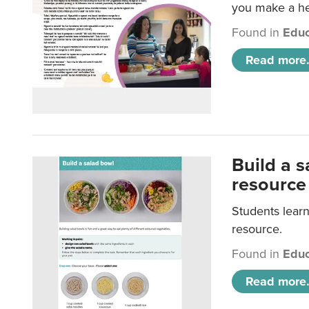
you make a hea
Found in
Educ
Read more.
Build a 
resource
Students learn
resource.
Found in
Educ
Read more.