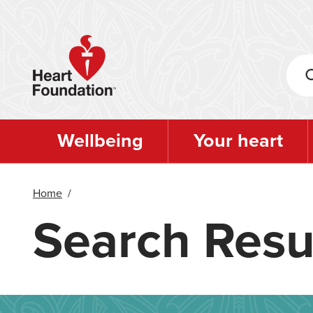
Skip
to
main
content
Wellbeing
Your heart
Home
/
Search Resu