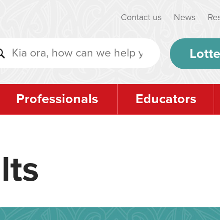
Contact us
News
Re
Lotte
Professionals
Educators
lts