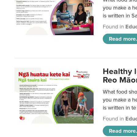
you make a hea
is written in 
Found in
Educ
Read more.
Healthy 
Reo Māor
What food shou
you make a hea
is written in t
Found in
Educ
Read more.