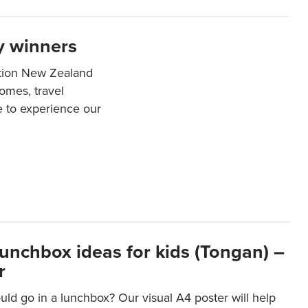
y winners
ation New Zealand
mes, travel
e to experience our
lunchbox ideas for kids (Tongan) –
r
ld go in a lunchbox? Our visual A4 poster will help