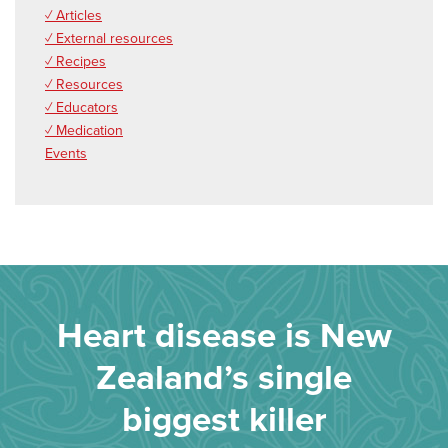
✓ Articles
✓ External resources
✓ Recipes
✓ Resources
✓ Educators
✓ Medication
Events
Heart disease is New
Zealand’s single
biggest killer