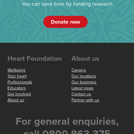
You can save lives by funding research
Donate now
Heart Foundation
About us
Wellbeing
Careers
Your heart
Our locations
Professionals
Our business
Educators
Latest news
Get involved
Contact us
About us
Partner with us
For general enquiries,