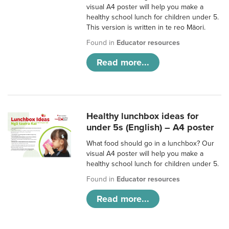
visual A4 poster will help you make a
healthy school lunch for children under 5.
This version is written in te reo Māori.
Found in
Educator resources
Read more...
Healthy lunchbox ideas for
under 5s (English) – A4 poster
What food should go in a lunchbox? Our
visual A4 poster will help you make a
healthy school lunch for children under 5.
Found in
Educator resources
Read more...