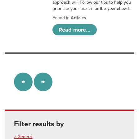
approach will. Follow our tips to help you
prioritise your health for the year ahead.
Found in
Articles
Read more...
Filter results by
✓ General