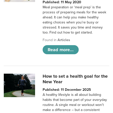
Published: 11 May 2020
Meal preparation or ‘meal prep’ is the
process of preparing meals for the week
ahead. It can help you make healthy
eating choices when you’re busy or
stressed. It saves you time and money
too. Find out how to get started.
Found in
Articles
Read more...
How to set a health goal for the
New Year
Published: 11 December 2025
A healthy lifestyle is all about building
habits that become part of your everyday
routine. A single meal or workout won’t
make a difference – but a consistent