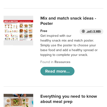
Mix and match snack ideas -
Poster
Free
.pdf (3 MB)
Get inspired with our
healthy snack mix and match poster.
Simply use the poster to choose your
base food and add a healthy spread or
topping to complete your snack.
Found in
Resources
Read more...
Everything you need to know
about meal prep