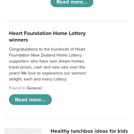
Read more...
Heart Foundation Home Lottery
winners
Congratulations to the hundreds of Heart
Foundation New Zealand Home Lottery
supporters who have won dream homes,
travel prizes, cash and new cars over the
years! We love to experience our winners’
delight, each and every Lottery.
Found in
General
Read more...
Healthy lunchbox ideas for kids