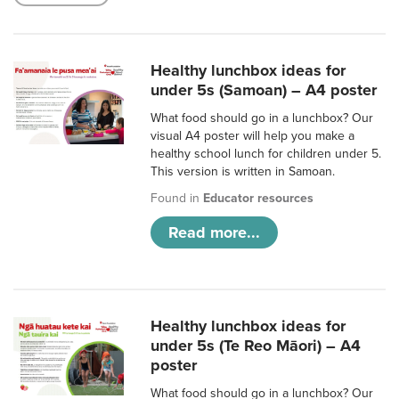
Healthy lunchbox ideas for
under 5s (Samoan) – A4 poster
What food should go in a lunchbox? Our
visual A4 poster will help you make a
healthy school lunch for children under 5.
This version is written in Samoan.
Found in
Educator resources
Read more...
Healthy lunchbox ideas for
under 5s (Te Reo Māori) – A4
poster
What food should go in a lunchbox? Our