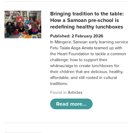
Bringing tradition to the table:
How a Samoan pre-school is
redefining healthy lunchboxes
Published: 2 February 2026
In Māngere, Samoan early learning service
Fetu Taiala Aoga Amata teamed up with
the Heart Foundation to tackle a common
challenge: how to support their
whānau/aiga to create lunchboxes for
their children that are delicious, healthy,
affordable, and still rooted in cultural
traditions.
Found in
Articles
Read more...