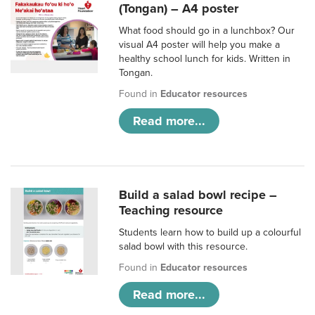
(Tongan) – A4 poster
What food should go in a lunchbox? Our
visual A4 poster will help you make a
healthy school lunch for kids. Written in
Tongan.
Found in
Educator resources
Read more...
Build a salad bowl recipe –
Teaching resource
Students learn how to build up a colourful
salad bowl with this resource.
Found in
Educator resources
Read more...