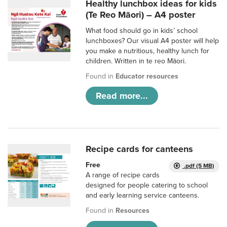
Healthy lunchbox ideas for kids
(Te Reo Māori) – A4 poster
What food should go in kids’ school
lunchboxes? Our visual A4 poster will help
you make a nutritious, healthy lunch for
children. Written in te reo Māori.
Found in
Educator resources
Read more...
Recipe cards for canteens
Free
.pdf (5 MB)
A range of recipe cards
designed for people catering to school
and early learning service canteens.
Found in
Resources