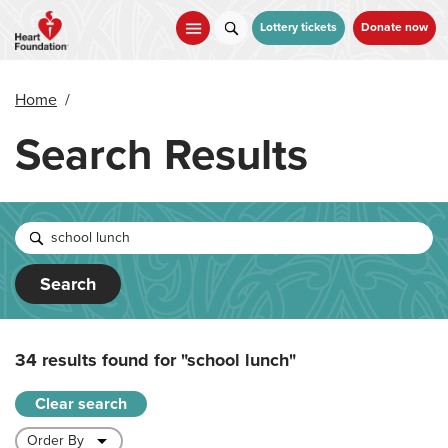
Skip
to
Lottery tickets
Donate now
main
content
Home
/
Search Results
Search
34 results found for
"school lunch"
Clear search