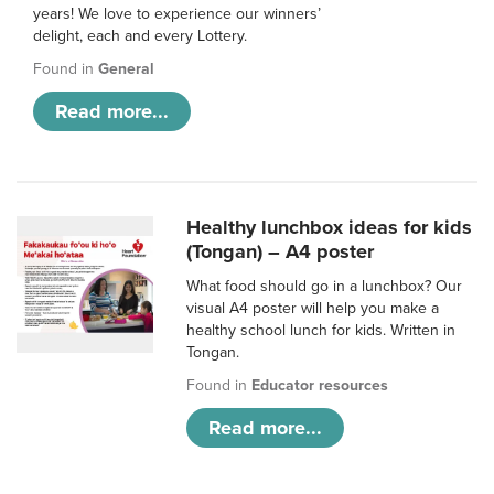
years! We love to experience our winners’
delight, each and every Lottery.
Found in
General
Read more...
Healthy lunchbox ideas for kids
(Tongan) – A4 poster
What food should go in a lunchbox? Our
visual A4 poster will help you make a
healthy school lunch for kids. Written in
Tongan.
Found in
Educator resources
Read more...