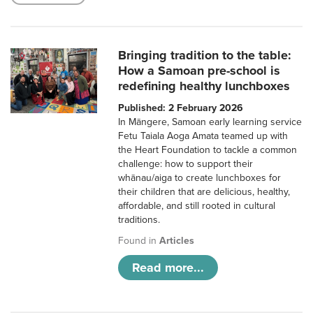
Bringing tradition to the table:
How a Samoan pre-school is
redefining healthy lunchboxes
Published: 2 February 2026
In Māngere, Samoan early learning service
Fetu Taiala Aoga Amata teamed up with
the Heart Foundation to tackle a common
challenge: how to support their
whānau/aiga to create lunchboxes for
their children that are delicious, healthy,
affordable, and still rooted in cultural
traditions.
Found in
Articles
Read more...