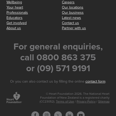
Wellbeing
Careers
Your heart
Our locations
Professionals
Our business
Educators
Latest news
Get involved
Contact us
About us
Partner with us
For general enquiries,
call 0800 863 375
or (09) 571 9191
Or you can also contact us by filling the online
contact form
.
© Heart Foundation 2026. The National Heart
Foundation of New Zealand is a registered charity
(CC23052).
Terms of Use
/
Privacy Policy
/
Sitemap