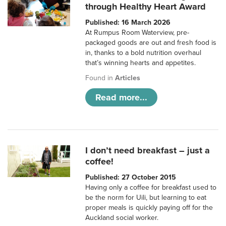
through Healthy Heart Award
Published: 16 March 2026
At Rumpus Room Waterview, pre-
packaged goods are out and fresh food is
in, thanks to a bold nutrition overhaul
that’s winning hearts and appetites.
Found in
Articles
Read more...
I don’t need breakfast – just a
coffee!
Published: 27 October 2015
Having only a coffee for breakfast used to
be the norm for Uili, but learning to eat
proper meals is quickly paying off for the
Auckland social worker.