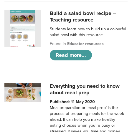
Build a salad bowl recipe –
Teaching resource
Students learn how to build up a colourful
salad bowl with this resource.
Found in
Educator resources
Read more...
Everything you need to know
about meal prep
Published: 11 May 2020
Meal preparation or ‘meal prep’ is the
process of preparing meals for the week
ahead. It can help you make healthy
eating choices when you’re busy or
stressed. It saves you time and money