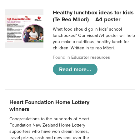
Healthy lunchbox ideas for kids
(Te Reo Māori) – A4 poster
What food should go in kids’ school
lunchboxes? Our visual A4 poster will help
you make a nutritious, healthy lunch for
children. Written in te reo Māori.
Found in
Educator resources
Read more...
Heart Foundation Home Lottery
winners
Congratulations to the hundreds of Heart
Foundation New Zealand Home Lottery
supporters who have won dream homes,
travel prizes, cash and new cars over the