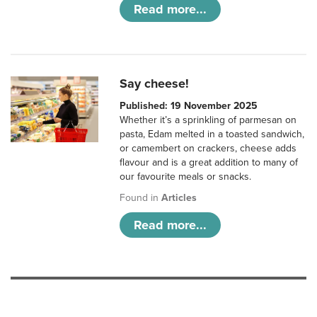
Read more...
Say cheese!
Published: 19 November 2025
Whether it’s a sprinkling of parmesan on
pasta, Edam melted in a toasted sandwich,
or camembert on crackers, cheese adds
flavour and is a great addition to many of
our favourite meals or snacks.
Found in
Articles
Read more...