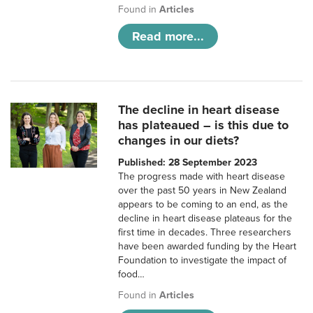
Found in
Articles
Read more...
The decline in heart disease
has plateaued – is this due to
changes in our diets?
Published: 28 September 2023
The progress made with heart disease
over the past 50 years in New Zealand
appears to be coming to an end, as the
decline in heart disease plateaus for the
first time in decades. Three researchers
have been awarded funding by the Heart
Foundation to investigate the impact of
food…
Found in
Articles