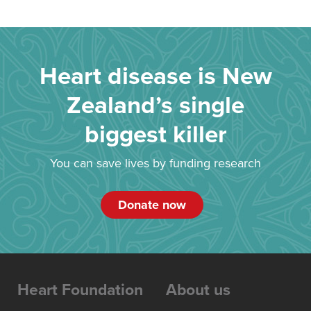
Heart disease is New
Zealand’s single
biggest killer
You can save lives by funding research
Donate now
Heart Foundation
About us