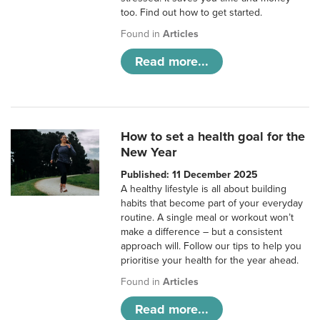
too. Find out how to get started.
Found in
Articles
Read more...
How to set a health goal for the
New Year
Published: 11 December 2025
A healthy lifestyle is all about building
habits that become part of your everyday
routine. A single meal or workout won’t
make a difference – but a consistent
approach will. Follow our tips to help you
prioritise your health for the year ahead.
Found in
Articles
Read more...