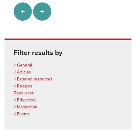
Filter results by
✓ General
✓ Articles
✓ External resources
✓ Recipes
Resources
✓ Educators
✓ Medication
✓ Events