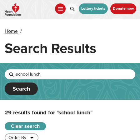
Skip
to
Lottery tickets
Donate now
main
content
Home
/
Search Results
Search
29 results found for
"school lunch"
Clear search