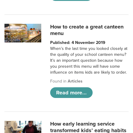
How to create a great canteen
menu
Published: 4 November 2019
When’s the last time you looked closely at
the quality of your school canteen menu?
It’s an important question because how
you present this menu will have some
influence on items kids are likely to order.
Found in
Articles
Read more...
How early learning service
transformed kids’ eating habits