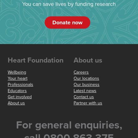
You can save lives by funding research
Donate now
Heart Foundation
About us
Wellbeing
Careers
Your heart
Our locations
Professionals
Our business
Educators
Latest news
Get involved
Contact us
About us
Partner with us
For general enquiries,