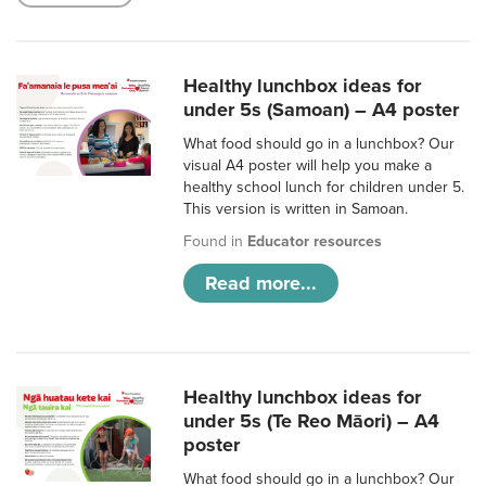
Healthy lunchbox ideas for
under 5s (Samoan) – A4 poster
What food should go in a lunchbox? Our
visual A4 poster will help you make a
healthy school lunch for children under 5.
This version is written in Samoan.
Found in
Educator resources
Read more...
Healthy lunchbox ideas for
under 5s (Te Reo Māori) – A4
poster
What food should go in a lunchbox? Our