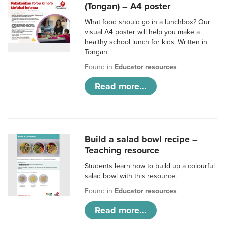
(Tongan) – A4 poster
What food should go in a lunchbox? Our
visual A4 poster will help you make a
healthy school lunch for kids. Written in
Tongan.
Found in
Educator resources
Read more...
Build a salad bowl recipe –
Teaching resource
Students learn how to build up a colourful
salad bowl with this resource.
Found in
Educator resources
Read more...