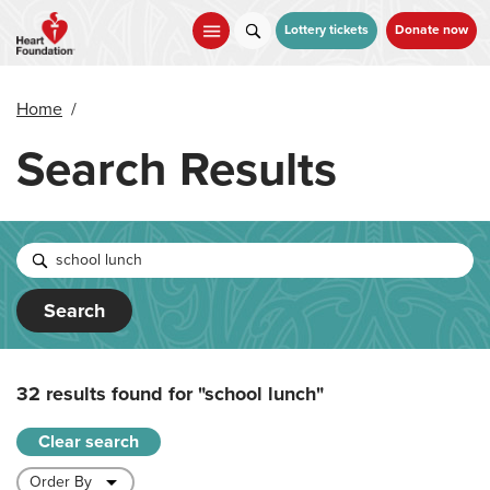
Skip
to
Lottery tickets
Donate now
main
content
Home
/
Search Results
Search
32 results found for
"school lunch"
Clear search