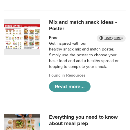
Mix and match snack ideas -
Poster
Free
.pdf (3 MB)
Get inspired with our
healthy snack mix and match poster.
Simply use the poster to choose your
base food and add a healthy spread or
topping to complete your snack.
Found in
Resources
Read more...
Everything you need to know
about meal prep