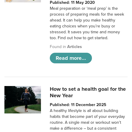
Published: 11 May 2020
Meal preparation or ‘meal prep’ is the
process of preparing meals for the week
ahead. It can help you make healthy
eating choices when you’re busy or
stressed. It saves you time and money
too. Find out how to get started.
Found in
Articles
Read more...
How to set a health goal for the
New Year
Published: 11 December 2025
A healthy lifestyle is all about building
habits that become part of your everyday
routine. A single meal or workout won’t
make a difference – but a consistent