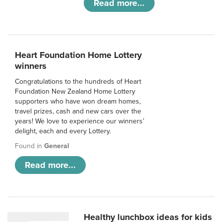
Read more...
Heart Foundation Home Lottery
winners
Congratulations to the hundreds of Heart
Foundation New Zealand Home Lottery
supporters who have won dream homes,
travel prizes, cash and new cars over the
years! We love to experience our winners’
delight, each and every Lottery.
Found in
General
Read more...
Healthy lunchbox ideas for kids