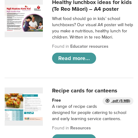
Healthy lunchbox ideas for kids
(Te Reo Māori) – A4 poster
What food should go in kids’ school
lunchboxes? Our visual A4 poster will help
you make a nutritious, healthy lunch for
children. Written in te reo Māori.
Found in
Educator resources
Read more...
Recipe cards for canteens
Free
.pdf (5 MB)
A range of recipe cards
designed for people catering to school
and early learning service canteens.
Found in
Resources