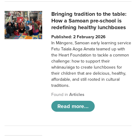
Bringing tradition to the table:
How a Samoan pre-school is
redefining healthy lunchboxes
Published: 2 February 2026
In Māngere, Samoan early learning service
Fetu Taiala Aoga Amata teamed up with
the Heart Foundation to tackle a common
challenge: how to support their
whānau/aiga to create lunchboxes for
their children that are delicious, healthy,
affordable, and still rooted in cultural
traditions.
Found in
Articles
Read more...