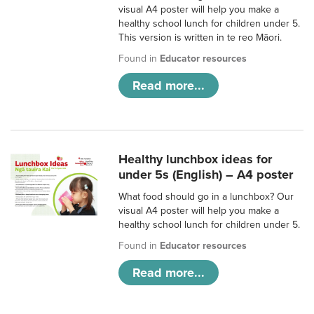
visual A4 poster will help you make a
healthy school lunch for children under 5.
This version is written in te reo Māori.
Found in
Educator resources
Read more...
Healthy lunchbox ideas for
under 5s (English) – A4 poster
What food should go in a lunchbox? Our
visual A4 poster will help you make a
healthy school lunch for children under 5.
Found in
Educator resources
Read more...