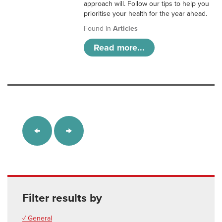
approach will. Follow our tips to help you
prioritise your health for the year ahead.
Found in
Articles
Read more...
Filter results by
✓ General