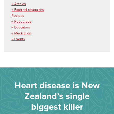
✓ Articles
✓ External resources
Recipes
✓ Resources
✓ Educators
✓ Medication
✓ Events
Heart disease is New
Zealand’s single
biggest killer