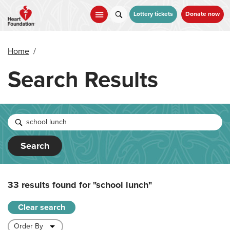
Skip
to
Lottery tickets
Donate now
main
content
Home
/
Search Results
Search
33 results found for
"school lunch"
Clear search