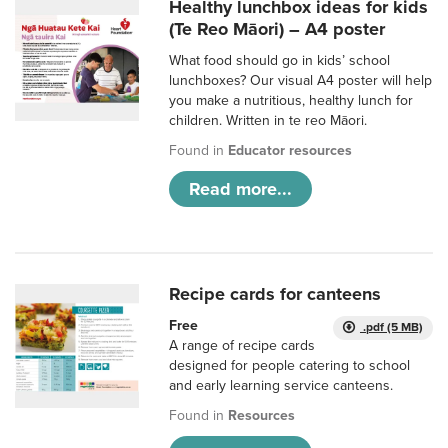
Healthy lunchbox ideas for kids
(Te Reo Māori) – A4 poster
What food should go in kids’ school
lunchboxes? Our visual A4 poster will help
you make a nutritious, healthy lunch for
children. Written in te reo Māori.
Found in
Educator resources
Read more...
Recipe cards for canteens
Free
.pdf (5 MB)
A range of recipe cards
designed for people catering to school
and early learning service canteens.
Found in
Resources