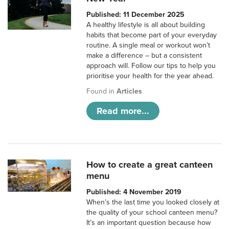
Published: 11 December 2025
A healthy lifestyle is all about building
habits that become part of your everyday
routine. A single meal or workout won’t
make a difference – but a consistent
approach will. Follow our tips to help you
prioritise your health for the year ahead.
Found in
Articles
Read more...
How to create a great canteen
menu
Published: 4 November 2019
When’s the last time you looked closely at
the quality of your school canteen menu?
It’s an important question because how