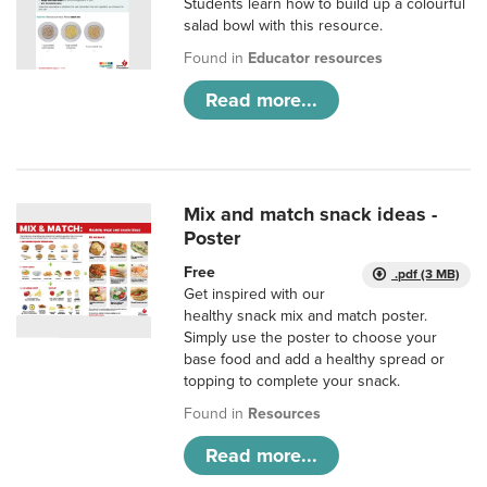
Students learn how to build up a colourful
salad bowl with this resource.
Found in
Educator resources
Read more...
Mix and match snack ideas -
Poster
Free
.pdf (3 MB)
Get inspired with our
healthy snack mix and match poster.
Simply use the poster to choose your
base food and add a healthy spread or
topping to complete your snack.
Found in
Resources
Read more...