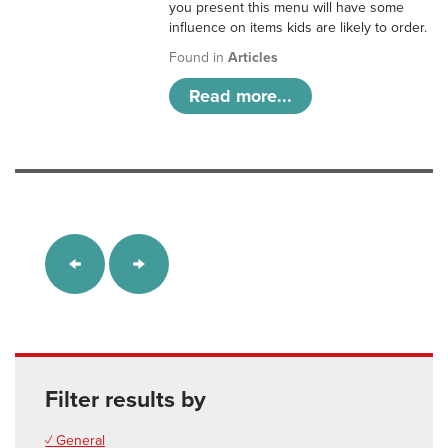
you present this menu will have some
influence on items kids are likely to order.
Found in
Articles
Read more...
Filter results by
✓ General