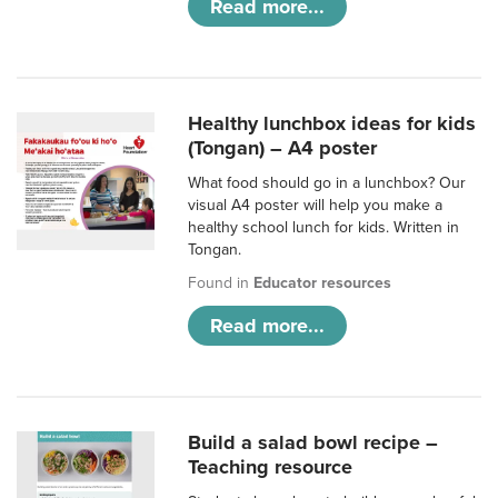
Read more...
Healthy lunchbox ideas for kids
(Tongan) – A4 poster
What food should go in a lunchbox? Our
visual A4 poster will help you make a
healthy school lunch for kids. Written in
Tongan.
Found in
Educator resources
Read more...
Build a salad bowl recipe –
Teaching resource