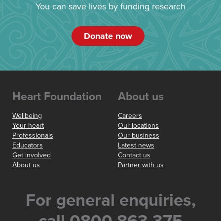
You can save lives by funding research
Donate now
Heart Foundation
About us
Wellbeing
Careers
Your heart
Our locations
Professionals
Our business
Educators
Latest news
Get involved
Contact us
About us
Partner with us
For general enquiries,