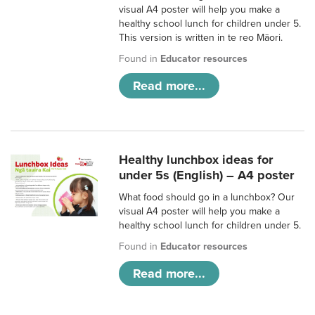
visual A4 poster will help you make a
healthy school lunch for children under 5.
This version is written in te reo Māori.
Found in
Educator resources
Read more...
Healthy lunchbox ideas for
under 5s (English) – A4 poster
What food should go in a lunchbox? Our
visual A4 poster will help you make a
healthy school lunch for children under 5.
Found in
Educator resources
Read more...