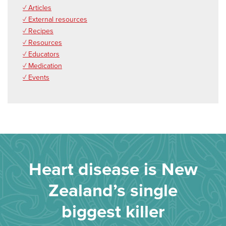
✓ Articles
✓ External resources
✓ Recipes
✓ Resources
✓ Educators
✓ Medication
✓ Events
Heart disease is New
Zealand’s single
biggest killer