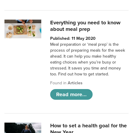
Everything you need to know
about meal prep
Published: 11 May 2020
Meal preparation or ‘meal prep’ is the
process of preparing meals for the week
ahead. It can help you make healthy
eating choices when you’re busy or
stressed. It saves you time and money
too. Find out how to get started.
Found in
Articles
Read more...
How to set a health goal for the
New Year