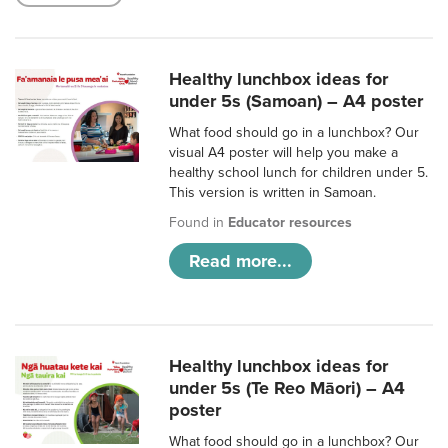
Healthy lunchbox ideas for
under 5s (Samoan) – A4 poster
What food should go in a lunchbox? Our
visual A4 poster will help you make a
healthy school lunch for children under 5.
This version is written in Samoan.
Found in
Educator resources
Read more...
Healthy lunchbox ideas for
under 5s (Te Reo Māori) – A4
poster
What food should go in a lunchbox? Our