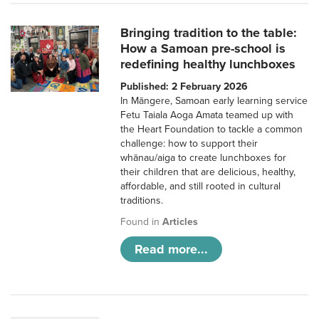
Bringing tradition to the table:
How a Samoan pre-school is
redefining healthy lunchboxes
Published: 2 February 2026
In Māngere, Samoan early learning service
Fetu Taiala Aoga Amata teamed up with
the Heart Foundation to tackle a common
challenge: how to support their
whānau/aiga to create lunchboxes for
their children that are delicious, healthy,
affordable, and still rooted in cultural
traditions.
Found in
Articles
Read more...