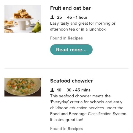
Fruit and oat bar
25
45 - 1 hour
Easy, tasty and great for morning or
afternoon tea or in a lunchbox
Found in
Recipes
Read more...
Seafood chowder
10
30 - 45 mins
This seafood chowder meets the
‘Everyday’ criteria for schools and early
childhood education services under the
Food and Beverage Classification System.
It tastes great too!
Found in
Recipes