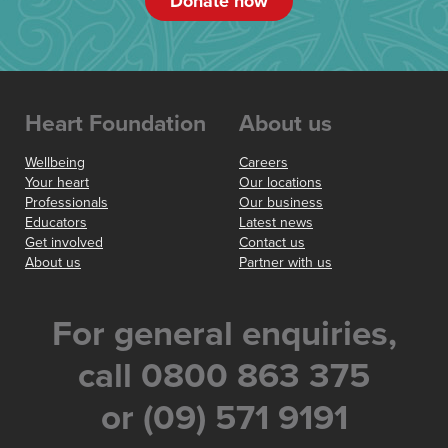
Donate now
Heart Foundation
About us
Wellbeing
Careers
Your heart
Our locations
Professionals
Our business
Educators
Latest news
Get involved
Contact us
About us
Partner with us
For general enquiries,
call 0800 863 375
or (09) 571 9191