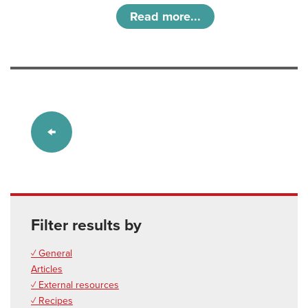
Read more...
Filter results by
✓ General
Articles
✓ External resources
✓ Recipes