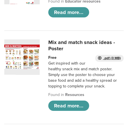
Found in
Educator resources
Read more...
Mix and match snack ideas -
Poster
Free
.pdf (3 MB)
Get inspired with our
healthy snack mix and match poster.
Simply use the poster to choose your
base food and add a healthy spread or
topping to complete your snack.
Found in
Resources
Read more...