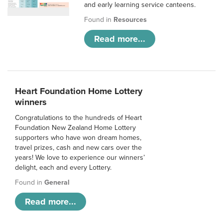
and early learning service canteens.
Found in
Resources
Read more...
Heart Foundation Home Lottery
winners
Congratulations to the hundreds of Heart
Foundation New Zealand Home Lottery
supporters who have won dream homes,
travel prizes, cash and new cars over the
years! We love to experience our winners’
delight, each and every Lottery.
Found in
General
Read more...