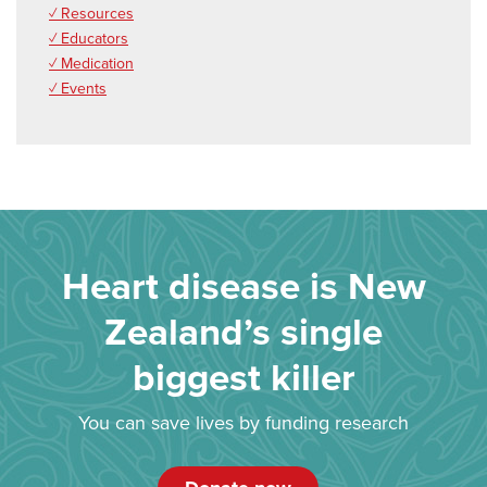
✓ Resources
✓ Educators
✓ Medication
✓ Events
Heart disease is New
Zealand’s single
biggest killer
You can save lives by funding research