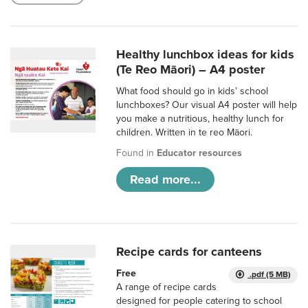
Healthy lunchbox ideas for kids
(Te Reo Māori) – A4 poster
What food should go in kids’ school
lunchboxes? Our visual A4 poster will help
you make a nutritious, healthy lunch for
children. Written in te reo Māori.
Found in
Educator resources
Read more...
Recipe cards for canteens
Free
.pdf (5 MB)
A range of recipe cards
designed for people catering to school