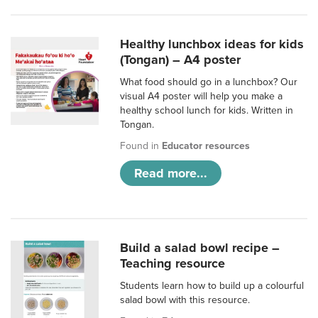
Healthy lunchbox ideas for kids
(Tongan) – A4 poster
What food should go in a lunchbox? Our
visual A4 poster will help you make a
healthy school lunch for kids. Written in
Tongan.
Found in
Educator resources
Read more...
Build a salad bowl recipe –
Teaching resource
Students learn how to build up a colourful
salad bowl with this resource.