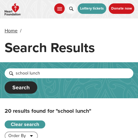
Skip
to
Lottery tickets
Donate now
main
content
Home
/
Search Results
Search
20 results found for
"school lunch"
Clear search