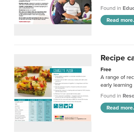
Found in
Educ
Read more.
Recipe c
Free
A range of rec
early learning
Found in
Reso
Read more.