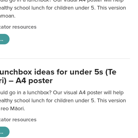
lthy school lunch for children under 5. This version
Samoan.
ator resources
..
lunchbox ideas for under 5s (Te
i) – A4 poster
ld go in a lunchbox? Our visual A4 poster will help
lthy school lunch for children under 5. This version
e reo Māori.
ator resources
..