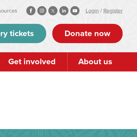
sources
Login
/
Register
ry tickets
Donate now
Get involved
About us