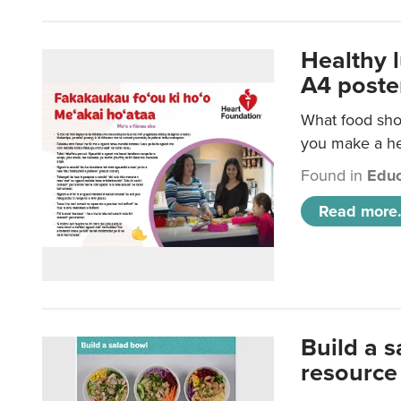
Healthy 
A4 poste
What food shou
you make a hea
Found in
Educ
Read more.
Build a 
resource