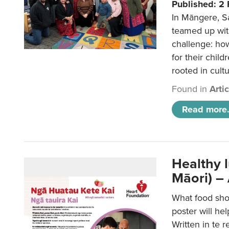
Published: 2
In Māngere, S
teamed up wit
challenge: ho
for their child
rooted in cultu
Found in
Arti
Read more.
Healthy 
Māori) –
What food sho
poster will he
Written in te r