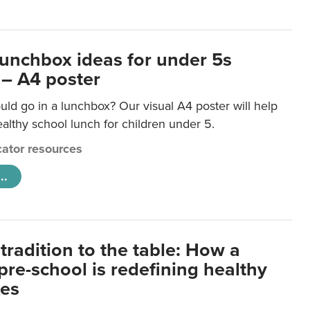
lunchbox ideas for under 5s
 – A4 poster
ld go in a lunchbox? Our visual A4 poster will help
lthy school lunch for children under 5.
ator resources
..
tradition to the table: How a
re-school is redefining healthy
xes