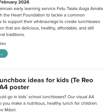
 February 2026
amoan early learning service Fetu Taiala Aoga Amata
h the Heart Foundation to tackle a common
w to support their whānau/aiga to create lunchboxes
ren that are delicious, healthy, affordable, and still
ral traditions.
cles
..
lunchbox ideas for kids (Te Reo
 A4 poster
uld go in kids’ school lunchboxes? Our visual A4
lp you make a nutritious, healthy lunch for children.
eo Māori.