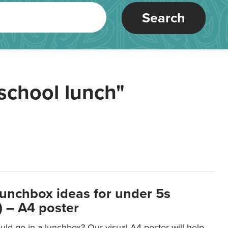
Search
school lunch"
lunchbox ideas for under 5s
 – A4 poster
ld go in a lunchbox? Our visual A4 poster will help