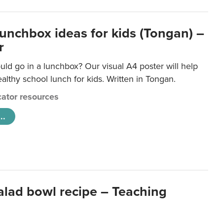
lunchbox ideas for kids (Tongan) –
r
ld go in a lunchbox? Our visual A4 poster will help
lthy school lunch for kids. Written in Tongan.
ator resources
..
salad bowl recipe – Teaching