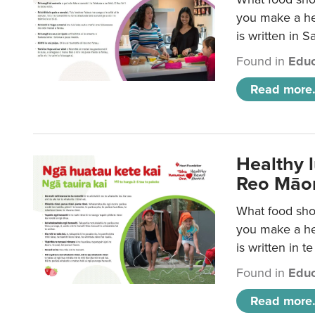
you make a hea
is written in 
Found in
Educ
Read more.
Healthy 
Reo Māor
What food shou
you make a hea
is written in t
Found in
Educ
Read more.