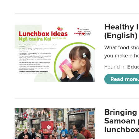
Healthy 
(English)
What food shou
you make a hea
Found in
Educ
Read more.
Bringing 
Samoan p
lunchbo