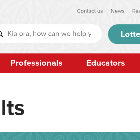
Contact us
News
Re
Lotte
Professionals
Educators
lts