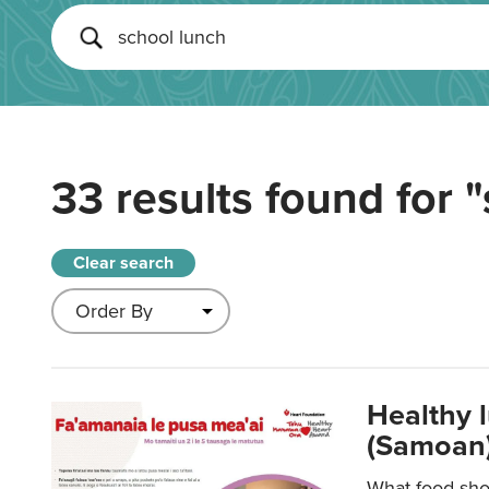
33 results found for
"
Clear search
Healthy 
(Samoan)
What food shou