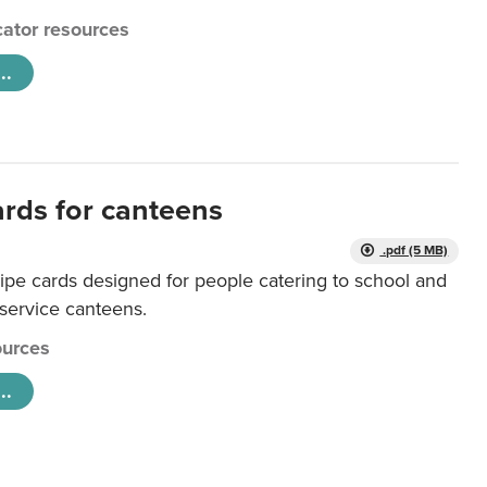
ator resources
..
ards for canteens
.pdf (5 MB)
ipe cards designed for people catering to school and
 service canteens.
urces
..