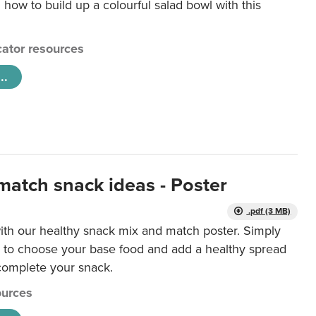
 how to build up a colourful salad bowl with this
ator resources
..
match snack ideas - Poster
.pdf (3 MB)
ith our healthy snack mix and match poster. Simply
r to choose your base food and add a healthy spread
 complete your snack.
urces