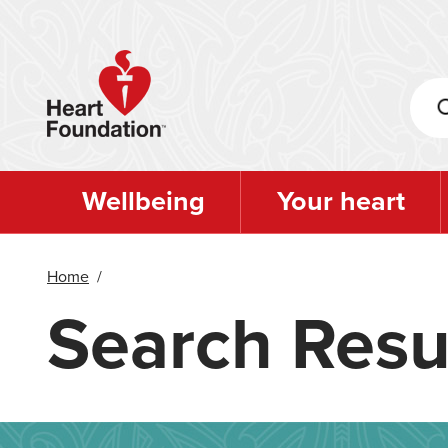
Skip
to
main
content
Wellbeing
Your heart
Home
/
Search Resu