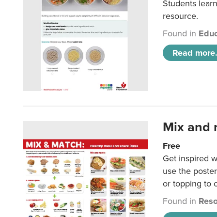
Students learn
resource.
Found in
Educ
Read more.
Mix and 
Free
Get inspired w
use the poste
or topping to
Found in
Reso