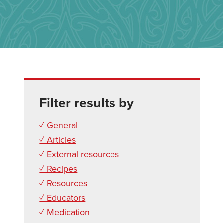
Filter results by
✓ General
✓ Articles
✓ External resources
✓ Recipes
✓ Resources
✓ Educators
✓ Medication