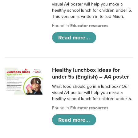
visual A4 poster will help you make a
healthy school lunch for children under 5.
This version is written in te reo Māori.
Found in
Educator resources
Read more...
Healthy lunchbox ideas for
under 5s (English) – A4 poster
What food should go in a lunchbox? Our
visual A4 poster will help you make a
healthy school lunch for children under 5.
Found in
Educator resources
Read more...