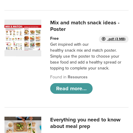
Mix and match snack ideas -
Poster
Free
.pdf (3 MB)
Get inspired with our
healthy snack mix and match poster.
Simply use the poster to choose your
base food and add a healthy spread or
topping to complete your snack.
Found in
Resources
Read more...
Everything you need to know
about meal prep