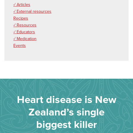
✓ Articles
✓ External resources
Recipes
✓ Resources
✓ Educators
✓ Medication
Events
Heart disease is New
Zealand’s single
biggest killer