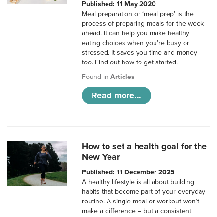
Published: 11 May 2020
Meal preparation or ‘meal prep’ is the
process of preparing meals for the week
ahead. It can help you make healthy
eating choices when you’re busy or
stressed. It saves you time and money
too. Find out how to get started.
Found in
Articles
Read more...
How to set a health goal for the
New Year
Published: 11 December 2025
A healthy lifestyle is all about building
habits that become part of your everyday
routine. A single meal or workout won’t
make a difference – but a consistent