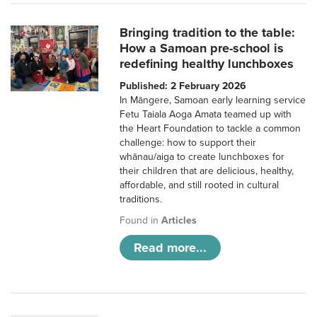
Bringing tradition to the table:
How a Samoan pre-school is
redefining healthy lunchboxes
Published: 2 February 2026
In Māngere, Samoan early learning service
Fetu Taiala Aoga Amata teamed up with
the Heart Foundation to tackle a common
challenge: how to support their
whānau/aiga to create lunchboxes for
their children that are delicious, healthy,
affordable, and still rooted in cultural
traditions.
Found in
Articles
Read more...