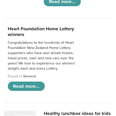
Read more...
Heart Foundation Home Lottery
winners
Congratulations to the hundreds of Heart
Foundation New Zealand Home Lottery
supporters who have won dream homes,
travel prizes, cash and new cars over the
years! We love to experience our winners’
delight, each and every Lottery.
Found in
General
Read more...
Healthy lunchbox ideas for kids