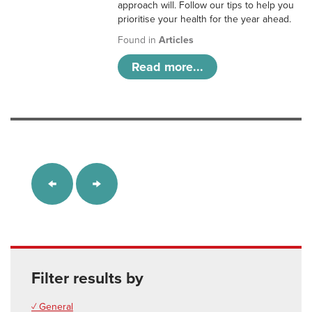
approach will. Follow our tips to help you
prioritise your health for the year ahead.
Found in
Articles
Read more...
Filter results by
✓ General