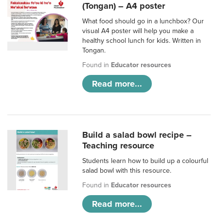
(Tongan) – A4 poster
What food should go in a lunchbox? Our
visual A4 poster will help you make a
healthy school lunch for kids. Written in
Tongan.
Found in
Educator resources
Read more...
Build a salad bowl recipe –
Teaching resource
Students learn how to build up a colourful
salad bowl with this resource.
Found in
Educator resources
Read more...