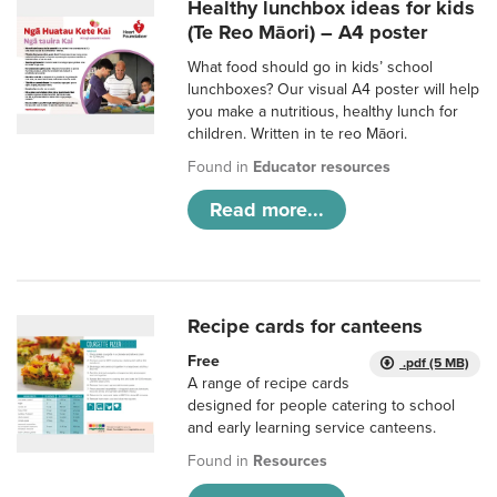
Healthy lunchbox ideas for kids
(Te Reo Māori) – A4 poster
What food should go in kids’ school
lunchboxes? Our visual A4 poster will help
you make a nutritious, healthy lunch for
children. Written in te reo Māori.
Found in
Educator resources
Read more...
Recipe cards for canteens
Free
.pdf (5 MB)
A range of recipe cards
designed for people catering to school
and early learning service canteens.
Found in
Resources