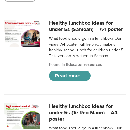
Healthy lunchbox ideas for
under 5s (Samoan) – A4 poster
What food should go in a lunchbox? Our
visual A4 poster will help you make a
healthy school lunch for children under 5.
This version is written in Samoan.
Found in
Educator resources
Read more...
Healthy lunchbox ideas for
under 5s (Te Reo Māori) – A4
poster
What food should go in a lunchbox? Our