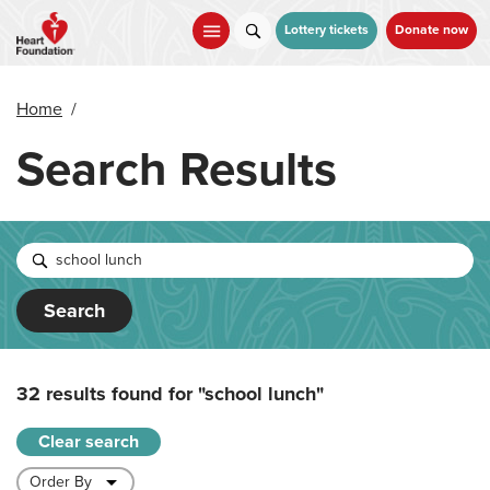
Skip
to
Lottery tickets
Donate now
main
content
Home
/
Search Results
Search
32 results found for
"school lunch"
Clear search