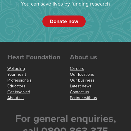
You can save lives by funding research
Donate now
Heart Foundation
About us
Wellbeing
Careers
Your heart
Our locations
Professionals
Our business
Educators
Latest news
Get involved
Contact us
About us
Partner with us
For general enquiries,