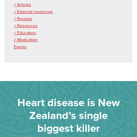
✓ Articles
✓ External resources
✓ Recipes
✓ Resources
✓ Educators
✓ Medication
Events
Heart disease is New
Zealand’s single
biggest killer