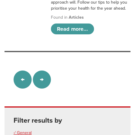
approach will. Follow our tips to help you
prioritise your health for the year ahead.
Found in
Articles
Read more...
Filter results by
✓ General