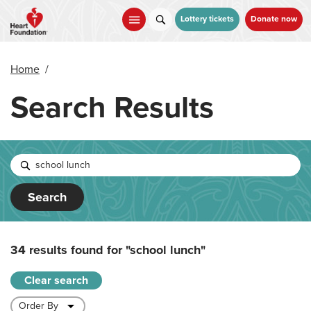
Skip
to
Lottery tickets
Donate now
main
content
Home
/
Search Results
Search
34 results found for
"school lunch"
Clear search