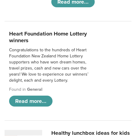
Read more...
Heart Foundation Home Lottery
winners
Congratulations to the hundreds of Heart
Foundation New Zealand Home Lottery
supporters who have won dream homes,
travel prizes, cash and new cars over the
years! We love to experience our winners’
delight, each and every Lottery.
Found in
General
Read more...
Healthy lunchbox ideas for kids