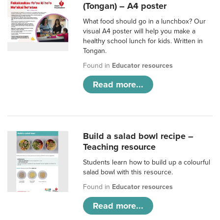
(Tongan) – A4 poster
What food should go in a lunchbox? Our
visual A4 poster will help you make a
healthy school lunch for kids. Written in
Tongan.
Found in
Educator resources
Read more...
Build a salad bowl recipe –
Teaching resource
Students learn how to build up a colourful
salad bowl with this resource.
Found in
Educator resources
Read more...