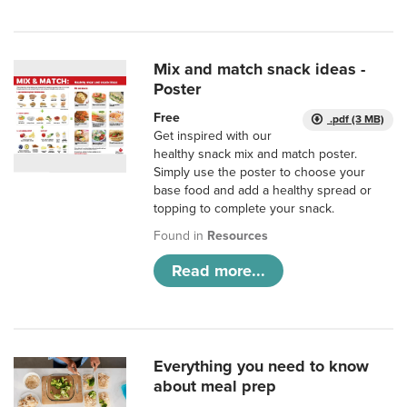
Mix and match snack ideas -
Poster
Free
.pdf (3 MB)
Get inspired with our
healthy snack mix and match poster.
Simply use the poster to choose your
base food and add a healthy spread or
topping to complete your snack.
Found in
Resources
Read more...
Everything you need to know
about meal prep