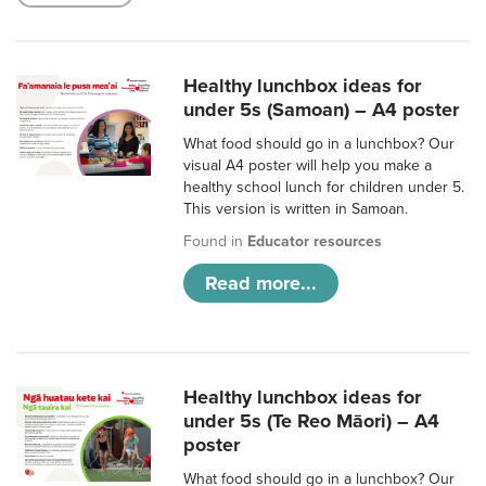
Healthy lunchbox ideas for
under 5s (Samoan) – A4 poster
What food should go in a lunchbox? Our
visual A4 poster will help you make a
healthy school lunch for children under 5.
This version is written in Samoan.
Found in
Educator resources
Read more...
Healthy lunchbox ideas for
under 5s (Te Reo Māori) – A4
poster
What food should go in a lunchbox? Our