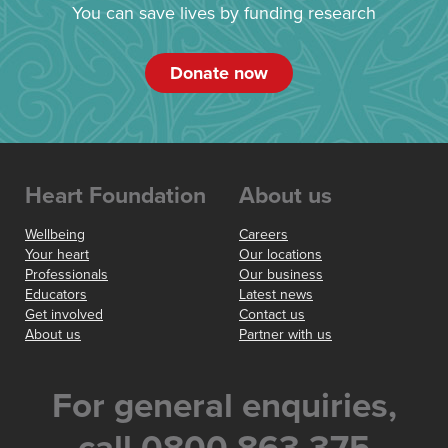
You can save lives by funding research
Donate now
Heart Foundation
About us
Wellbeing
Careers
Your heart
Our locations
Professionals
Our business
Educators
Latest news
Get involved
Contact us
About us
Partner with us
For general enquiries,