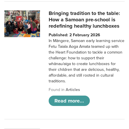
Bringing tradition to the table:
How a Samoan pre-school is
redefining healthy lunchboxes
Published: 2 February 2026
In Māngere, Samoan early learning service
Fetu Taiala Aoga Amata teamed up with
the Heart Foundation to tackle a common
challenge: how to support their
whānau/aiga to create lunchboxes for
their children that are delicious, healthy,
affordable, and still rooted in cultural
traditions.
Found in
Articles
Read more...