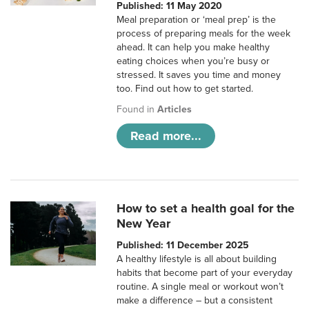
Published: 11 May 2020
Meal preparation or ‘meal prep’ is the
process of preparing meals for the week
ahead. It can help you make healthy
eating choices when you’re busy or
stressed. It saves you time and money
too. Find out how to get started.
Found in
Articles
Read more...
How to set a health goal for the
New Year
Published: 11 December 2025
A healthy lifestyle is all about building
habits that become part of your everyday
routine. A single meal or workout won’t
make a difference – but a consistent