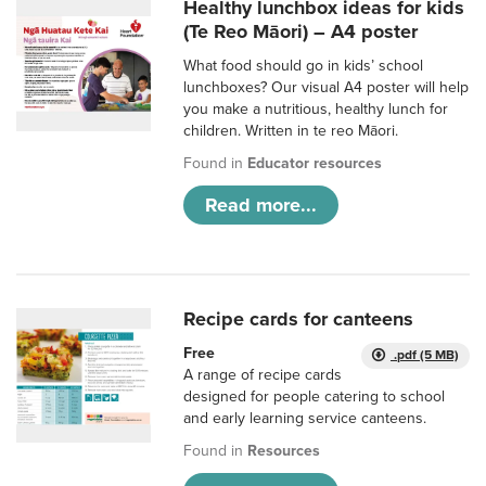
Healthy lunchbox ideas for kids
(Te Reo Māori) – A4 poster
What food should go in kids’ school
lunchboxes? Our visual A4 poster will help
you make a nutritious, healthy lunch for
children. Written in te reo Māori.
Found in
Educator resources
Read more...
Recipe cards for canteens
Free
.pdf (5 MB)
A range of recipe cards
designed for people catering to school
and early learning service canteens.
Found in
Resources