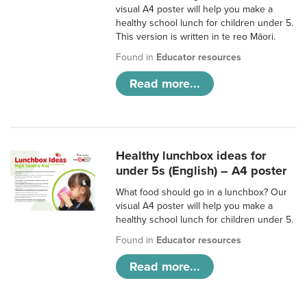
visual A4 poster will help you make a
healthy school lunch for children under 5.
This version is written in te reo Māori.
Found in
Educator resources
Read more...
Healthy lunchbox ideas for
under 5s (English) – A4 poster
What food should go in a lunchbox? Our
visual A4 poster will help you make a
healthy school lunch for children under 5.
Found in
Educator resources
Read more...