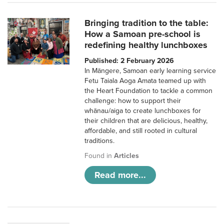
Bringing tradition to the table:
How a Samoan pre-school is
redefining healthy lunchboxes
Published: 2 February 2026
In Māngere, Samoan early learning service
Fetu Taiala Aoga Amata teamed up with
the Heart Foundation to tackle a common
challenge: how to support their
whānau/aiga to create lunchboxes for
their children that are delicious, healthy,
affordable, and still rooted in cultural
traditions.
Found in
Articles
Read more...