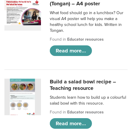
(Tongan) – A4 poster
What food should go in a lunchbox? Our
visual A4 poster will help you make a
healthy school lunch for kids. Written in
Tongan.
Found in
Educator resources
Read more...
Build a salad bowl recipe –
Teaching resource
Students learn how to build up a colourful
salad bowl with this resource.
Found in
Educator resources
Read more...