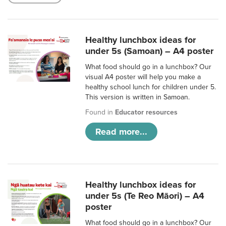
Healthy lunchbox ideas for
under 5s (Samoan) – A4 poster
What food should go in a lunchbox? Our
visual A4 poster will help you make a
healthy school lunch for children under 5.
This version is written in Samoan.
Found in
Educator resources
Read more...
Healthy lunchbox ideas for
under 5s (Te Reo Māori) – A4
poster
What food should go in a lunchbox? Our