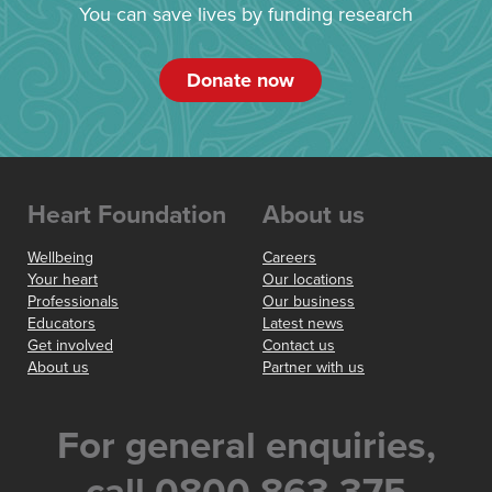
You can save lives by funding research
Donate now
Heart Foundation
About us
Wellbeing
Careers
Your heart
Our locations
Professionals
Our business
Educators
Latest news
Get involved
Contact us
About us
Partner with us
For general enquiries,