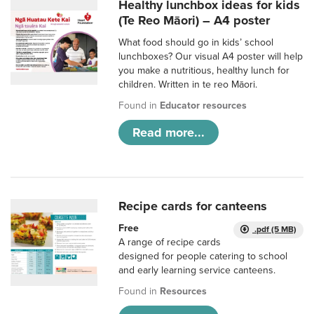
Healthy lunchbox ideas for kids
(Te Reo Māori) – A4 poster
What food should go in kids’ school
lunchboxes? Our visual A4 poster will help
you make a nutritious, healthy lunch for
children. Written in te reo Māori.
Found in
Educator resources
Read more...
Recipe cards for canteens
Free
.pdf (5 MB)
A range of recipe cards
designed for people catering to school
and early learning service canteens.
Found in
Resources