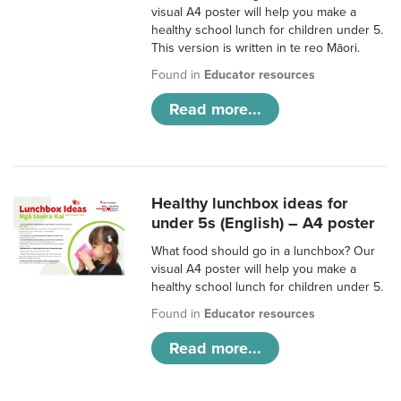
visual A4 poster will help you make a
healthy school lunch for children under 5.
This version is written in te reo Māori.
Found in
Educator resources
Read more...
Healthy lunchbox ideas for
under 5s (English) – A4 poster
What food should go in a lunchbox? Our
visual A4 poster will help you make a
healthy school lunch for children under 5.
Found in
Educator resources
Read more...