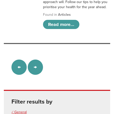
approach will. Follow our tips to help you
prioritise your health for the year ahead.
Found in
Articles
Read more...
Filter results by
✓ General