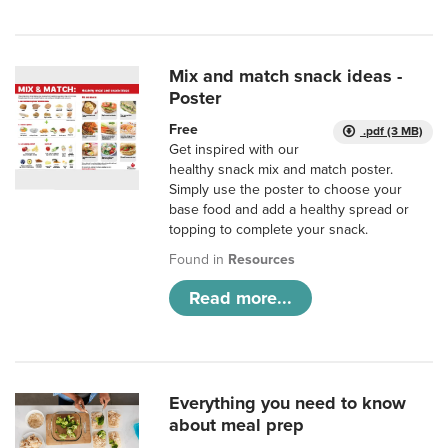
Mix and match snack ideas -
Poster
Free
.pdf (3 MB)
Get inspired with our
healthy snack mix and match poster.
Simply use the poster to choose your
base food and add a healthy spread or
topping to complete your snack.
Found in
Resources
Read more...
Everything you need to know
about meal prep