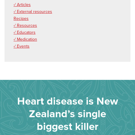
✓ Articles
✓ External resources
Recipes
✓ Resources
✓ Educators
✓ Medication
✓ Events
Heart disease is New
Zealand’s single
biggest killer