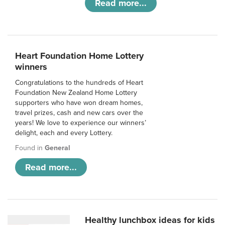
Read more...
Heart Foundation Home Lottery
winners
Congratulations to the hundreds of Heart
Foundation New Zealand Home Lottery
supporters who have won dream homes,
travel prizes, cash and new cars over the
years! We love to experience our winners’
delight, each and every Lottery.
Found in
General
Read more...
Healthy lunchbox ideas for kids