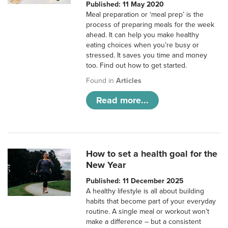
Published: 11 May 2020
Meal preparation or ‘meal prep’ is the
process of preparing meals for the week
ahead. It can help you make healthy
eating choices when you’re busy or
stressed. It saves you time and money
too. Find out how to get started.
Found in
Articles
Read more...
How to set a health goal for the
New Year
Published: 11 December 2025
A healthy lifestyle is all about building
habits that become part of your everyday
routine. A single meal or workout won’t
make a difference – but a consistent