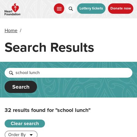
Skip
to
Lottery tickets
Donate now
main
content
Home
/
Search Results
Search
32 results found for
"school lunch"
Clear search