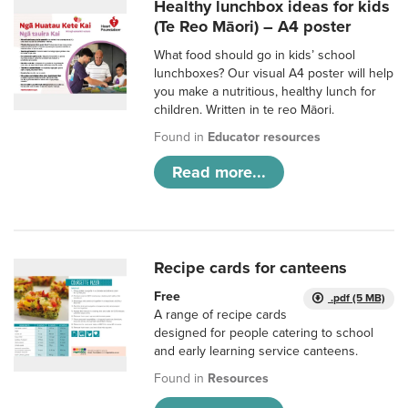
Healthy lunchbox ideas for kids
(Te Reo Māori) – A4 poster
What food should go in kids’ school
lunchboxes? Our visual A4 poster will help
you make a nutritious, healthy lunch for
children. Written in te reo Māori.
Found in
Educator resources
Read more...
Recipe cards for canteens
Free
.pdf (5 MB)
A range of recipe cards
designed for people catering to school
and early learning service canteens.
Found in
Resources