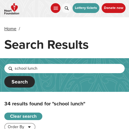
Skip
to
Lottery tickets
Donate now
main
content
Home
/
Search Results
Search
34 results found for
"school lunch"
Clear search