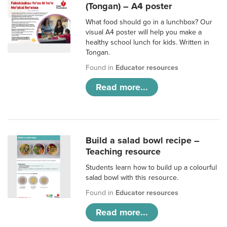
(Tongan) – A4 poster
What food should go in a lunchbox? Our
visual A4 poster will help you make a
healthy school lunch for kids. Written in
Tongan.
Found in
Educator resources
Read more...
Build a salad bowl recipe –
Teaching resource
Students learn how to build up a colourful
salad bowl with this resource.
Found in
Educator resources
Read more...