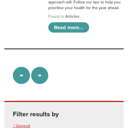
approach will. Follow our tips to help you
prioritise your health for the year ahead.
Found in
Articles
Read more...
Filter results by
✓ General