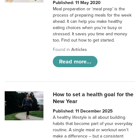
Published: 11 May 2020
Meal preparation or ‘meal prep’ is the
process of preparing meals for the week
ahead. It can help you make healthy
eating choices when you’re busy or
stressed. It saves you time and money
too. Find out how to get started.
Found in
Articles
Read more...
How to set a health goal for the
New Year
Published: 11 December 2025
A healthy lifestyle is all about building
habits that become part of your everyday
routine. A single meal or workout won’t
make a difference – but a consistent