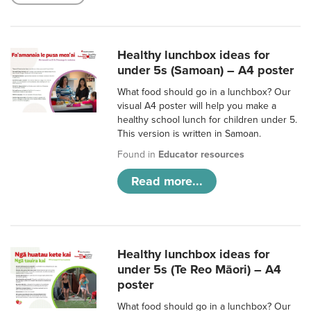
Healthy lunchbox ideas for
under 5s (Samoan) – A4 poster
What food should go in a lunchbox? Our
visual A4 poster will help you make a
healthy school lunch for children under 5.
This version is written in Samoan.
Found in
Educator resources
Read more...
Healthy lunchbox ideas for
under 5s (Te Reo Māori) – A4
poster
What food should go in a lunchbox? Our