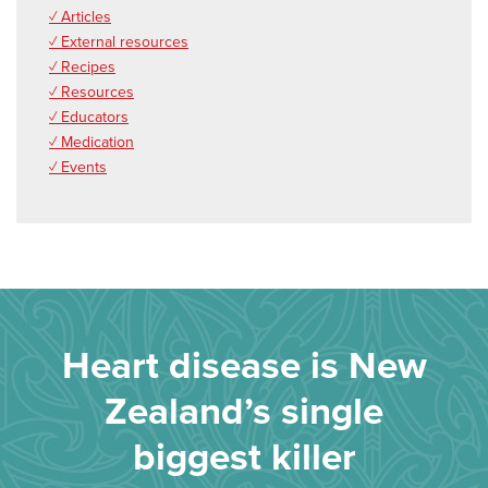
✓ Articles
✓ External resources
✓ Recipes
✓ Resources
✓ Educators
✓ Medication
✓ Events
Heart disease is New
Zealand’s single
biggest killer