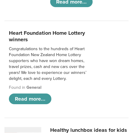
Read more...
Heart Foundation Home Lottery
winners
Congratulations to the hundreds of Heart
Foundation New Zealand Home Lottery
supporters who have won dream homes,
travel prizes, cash and new cars over the
years! We love to experience our winners’
delight, each and every Lottery.
Found in
General
Read more...
Healthy lunchbox ideas for kids