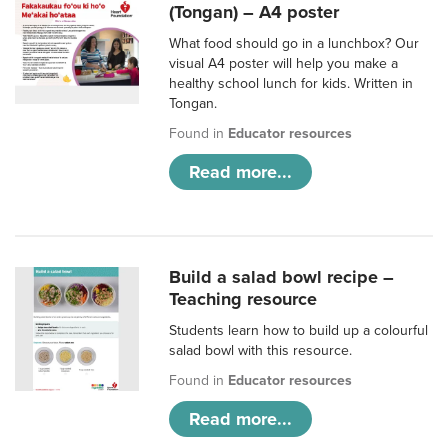
(Tongan) – A4 poster
What food should go in a lunchbox? Our
visual A4 poster will help you make a
healthy school lunch for kids. Written in
Tongan.
Found in
Educator resources
Read more...
Build a salad bowl recipe –
Teaching resource
Students learn how to build up a colourful
salad bowl with this resource.
Found in
Educator resources
Read more...