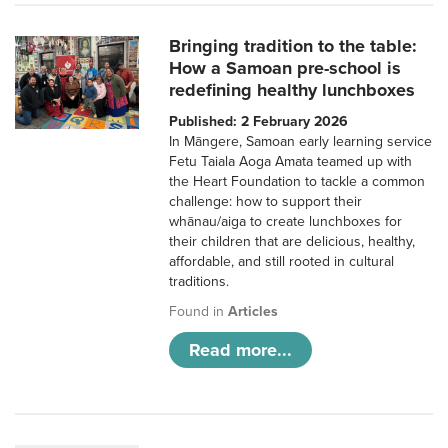
Bringing tradition to the table:
How a Samoan pre-school is
redefining healthy lunchboxes
Published: 2 February 2026
In Māngere, Samoan early learning service
Fetu Taiala Aoga Amata teamed up with
the Heart Foundation to tackle a common
challenge: how to support their
whānau/aiga to create lunchboxes for
their children that are delicious, healthy,
affordable, and still rooted in cultural
traditions.
Found in
Articles
Read more...