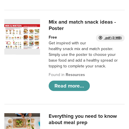
Mix and match snack ideas -
Poster
Free
.pdf (3 MB)
Get inspired with our
healthy snack mix and match poster.
Simply use the poster to choose your
base food and add a healthy spread or
topping to complete your snack.
Found in
Resources
Read more...
Everything you need to know
about meal prep