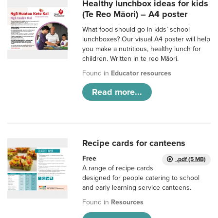
Healthy lunchbox ideas for kids
(Te Reo Māori) – A4 poster
What food should go in kids’ school
lunchboxes? Our visual A4 poster will help
you make a nutritious, healthy lunch for
children. Written in te reo Māori.
Found in
Educator resources
Read more...
Recipe cards for canteens
Free
.pdf (5 MB)
A range of recipe cards
designed for people catering to school
and early learning service canteens.
Found in
Resources