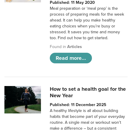
Published: 11 May 2020
Meal preparation or ‘meal prep’ is the
process of preparing meals for the week
ahead. It can help you make healthy
eating choices when you’re busy or
stressed. It saves you time and money
too. Find out how to get started.
Found in
Articles
Read more...
How to set a health goal for the
New Year
Published: 11 December 2025
A healthy lifestyle is all about building
habits that become part of your everyday
routine. A single meal or workout won’t
make a difference – but a consistent