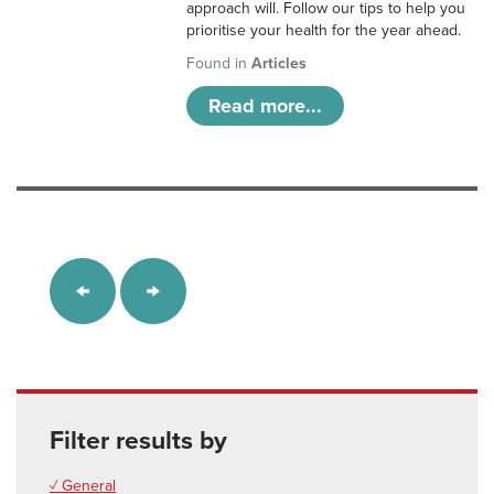
approach will. Follow our tips to help you
prioritise your health for the year ahead.
Found in
Articles
Read more...
Filter results by
✓ General