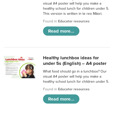
visual A4 poster will help you make a
healthy school lunch for children under 5.
This version is written in te reo Māori.
Found in
Educator resources
Read more...
Healthy lunchbox ideas for
under 5s (English) – A4 poster
What food should go in a lunchbox? Our
visual A4 poster will help you make a
healthy school lunch for children under 5.
Found in
Educator resources
Read more...