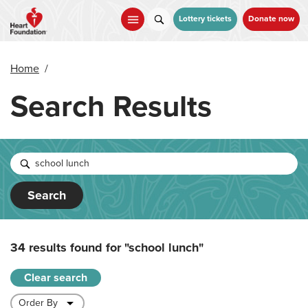
Skip
to
Lottery tickets
Donate now
main
content
Home
/
Search Results
Search
34 results found for
"school lunch"
Clear search