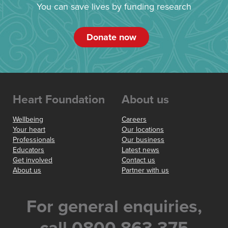
You can save lives by funding research
Donate now
Heart Foundation
About us
Wellbeing
Careers
Your heart
Our locations
Professionals
Our business
Educators
Latest news
Get involved
Contact us
About us
Partner with us
For general enquiries,