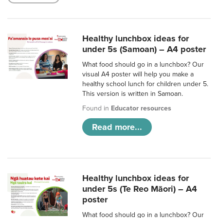
Healthy lunchbox ideas for
under 5s (Samoan) – A4 poster
What food should go in a lunchbox? Our
visual A4 poster will help you make a
healthy school lunch for children under 5.
This version is written in Samoan.
Found in
Educator resources
Read more...
Healthy lunchbox ideas for
under 5s (Te Reo Māori) – A4
poster
What food should go in a lunchbox? Our