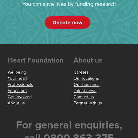
You can save lives by funding research
Donate now
Heart Foundation
About us
Wellbeing
Careers
Your heart
Our locations
Professionals
Our business
Educators
Latest news
Get involved
Contact us
About us
Partner with us
For general enquiries,