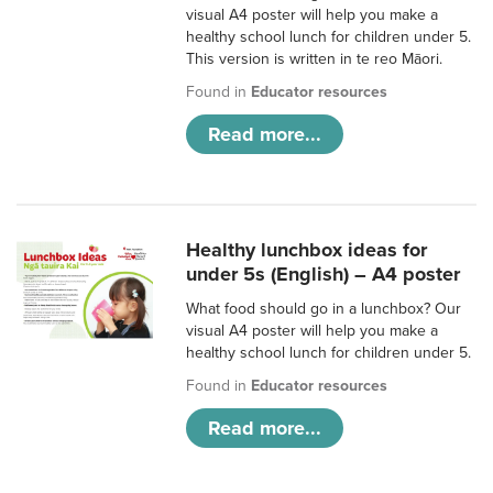
visual A4 poster will help you make a
healthy school lunch for children under 5.
This version is written in te reo Māori.
Found in
Educator resources
Read more...
Healthy lunchbox ideas for
under 5s (English) – A4 poster
What food should go in a lunchbox? Our
visual A4 poster will help you make a
healthy school lunch for children under 5.
Found in
Educator resources
Read more...