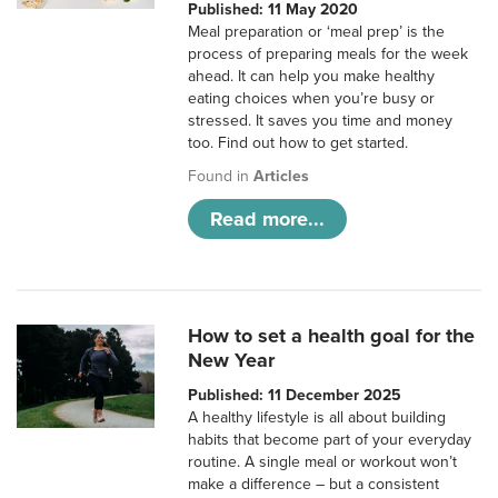
Published: 11 May 2020
Meal preparation or ‘meal prep’ is the
process of preparing meals for the week
ahead. It can help you make healthy
eating choices when you’re busy or
stressed. It saves you time and money
too. Find out how to get started.
Found in
Articles
Read more...
How to set a health goal for the
New Year
Published: 11 December 2025
A healthy lifestyle is all about building
habits that become part of your everyday
routine. A single meal or workout won’t
make a difference – but a consistent