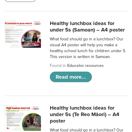
Healthy lunchbox ideas for
under 5s (Samoan) – A4 poster
What food should go in a lunchbox? Our
visual A4 poster will help you make a
healthy school lunch for children under 5.
This version is written in Samoan.
Found in
Educator resources
Read more...
Healthy lunchbox ideas for
under 5s (Te Reo Māori) – A4
poster
What food should go in a lunchbox? Our