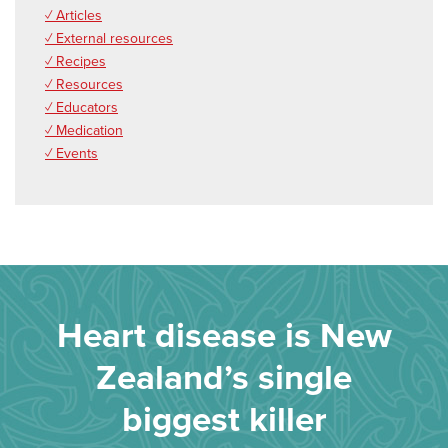
✓ Articles
✓ External resources
✓ Recipes
✓ Resources
✓ Educators
✓ Medication
✓ Events
Heart disease is New
Zealand’s single
biggest killer