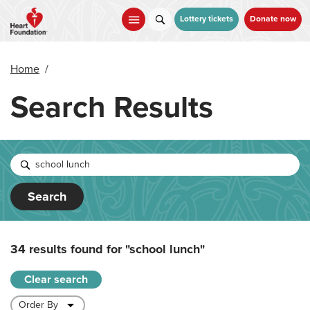
Skip
to
Lottery tickets
Donate now
main
content
Home
/
Search Results
Search
34 results found for
"school lunch"
Clear search