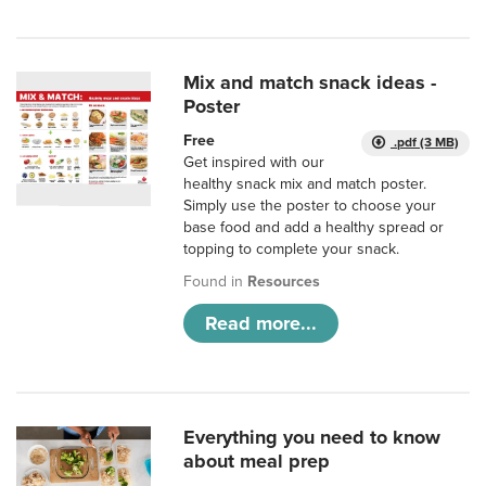
Mix and match snack ideas -
Poster
Free
.pdf (3 MB)
Get inspired with our
healthy snack mix and match poster.
Simply use the poster to choose your
base food and add a healthy spread or
topping to complete your snack.
Found in
Resources
Read more...
Everything you need to know
about meal prep