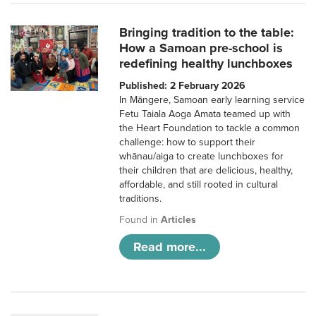
Bringing tradition to the table:
How a Samoan pre-school is
redefining healthy lunchboxes
Published: 2 February 2026
In Māngere, Samoan early learning service
Fetu Taiala Aoga Amata teamed up with
the Heart Foundation to tackle a common
challenge: how to support their
whānau/aiga to create lunchboxes for
their children that are delicious, healthy,
affordable, and still rooted in cultural
traditions.
Found in
Articles
Read more...