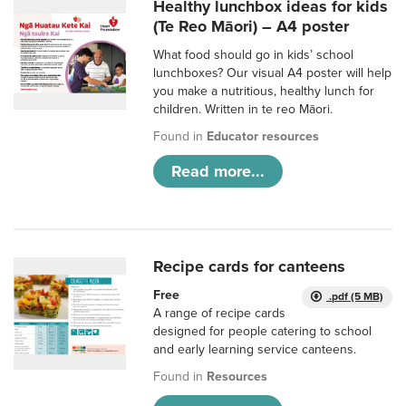
Healthy lunchbox ideas for kids
(Te Reo Māori) – A4 poster
What food should go in kids’ school
lunchboxes? Our visual A4 poster will help
you make a nutritious, healthy lunch for
children. Written in te reo Māori.
Found in
Educator resources
Read more...
Recipe cards for canteens
Free
.pdf (5 MB)
A range of recipe cards
designed for people catering to school
and early learning service canteens.
Found in
Resources