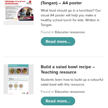
(Tongan) – A4 poster
What food should go in a lunchbox? Our
visual A4 poster will help you make a
healthy school lunch for kids. Written in
Tongan.
Found in
Educator resources
Read more...
Build a salad bowl recipe –
Teaching resource
Students learn how to build up a colourful
salad bowl with this resource.
Found in
Educator resources
Read more...