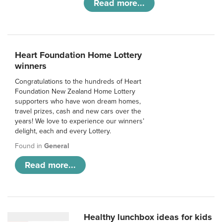
Read more...
Heart Foundation Home Lottery
winners
Congratulations to the hundreds of Heart
Foundation New Zealand Home Lottery
supporters who have won dream homes,
travel prizes, cash and new cars over the
years! We love to experience our winners’
delight, each and every Lottery.
Found in
General
Read more...
Healthy lunchbox ideas for kids