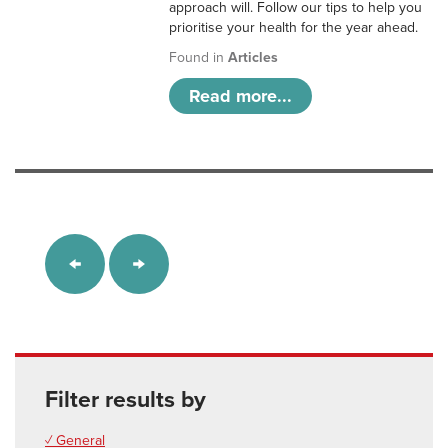
approach will. Follow our tips to help you
prioritise your health for the year ahead.
Found in
Articles
Read more...
Filter results by
✓ General