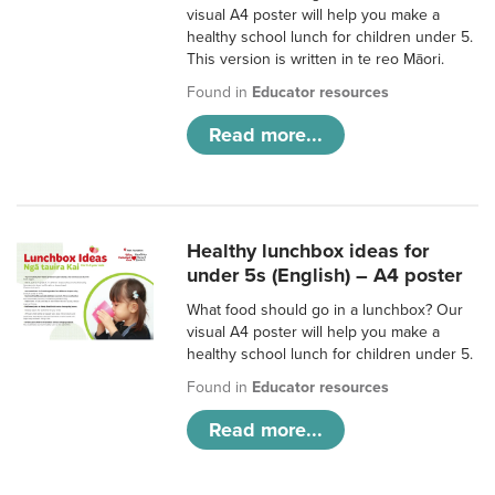
visual A4 poster will help you make a
healthy school lunch for children under 5.
This version is written in te reo Māori.
Found in
Educator resources
Read more...
Healthy lunchbox ideas for
under 5s (English) – A4 poster
What food should go in a lunchbox? Our
visual A4 poster will help you make a
healthy school lunch for children under 5.
Found in
Educator resources
Read more...