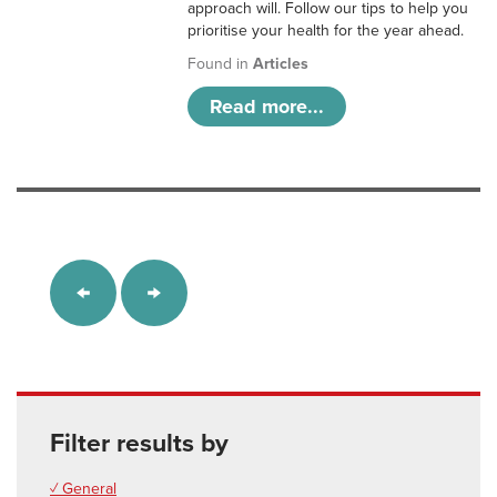
approach will. Follow our tips to help you
prioritise your health for the year ahead.
Found in
Articles
Read more...
Filter results by
✓ General