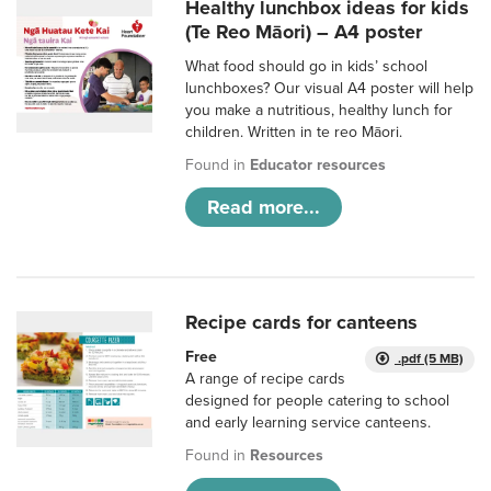
Healthy lunchbox ideas for kids
(Te Reo Māori) – A4 poster
What food should go in kids’ school
lunchboxes? Our visual A4 poster will help
you make a nutritious, healthy lunch for
children. Written in te reo Māori.
Found in
Educator resources
Read more...
Recipe cards for canteens
Free
.pdf (5 MB)
A range of recipe cards
designed for people catering to school
and early learning service canteens.
Found in
Resources