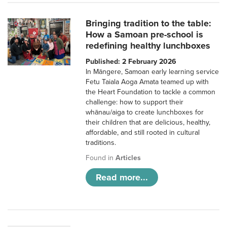
Bringing tradition to the table:
How a Samoan pre-school is
redefining healthy lunchboxes
Published: 2 February 2026
In Māngere, Samoan early learning service
Fetu Taiala Aoga Amata teamed up with
the Heart Foundation to tackle a common
challenge: how to support their
whānau/aiga to create lunchboxes for
their children that are delicious, healthy,
affordable, and still rooted in cultural
traditions.
Found in
Articles
Read more...