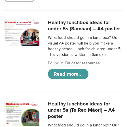
Healthy lunchbox ideas for
under 5s (Samoan) – A4 poster
What food should go in a lunchbox? Our
visual A4 poster will help you make a
healthy school lunch for children under 5.
This version is written in Samoan.
Found in
Educator resources
Read more...
Healthy lunchbox ideas for
under 5s (Te Reo Māori) – A4
poster
What food should go in a lunchbox? Our