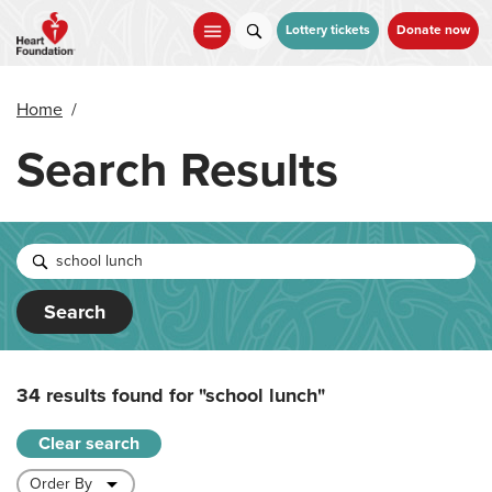
Skip
to
Lottery tickets
Donate now
main
content
Home
/
Search Results
Search
34 results found for
"school lunch"
Clear search