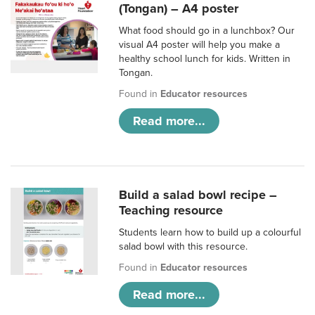
(Tongan) – A4 poster
What food should go in a lunchbox? Our
visual A4 poster will help you make a
healthy school lunch for kids. Written in
Tongan.
Found in
Educator resources
Read more...
Build a salad bowl recipe –
Teaching resource
Students learn how to build up a colourful
salad bowl with this resource.
Found in
Educator resources
Read more...