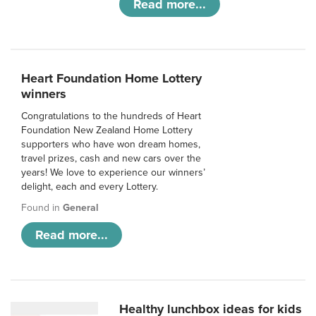
Read more...
Heart Foundation Home Lottery
winners
Congratulations to the hundreds of Heart
Foundation New Zealand Home Lottery
supporters who have won dream homes,
travel prizes, cash and new cars over the
years! We love to experience our winners’
delight, each and every Lottery.
Found in
General
Read more...
Healthy lunchbox ideas for kids