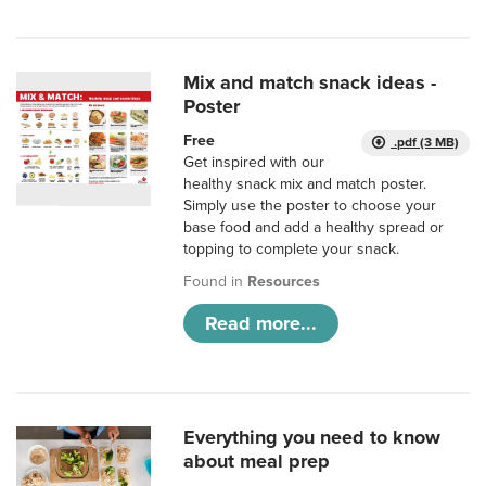
Mix and match snack ideas -
Poster
Free
.pdf (3 MB)
Get inspired with our
healthy snack mix and match poster.
Simply use the poster to choose your
base food and add a healthy spread or
topping to complete your snack.
Found in
Resources
Read more...
Everything you need to know
about meal prep