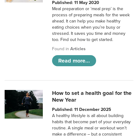
Published: 11 May 2020
Meal preparation or ‘meal prep’ is the
process of preparing meals for the week
ahead. It can help you make healthy
eating choices when you’re busy or
stressed. It saves you time and money
too. Find out how to get started.
Found in
Articles
Read more...
How to set a health goal for the
New Year
Published: 11 December 2025
A healthy lifestyle is all about building
habits that become part of your everyday
routine. A single meal or workout won’t
make a difference – but a consistent