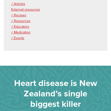
✓ Articles
External resources
✓ Recipes
✓ Resources
✓ Educators
✓ Medication
✓ Events
Heart disease is New
Zealand’s single
biggest killer