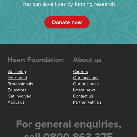
You can save lives by funding research
Donate now
Heart Foundation
About us
Wellbeing
Careers
Your heart
Our locations
Professionals
Our business
Educators
Latest news
Get involved
Contact us
About us
Partner with us
For general enquiries,