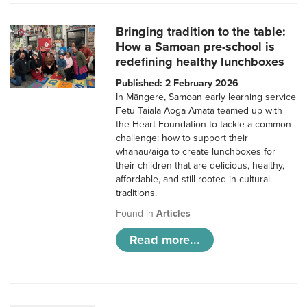
Bringing tradition to the table:
How a Samoan pre-school is
redefining healthy lunchboxes
Published: 2 February 2026
In Māngere, Samoan early learning service
Fetu Taiala Aoga Amata teamed up with
the Heart Foundation to tackle a common
challenge: how to support their
whānau/aiga to create lunchboxes for
their children that are delicious, healthy,
affordable, and still rooted in cultural
traditions.
Found in
Articles
Read more...