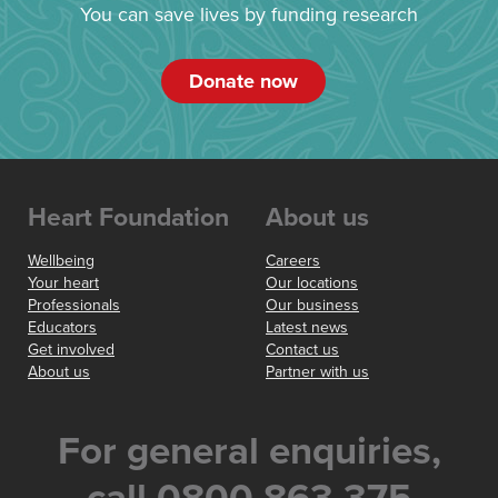
You can save lives by funding research
Donate now
Heart Foundation
About us
Wellbeing
Careers
Your heart
Our locations
Professionals
Our business
Educators
Latest news
Get involved
Contact us
About us
Partner with us
For general enquiries,