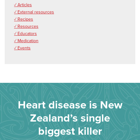
✓ Articles
✓ External resources
✓ Recipes
✓ Resources
✓ Educators
✓ Medication
✓ Events
Heart disease is New
Zealand’s single
biggest killer