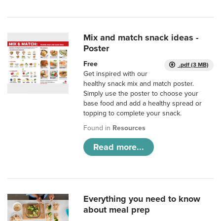
Mix and match snack ideas -
Poster
Free
.pdf (3 MB)
Get inspired with our
healthy snack mix and match poster.
Simply use the poster to choose your
base food and add a healthy spread or
topping to complete your snack.
Found in
Resources
Read more...
Everything you need to know
about meal prep