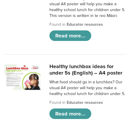
visual A4 poster will help you make a
healthy school lunch for children under 5.
This version is written in te reo Māori.
Found in
Educator resources
Read more...
Healthy lunchbox ideas for
under 5s (English) – A4 poster
What food should go in a lunchbox? Our
visual A4 poster will help you make a
healthy school lunch for children under 5.
Found in
Educator resources
Read more...