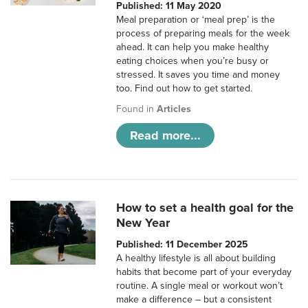
Published: 11 May 2020
Meal preparation or ‘meal prep’ is the
process of preparing meals for the week
ahead. It can help you make healthy
eating choices when you’re busy or
stressed. It saves you time and money
too. Find out how to get started.
Found in
Articles
Read more...
How to set a health goal for the
New Year
Published: 11 December 2025
A healthy lifestyle is all about building
habits that become part of your everyday
routine. A single meal or workout won’t
make a difference – but a consistent