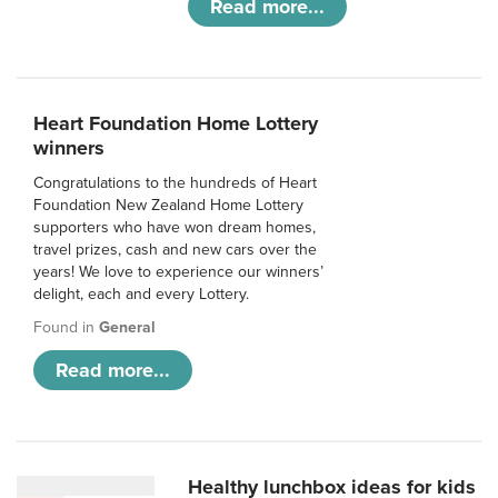
Read more...
Heart Foundation Home Lottery
winners
Congratulations to the hundreds of Heart
Foundation New Zealand Home Lottery
supporters who have won dream homes,
travel prizes, cash and new cars over the
years! We love to experience our winners’
delight, each and every Lottery.
Found in
General
Read more...
Healthy lunchbox ideas for kids