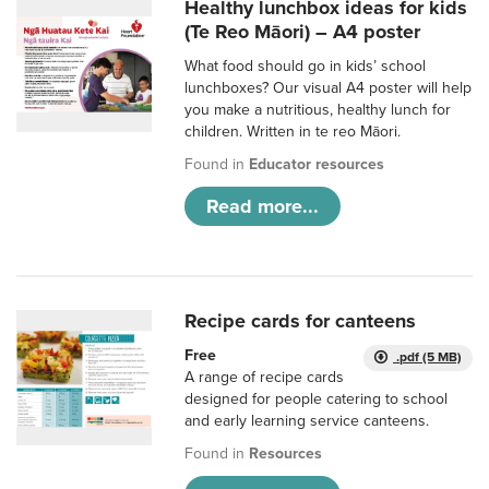
Healthy lunchbox ideas for kids
(Te Reo Māori) – A4 poster
What food should go in kids’ school
lunchboxes? Our visual A4 poster will help
you make a nutritious, healthy lunch for
children. Written in te reo Māori.
Found in
Educator resources
Read more...
Recipe cards for canteens
Free
.pdf (5 MB)
A range of recipe cards
designed for people catering to school
and early learning service canteens.
Found in
Resources