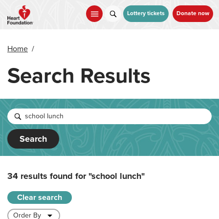
Skip
to
Lottery tickets
Donate now
main
content
Home
/
Search Results
Search
34 results found for
"school lunch"
Clear search