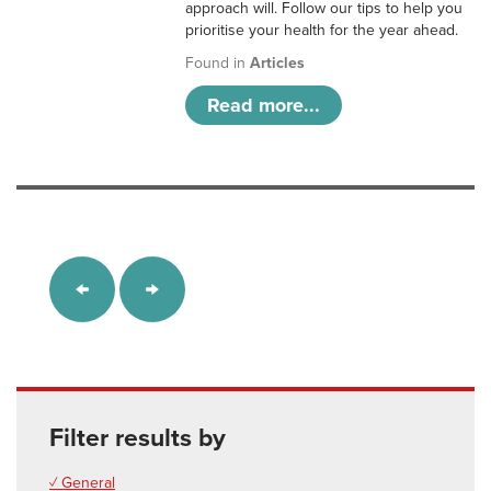
approach will. Follow our tips to help you
prioritise your health for the year ahead.
Found in
Articles
Read more...
Filter results by
✓ General