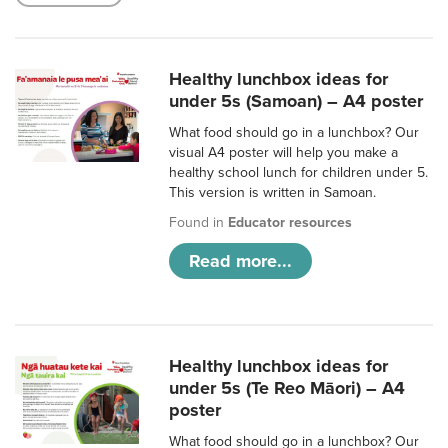
Healthy lunchbox ideas for
under 5s (Samoan) – A4 poster
What food should go in a lunchbox? Our
visual A4 poster will help you make a
healthy school lunch for children under 5.
This version is written in Samoan.
Found in
Educator resources
Read more...
Healthy lunchbox ideas for
under 5s (Te Reo Māori) – A4
poster
What food should go in a lunchbox? Our