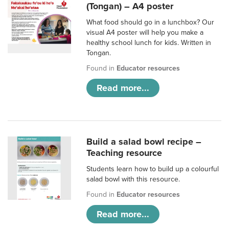
(Tongan) – A4 poster
What food should go in a lunchbox? Our
visual A4 poster will help you make a
healthy school lunch for kids. Written in
Tongan.
Found in
Educator resources
Read more...
Build a salad bowl recipe –
Teaching resource
Students learn how to build up a colourful
salad bowl with this resource.
Found in
Educator resources
Read more...