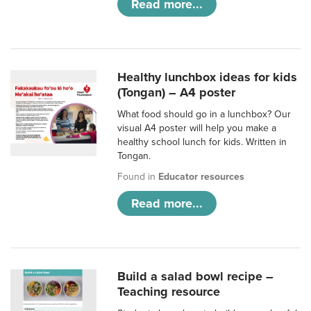
Read more...
Healthy lunchbox ideas for kids
(Tongan) – A4 poster
What food should go in a lunchbox? Our
visual A4 poster will help you make a
healthy school lunch for kids. Written in
Tongan.
Found in
Educator resources
Read more...
Build a salad bowl recipe –
Teaching resource