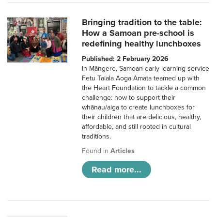
Bringing tradition to the table:
How a Samoan pre-school is
redefining healthy lunchboxes
Published: 2 February 2026
In Māngere, Samoan early learning service
Fetu Taiala Aoga Amata teamed up with
the Heart Foundation to tackle a common
challenge: how to support their
whānau/aiga to create lunchboxes for
their children that are delicious, healthy,
affordable, and still rooted in cultural
traditions.
Found in
Articles
Read more...