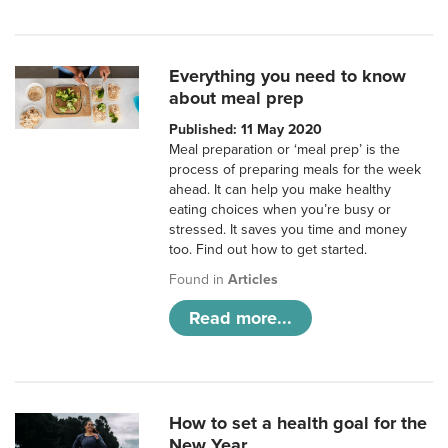
Everything you need to know
about meal prep
Published: 11 May 2020
Meal preparation or ‘meal prep’ is the
process of preparing meals for the week
ahead. It can help you make healthy
eating choices when you’re busy or
stressed. It saves you time and money
too. Find out how to get started.
Found in
Articles
Read more...
How to set a health goal for the
New Year