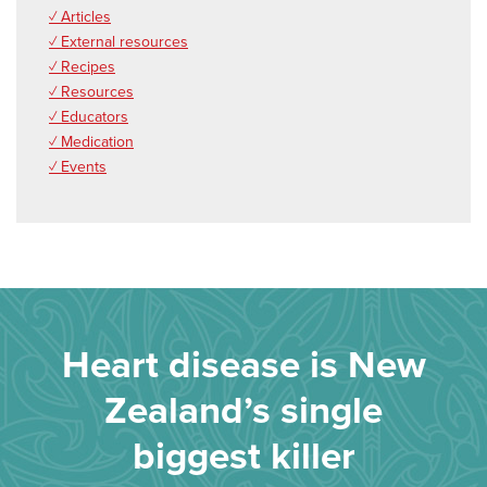
✓ Articles
✓ External resources
✓ Recipes
✓ Resources
✓ Educators
✓ Medication
✓ Events
Heart disease is New
Zealand’s single
biggest killer