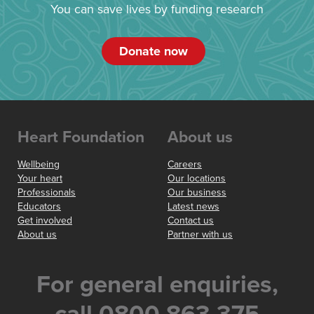
You can save lives by funding research
Donate now
Heart Foundation
About us
Wellbeing
Careers
Your heart
Our locations
Professionals
Our business
Educators
Latest news
Get involved
Contact us
About us
Partner with us
For general enquiries,