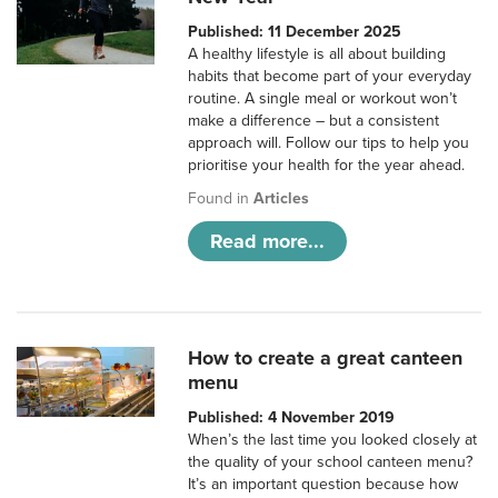
Published: 11 December 2025
A healthy lifestyle is all about building
habits that become part of your everyday
routine. A single meal or workout won’t
make a difference – but a consistent
approach will. Follow our tips to help you
prioritise your health for the year ahead.
Found in
Articles
Read more...
How to create a great canteen
menu
Published: 4 November 2019
When’s the last time you looked closely at
the quality of your school canteen menu?
It’s an important question because how