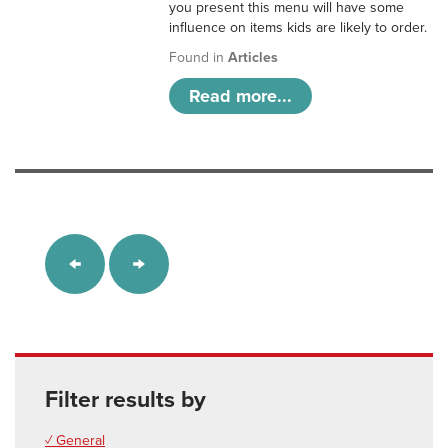
you present this menu will have some
influence on items kids are likely to order.
Found in
Articles
Read more...
Filter results by
✓ General