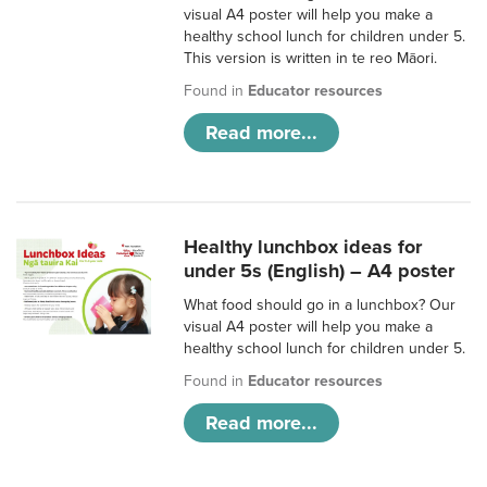
visual A4 poster will help you make a
healthy school lunch for children under 5.
This version is written in te reo Māori.
Found in
Educator resources
Read more...
Healthy lunchbox ideas for
under 5s (English) – A4 poster
What food should go in a lunchbox? Our
visual A4 poster will help you make a
healthy school lunch for children under 5.
Found in
Educator resources
Read more...