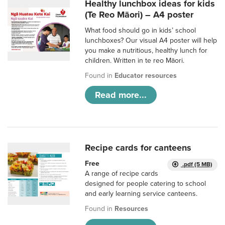
Healthy lunchbox ideas for kids
(Te Reo Māori) – A4 poster
What food should go in kids’ school
lunchboxes? Our visual A4 poster will help
you make a nutritious, healthy lunch for
children. Written in te reo Māori.
Found in
Educator resources
Read more...
Recipe cards for canteens
Free
.pdf (5 MB)
A range of recipe cards
designed for people catering to school
and early learning service canteens.
Found in
Resources