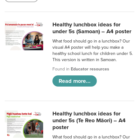
Healthy lunchbox ideas for
under 5s (Samoan) – A4 poster
What food should go in a lunchbox? Our
visual A4 poster will help you make a
healthy school lunch for children under 5.
This version is written in Samoan.
Found in
Educator resources
Read more...
Healthy lunchbox ideas for
under 5s (Te Reo Māori) – A4
poster
What food should go in a lunchbox? Our