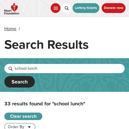
Skip
to
Lottery tickets
Donate now
main
content
Home
/
Search Results
Search
33 results found for
"school lunch"
Clear search