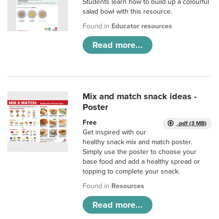
Students learn how to build up a colourful
salad bowl with this resource.
Found in
Educator resources
Read more...
Mix and match snack ideas -
Poster
Free
.pdf (3 MB)
Get inspired with our
healthy snack mix and match poster.
Simply use the poster to choose your
base food and add a healthy spread or
topping to complete your snack.
Found in
Resources
Read more...