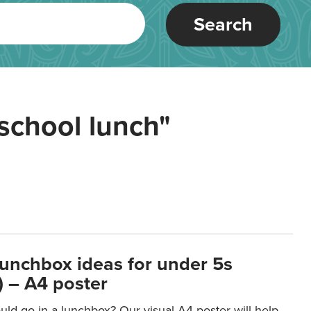
Search
school lunch"
lunchbox ideas for under 5s
 – A4 poster
ld go in a lunchbox? Our visual A4 poster will help