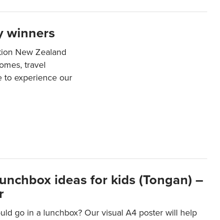
y winners
ation New Zealand
mes, travel
e to experience our
lunchbox ideas for kids (Tongan) –
r
ld go in a lunchbox? Our visual A4 poster will help