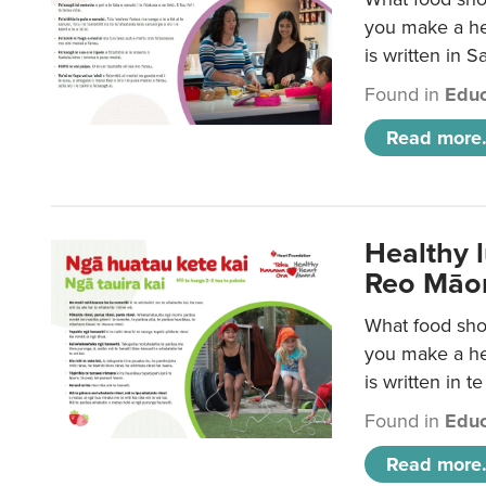
you make a hea
is written in 
Found in
Educ
Read more.
Healthy 
Reo Māor
What food shou
you make a hea
is written in t
Found in
Educ
Read more.