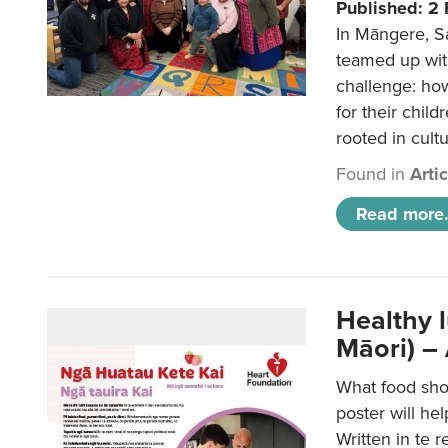
Published: 2
In Māngere, S
teamed up wit
challenge: ho
for their child
rooted in cultu
Found in
Arti
Read more.
Healthy 
Māori) –
What food sho
poster will he
Written in te r