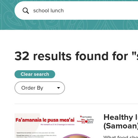
32 results found for
"
Clear search
Healthy 
(Samoan)
What food shou