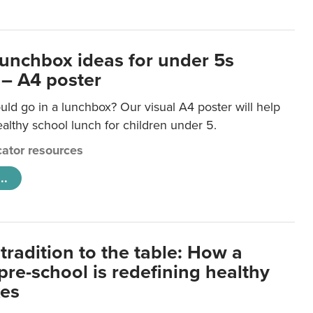
lunchbox ideas for under 5s
 – A4 poster
ld go in a lunchbox? Our visual A4 poster will help
lthy school lunch for children under 5.
ator resources
..
tradition to the table: How a
re-school is redefining healthy
xes