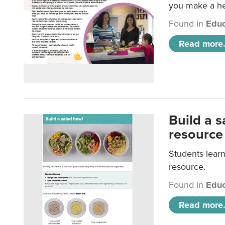
you make a hea
Found in
Educ
Read more.
Build a 
resource
Students learn
resource.
Found in
Educ
Read more.