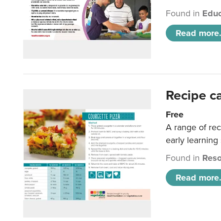
Found in
Educ
Read more.
Recipe c
Free
A range of rec
early learning
Found in
Reso
Read more.