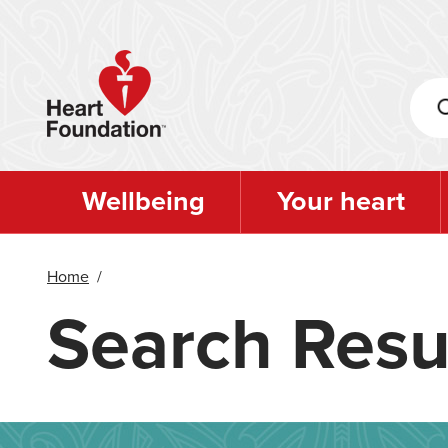
Skip
to
main
content
Wellbeing
Your heart
Home
/
Search Resu