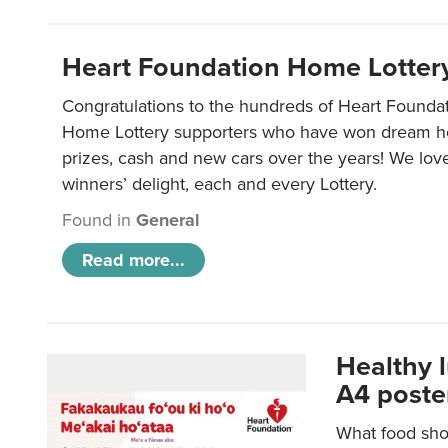
Heart Foundation Home Lotter
Congratulations to the hundreds of Heart Found
Home Lottery supporters who have won dream ho
prizes, cash and new cars over the years! We lov
winners’ delight, each and every Lottery.
Found in
General
Read more...
Healthy 
A4 poste
What food shou