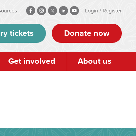
sources
Login
/
Register
ry tickets
Donate now
Get involved
About us