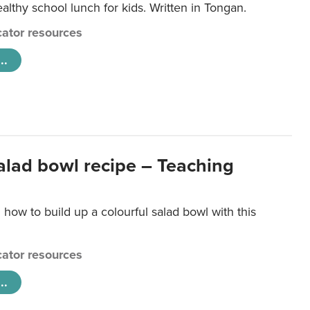
lthy school lunch for kids. Written in Tongan.
ator resources
..
salad bowl recipe – Teaching
 how to build up a colourful salad bowl with this
ator resources
..