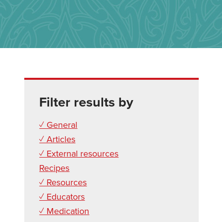
Filter results by
✓ General
✓ Articles
✓ External resources
Recipes
✓ Resources
✓ Educators
✓ Medication