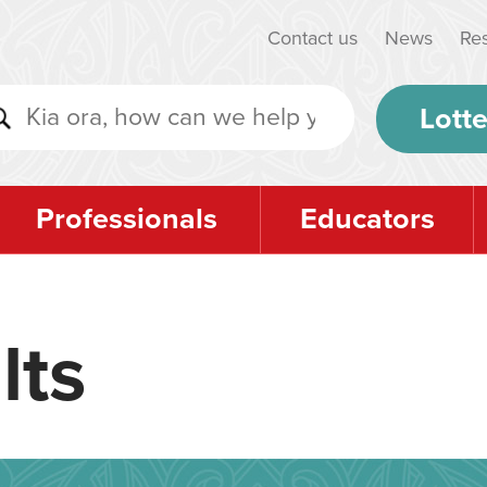
Contact us
News
Re
Lotte
Professionals
Educators
lts