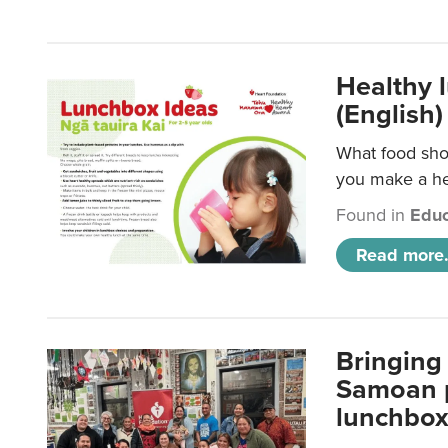
Healthy 
(English)
What food shou
you make a hea
Found in
Educ
Read more.
Bringing 
Samoan p
lunchbo