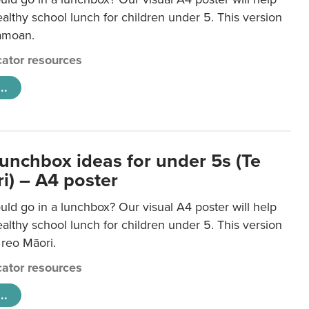
lthy school lunch for children under 5. This version
Samoan.
ator resources
..
lunchbox ideas for under 5s (Te
i) – A4 poster
ld go in a lunchbox? Our visual A4 poster will help
lthy school lunch for children under 5. This version
e reo Māori.
ator resources
..