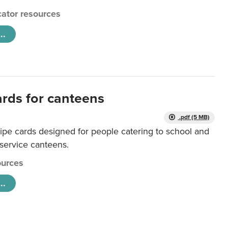
ator resources
..
ards for canteens
.pdf (5 MB)
ipe cards designed for people catering to school and
 service canteens.
urces
..