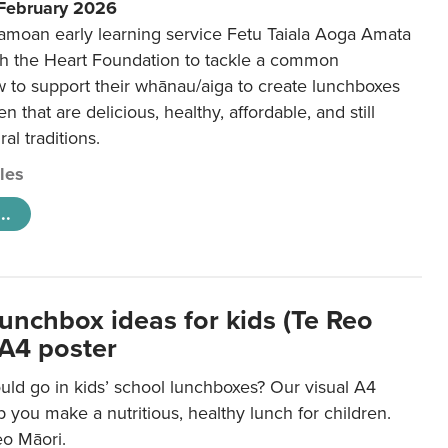
 February 2026
amoan early learning service Fetu Taiala Aoga Amata
h the Heart Foundation to tackle a common
w to support their whānau/aiga to create lunchboxes
ren that are delicious, healthy, affordable, and still
ral traditions.
cles
..
lunchbox ideas for kids (Te Reo
 A4 poster
uld go in kids’ school lunchboxes? Our visual A4
lp you make a nutritious, healthy lunch for children.
eo Māori.