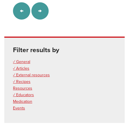
Filter results by
✓ General
✓ Articles
✓ External resources
✓ Recipes
Resources
✓ Educators
Medication
Events