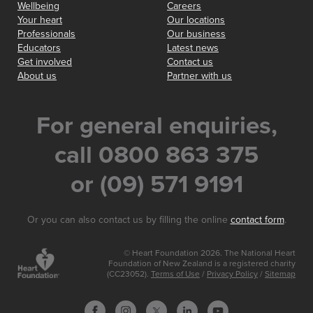
Wellbeing
Careers
Your heart
Our locations
Professionals
Our business
Educators
Latest news
Get involved
Contact us
About us
Partner with us
For general enquiries,
call 0800 863 375
or (09) 571 9191
Or you can also contact us by filling the online
contact form
.
© Heart Foundation 2026. The National Heart
Foundation of New Zealand is a registered charity
(CC23052).
Terms of Use
/
Privacy Policy
/
Sitemap