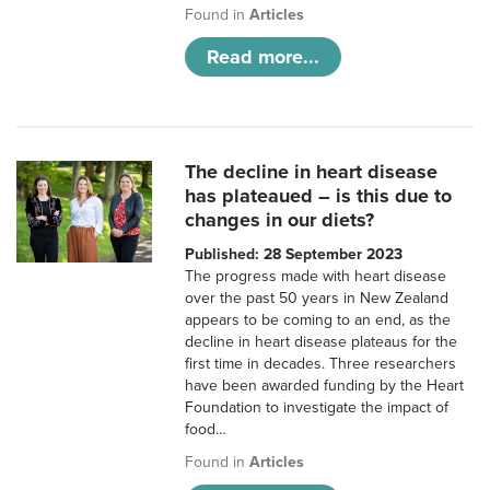
Found in
Articles
Read more...
The decline in heart disease
has plateaued – is this due to
changes in our diets?
Published: 28 September 2023
The progress made with heart disease
over the past 50 years in New Zealand
appears to be coming to an end, as the
decline in heart disease plateaus for the
first time in decades. Three researchers
have been awarded funding by the Heart
Foundation to investigate the impact of
food…
Found in
Articles