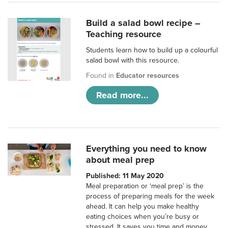
Build a salad bowl recipe –
Teaching resource
Students learn how to build up a colourful
salad bowl with this resource.
Found in
Educator resources
Read more...
Everything you need to know
about meal prep
Published: 11 May 2020
Meal preparation or ‘meal prep’ is the
process of preparing meals for the week
ahead. It can help you make healthy
eating choices when you’re busy or
stressed. It saves you time and money