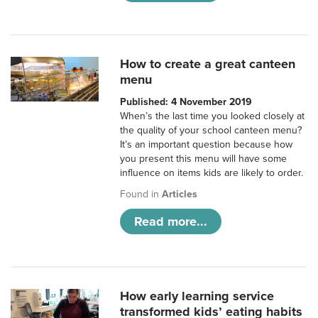
How to create a great canteen
menu
Published: 4 November 2019
When’s the last time you looked closely at
the quality of your school canteen menu?
It’s an important question because how
you present this menu will have some
influence on items kids are likely to order.
Found in
Articles
Read more...
How early learning service
transformed kids’ eating habits