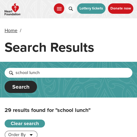
Skip
to
Lottery tickets
Donate now
main
content
Home
/
Search Results
Search
29 results found for
"school lunch"
Clear search