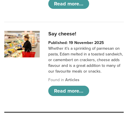
Read more...
Say cheese!
Published: 19 November 2025
Whether it’s a sprinkling of parmesan on
pasta, Edam melted in a toasted sandwich,
or camembert on crackers, cheese adds
flavour and is a great addition to many of
our favourite meals or snacks.
Found in
Articles
Read more...