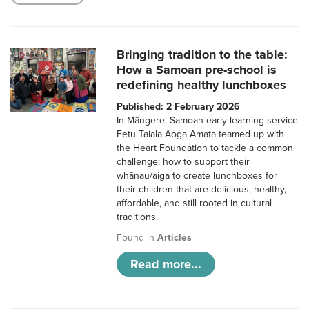
Bringing tradition to the table:
How a Samoan pre-school is
redefining healthy lunchboxes
Published: 2 February 2026
In Māngere, Samoan early learning service
Fetu Taiala Aoga Amata teamed up with
the Heart Foundation to tackle a common
challenge: how to support their
whānau/aiga to create lunchboxes for
their children that are delicious, healthy,
affordable, and still rooted in cultural
traditions.
Found in
Articles
Read more...