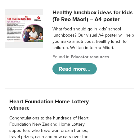
Healthy lunchbox ideas for kids
(Te Reo Māori) – A4 poster
What food should go in kids’ school
lunchboxes? Our visual A4 poster will help
you make a nutritious, healthy lunch for
children. Written in te reo Māori.
Found in
Educator resources
Read more...
Heart Foundation Home Lottery
winners
Congratulations to the hundreds of Heart
Foundation New Zealand Home Lottery
supporters who have won dream homes,
travel prizes, cash and new cars over the