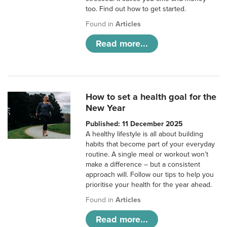
too. Find out how to get started.
Found in
Articles
Read more...
How to set a health goal for the
New Year
Published: 11 December 2025
A healthy lifestyle is all about building
habits that become part of your everyday
routine. A single meal or workout won’t
make a difference – but a consistent
approach will. Follow our tips to help you
prioritise your health for the year ahead.
Found in
Articles
Read more...