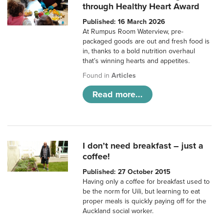
through Healthy Heart Award
Published: 16 March 2026
At Rumpus Room Waterview, pre-
packaged goods are out and fresh food is
in, thanks to a bold nutrition overhaul
that’s winning hearts and appetites.
Found in
Articles
Read more...
I don’t need breakfast – just a
coffee!
Published: 27 October 2015
Having only a coffee for breakfast used to
be the norm for Uili, but learning to eat
proper meals is quickly paying off for the
Auckland social worker.