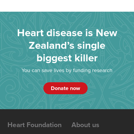
Heart disease is New
Zealand’s single
biggest killer
You can save lives by funding research
Donate now
Heart Foundation
About us