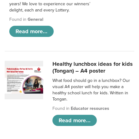
years! We love to experience our winners’
delight, each and every Lottery.
Found in
General
Read more...
Healthy lunchbox ideas for kids
(Tongan) – A4 poster
What food should go in a lunchbox? Our
visual A4 poster will help you make a
healthy school lunch for kids. Written in
Tongan.
Found in
Educator resources
Read more...