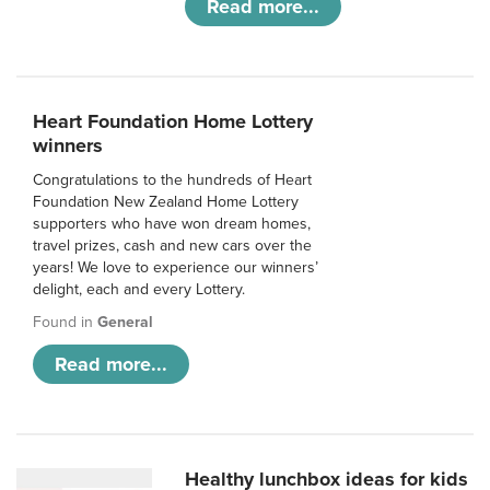
Read more...
Heart Foundation Home Lottery
winners
Congratulations to the hundreds of Heart
Foundation New Zealand Home Lottery
supporters who have won dream homes,
travel prizes, cash and new cars over the
years! We love to experience our winners’
delight, each and every Lottery.
Found in
General
Read more...
Healthy lunchbox ideas for kids