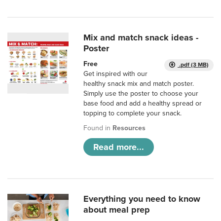
Mix and match snack ideas -
Poster
Free
.pdf (3 MB)
Get inspired with our
healthy snack mix and match poster.
Simply use the poster to choose your
base food and add a healthy spread or
topping to complete your snack.
Found in
Resources
Read more...
Everything you need to know
about meal prep