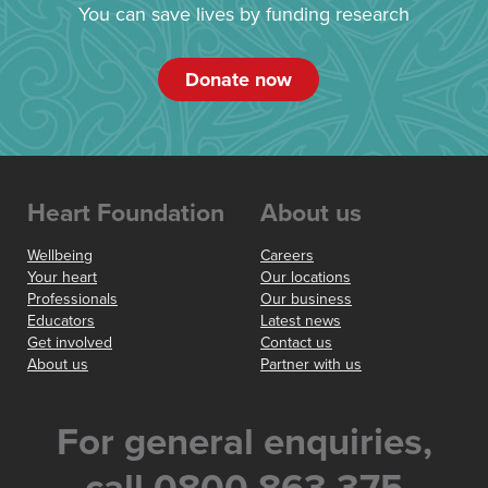
You can save lives by funding research
Donate now
Heart Foundation
About us
Wellbeing
Careers
Your heart
Our locations
Professionals
Our business
Educators
Latest news
Get involved
Contact us
About us
Partner with us
For general enquiries,