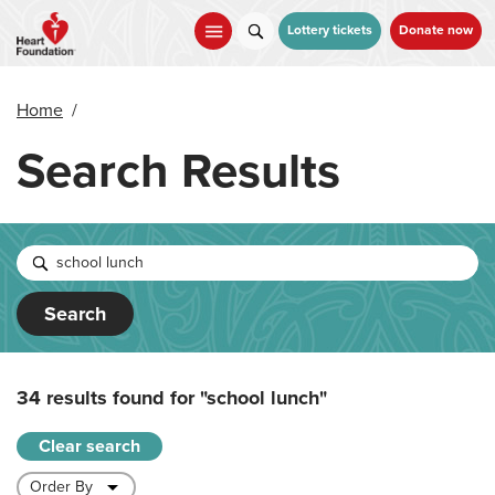
Skip
to
Lottery tickets
Donate now
main
content
Home
/
Search Results
Search
34 results found for
"school lunch"
Clear search