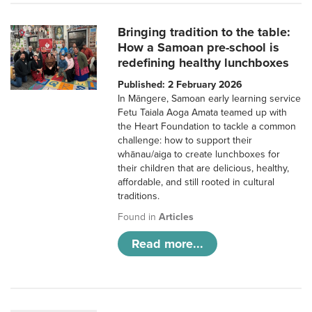
Bringing tradition to the table:
How a Samoan pre-school is
redefining healthy lunchboxes
Published: 2 February 2026
In Māngere, Samoan early learning service
Fetu Taiala Aoga Amata teamed up with
the Heart Foundation to tackle a common
challenge: how to support their
whānau/aiga to create lunchboxes for
their children that are delicious, healthy,
affordable, and still rooted in cultural
traditions.
Found in
Articles
Read more...