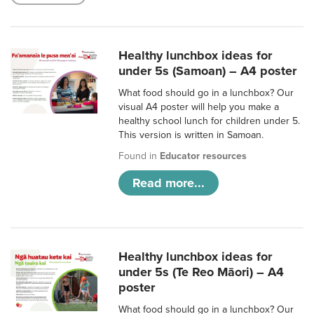
Healthy lunchbox ideas for
under 5s (Samoan) – A4 poster
What food should go in a lunchbox? Our
visual A4 poster will help you make a
healthy school lunch for children under 5.
This version is written in Samoan.
Found in
Educator resources
Read more...
Healthy lunchbox ideas for
under 5s (Te Reo Māori) – A4
poster
What food should go in a lunchbox? Our