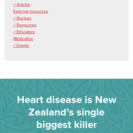
✓ Articles
External resources
✓ Recipes
✓ Resources
✓ Educators
Medication
✓ Events
Heart disease is New
Zealand’s single
biggest killer