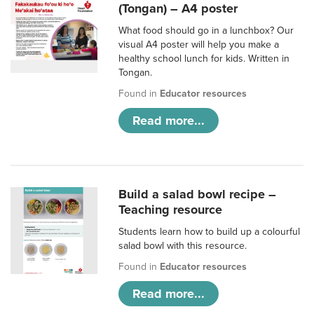
(Tongan) – A4 poster
What food should go in a lunchbox? Our
visual A4 poster will help you make a
healthy school lunch for kids. Written in
Tongan.
Found in
Educator resources
Read more...
Build a salad bowl recipe –
Teaching resource
Students learn how to build up a colourful
salad bowl with this resource.
Found in
Educator resources
Read more...