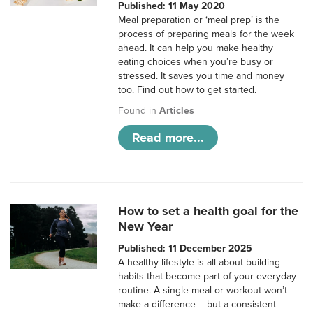
Published: 11 May 2020
Meal preparation or ‘meal prep’ is the
process of preparing meals for the week
ahead. It can help you make healthy
eating choices when you’re busy or
stressed. It saves you time and money
too. Find out how to get started.
Found in
Articles
Read more...
How to set a health goal for the
New Year
Published: 11 December 2025
A healthy lifestyle is all about building
habits that become part of your everyday
routine. A single meal or workout won’t
make a difference – but a consistent