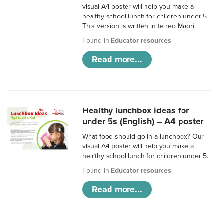
visual A4 poster will help you make a
healthy school lunch for children under 5.
This version is written in te reo Māori.
Found in
Educator resources
Read more...
Healthy lunchbox ideas for
under 5s (English) – A4 poster
What food should go in a lunchbox? Our
visual A4 poster will help you make a
healthy school lunch for children under 5.
Found in
Educator resources
Read more...