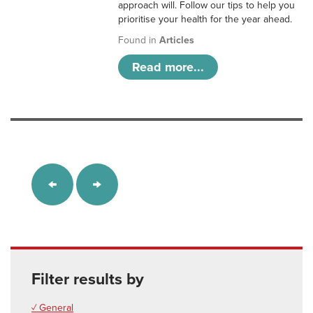
approach will. Follow our tips to help you
prioritise your health for the year ahead.
Found in
Articles
Read more...
Filter results by
✓ General