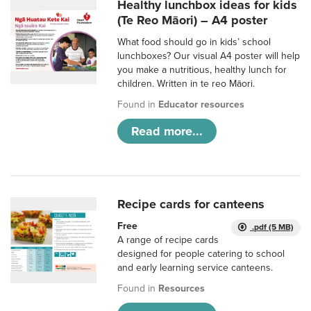
Healthy lunchbox ideas for kids
(Te Reo Māori) – A4 poster
What food should go in kids’ school
lunchboxes? Our visual A4 poster will help
you make a nutritious, healthy lunch for
children. Written in te reo Māori.
Found in
Educator resources
Read more...
Recipe cards for canteens
Free
.pdf (5 MB)
A range of recipe cards
designed for people catering to school
and early learning service canteens.
Found in
Resources