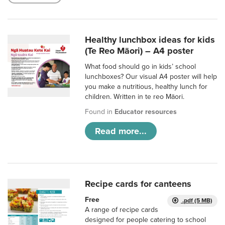
Healthy lunchbox ideas for kids
(Te Reo Māori) – A4 poster
What food should go in kids’ school
lunchboxes? Our visual A4 poster will help
you make a nutritious, healthy lunch for
children. Written in te reo Māori.
Found in
Educator resources
Read more...
Recipe cards for canteens
Free
.pdf (5 MB)
A range of recipe cards
designed for people catering to school