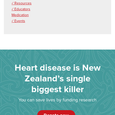
✓ Resources
✓ Educators
Medication
✓ Events
Heart disease is New
Zealand’s single
biggest killer
You can save lives by funding research