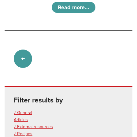
Read more...
Filter results by
✓ General
Articles
✓ External resources
✓ Recipes