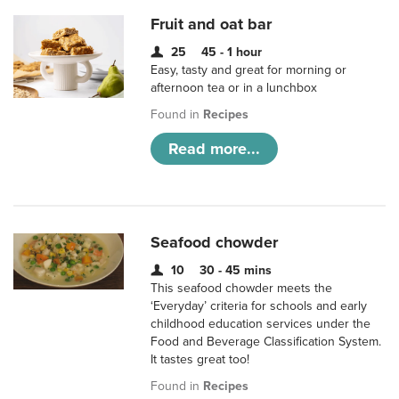
Fruit and oat bar
25
45 - 1 hour
Easy, tasty and great for morning or
afternoon tea or in a lunchbox
Found in
Recipes
Read more...
Seafood chowder
10
30 - 45 mins
This seafood chowder meets the
‘Everyday’ criteria for schools and early
childhood education services under the
Food and Beverage Classification System.
It tastes great too!
Found in
Recipes