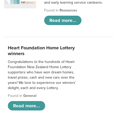
and early learning service canteens.
Found in
Resources
Read more...
Heart Foundation Home Lottery
winners
Congratulations to the hundreds of Heart
Foundation New Zealand Home Lottery
supporters who have won dream homes,
travel prizes, cash and new cars over the
years! We love to experience our winners’
delight, each and every Lottery.
Found in
General
Read more...