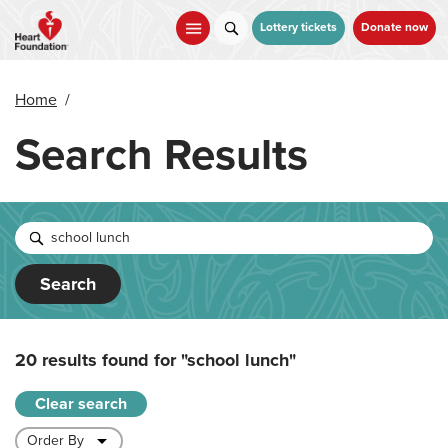
Skip
to
Lottery tickets
Donate now
main
content
Home
/
Search Results
Search
20 results found for
"school lunch"
Clear search