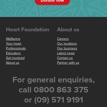
Donate now
Heart Foundation
About us
Wellbeing
Careers
Your heart
Our locations
Professionals
Our business
Educators
Latest news
Get involved
Contact us
About us
Partner with us
For general enquiries,
call 0800 863 375
or (09) 571 9191