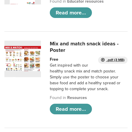
Found in
Educator resources
Read more...
Mix and match snack ideas -
Poster
Free
.pdf (3 MB)
Get inspired with our
healthy snack mix and match poster.
Simply use the poster to choose your
base food and add a healthy spread or
topping to complete your snack.
Found in
Resources
Read more...