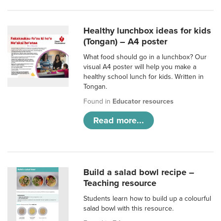
Healthy lunchbox ideas for kids
(Tongan) – A4 poster
What food should go in a lunchbox? Our
visual A4 poster will help you make a
healthy school lunch for kids. Written in
Tongan.
Found in
Educator resources
Read more...
Build a salad bowl recipe –
Teaching resource
Students learn how to build up a colourful
salad bowl with this resource.