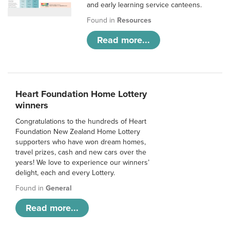
and early learning service canteens.
Found in
Resources
Read more...
Heart Foundation Home Lottery
winners
Congratulations to the hundreds of Heart
Foundation New Zealand Home Lottery
supporters who have won dream homes,
travel prizes, cash and new cars over the
years! We love to experience our winners’
delight, each and every Lottery.
Found in
General
Read more...