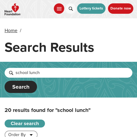
Skip
to
Lottery tickets
Donate now
main
content
Home
/
Search Results
Search
20 results found for
"school lunch"
Clear search