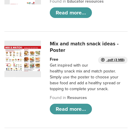
Found in
Educator resources
Read more...
Mix and match snack ideas -
Poster
Free
.pdf (3 MB)
Get inspired with our
healthy snack mix and match poster.
Simply use the poster to choose your
base food and add a healthy spread or
topping to complete your snack.
Found in
Resources
Read more...