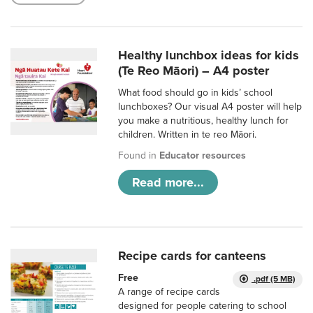
Healthy lunchbox ideas for kids
(Te Reo Māori) – A4 poster
What food should go in kids’ school
lunchboxes? Our visual A4 poster will help
you make a nutritious, healthy lunch for
children. Written in te reo Māori.
Found in
Educator resources
Read more...
Recipe cards for canteens
Free
.pdf (5 MB)
A range of recipe cards
designed for people catering to school