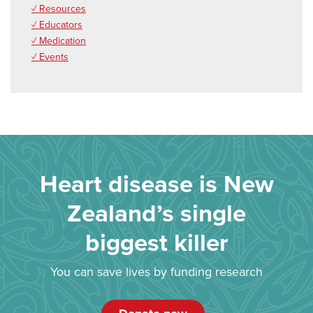
✓ Resources
✓ Educators
✓ Medication
✓ Events
Heart disease is New
Zealand’s single
biggest killer
You can save lives by funding research