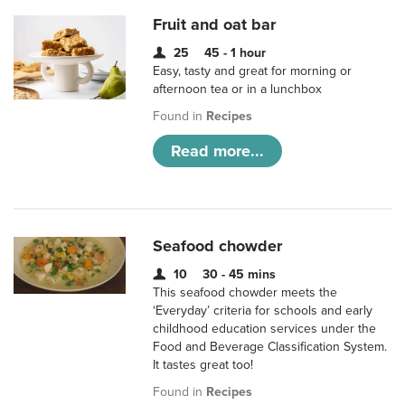
Fruit and oat bar
25
45 - 1 hour
Easy, tasty and great for morning or
afternoon tea or in a lunchbox
Found in
Recipes
Read more...
Seafood chowder
10
30 - 45 mins
This seafood chowder meets the
‘Everyday’ criteria for schools and early
childhood education services under the
Food and Beverage Classification System.
It tastes great too!
Found in
Recipes