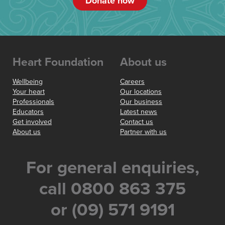
Donate now
Heart Foundation
About us
Wellbeing
Careers
Your heart
Our locations
Professionals
Our business
Educators
Latest news
Get involved
Contact us
About us
Partner with us
For general enquiries,
call 0800 863 375
or (09) 571 9191