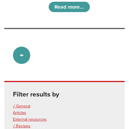
Read more...
Filter results by
✓ General
Articles
External resources
✓ Recipes