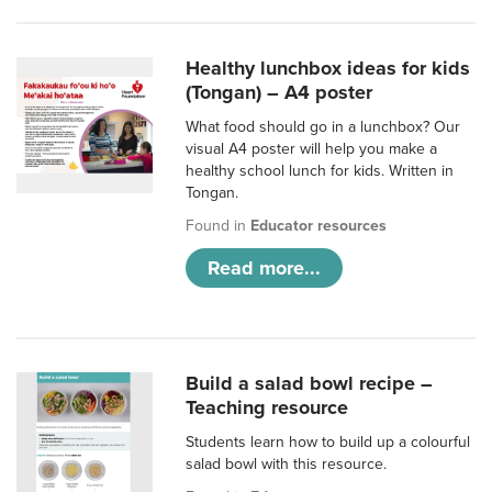
Healthy lunchbox ideas for kids
(Tongan) – A4 poster
What food should go in a lunchbox? Our
visual A4 poster will help you make a
healthy school lunch for kids. Written in
Tongan.
Found in
Educator resources
Read more...
Build a salad bowl recipe –
Teaching resource
Students learn how to build up a colourful
salad bowl with this resource.