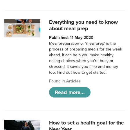
Everything you need to know
about meal prep
Published: 11 May 2020
Meal preparation or ‘meal prep’ is the
process of preparing meals for the week
ahead. It can help you make healthy
eating choices when you’re busy or
stressed. It saves you time and money
too. Find out how to get started.
Found in
Articles
Read more...
How to set a health goal for the
New Year