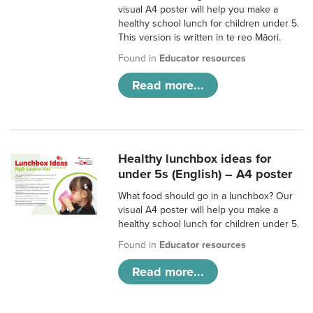
visual A4 poster will help you make a
healthy school lunch for children under 5.
This version is written in te reo Māori.
Found in
Educator resources
Read more...
Healthy lunchbox ideas for
under 5s (English) – A4 poster
What food should go in a lunchbox? Our
visual A4 poster will help you make a
healthy school lunch for children under 5.
Found in
Educator resources
Read more...