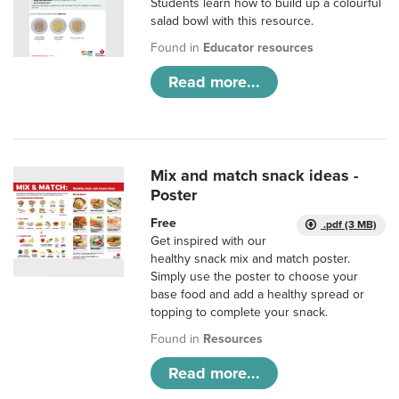
Students learn how to build up a colourful
salad bowl with this resource.
Found in
Educator resources
Read more...
Mix and match snack ideas -
Poster
Free
.pdf (3 MB)
Get inspired with our
healthy snack mix and match poster.
Simply use the poster to choose your
base food and add a healthy spread or
topping to complete your snack.
Found in
Resources
Read more...