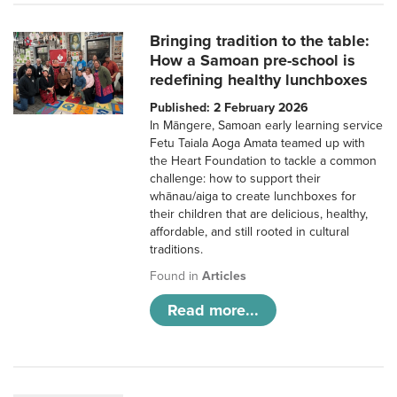
Bringing tradition to the table:
How a Samoan pre-school is
redefining healthy lunchboxes
Published: 2 February 2026
In Māngere, Samoan early learning service
Fetu Taiala Aoga Amata teamed up with
the Heart Foundation to tackle a common
challenge: how to support their
whānau/aiga to create lunchboxes for
their children that are delicious, healthy,
affordable, and still rooted in cultural
traditions.
Found in
Articles
Read more...