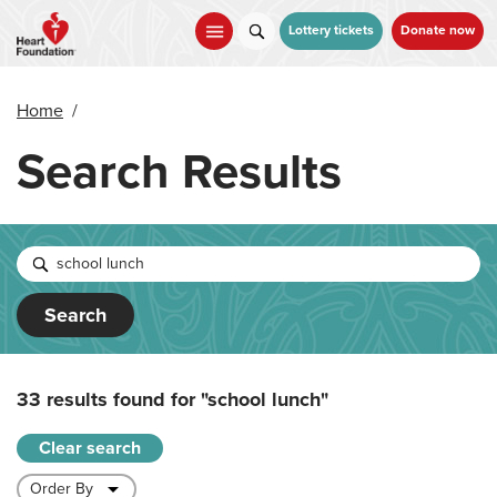
Skip
to
Lottery tickets
Donate now
main
content
Home
/
Search Results
Search
33 results found for
"school lunch"
Clear search