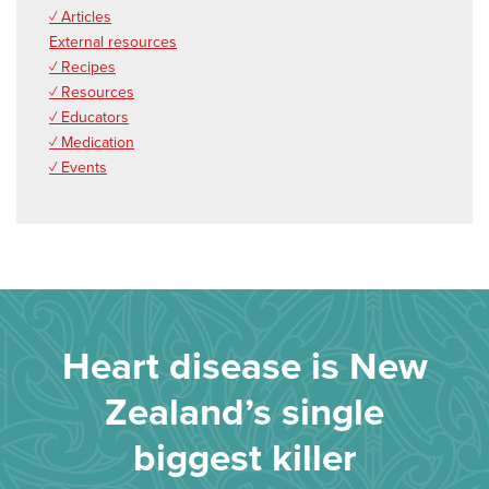
✓ Articles
External resources
✓ Recipes
✓ Resources
✓ Educators
✓ Medication
✓ Events
Heart disease is New
Zealand’s single
biggest killer