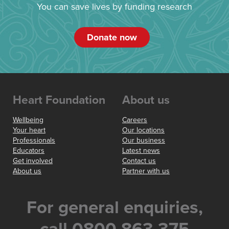
You can save lives by funding research
Donate now
Heart Foundation
About us
Wellbeing
Careers
Your heart
Our locations
Professionals
Our business
Educators
Latest news
Get involved
Contact us
About us
Partner with us
For general enquiries,