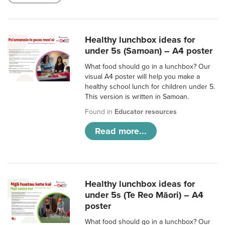
Healthy lunchbox ideas for
under 5s (Samoan) – A4 poster
What food should go in a lunchbox? Our
visual A4 poster will help you make a
healthy school lunch for children under 5.
This version is written in Samoan.
Found in
Educator resources
Read more...
Healthy lunchbox ideas for
under 5s (Te Reo Māori) – A4
poster
What food should go in a lunchbox? Our