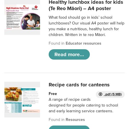
Healthy lunchbox ideas for kids
(Te Reo Māori) – A4 poster
What food should go in kids’ school
lunchboxes? Our visual A4 poster will help
you make a nutritious, healthy lunch for
children. Written in te reo Māori.
Found in
Educator resources
Read more...
Recipe cards for canteens
Free
.pdf (5 MB)
A range of recipe cards
designed for people catering to school
and early learning service canteens.
Found in
Resources