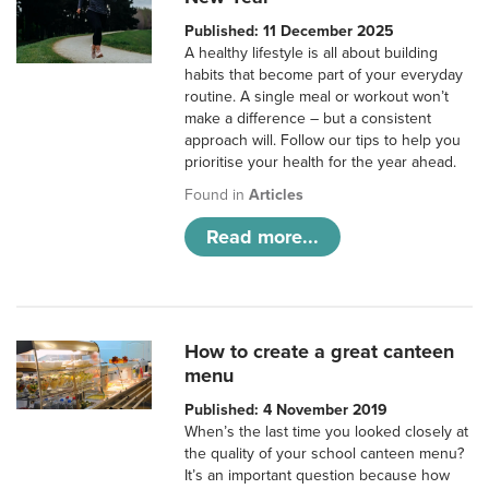
Published: 11 December 2025
A healthy lifestyle is all about building
habits that become part of your everyday
routine. A single meal or workout won’t
make a difference – but a consistent
approach will. Follow our tips to help you
prioritise your health for the year ahead.
Found in
Articles
Read more...
How to create a great canteen
menu
Published: 4 November 2019
When’s the last time you looked closely at
the quality of your school canteen menu?
It’s an important question because how