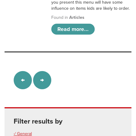
you present this menu will have some
influence on items kids are likely to order.
Found in
Articles
Read more...
Filter results by
✓ General