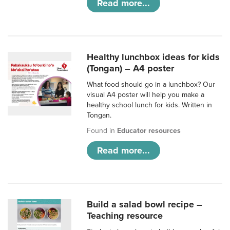
Read more...
Healthy lunchbox ideas for kids
(Tongan) – A4 poster
What food should go in a lunchbox? Our
visual A4 poster will help you make a
healthy school lunch for kids. Written in
Tongan.
Found in
Educator resources
Read more...
Build a salad bowl recipe –
Teaching resource