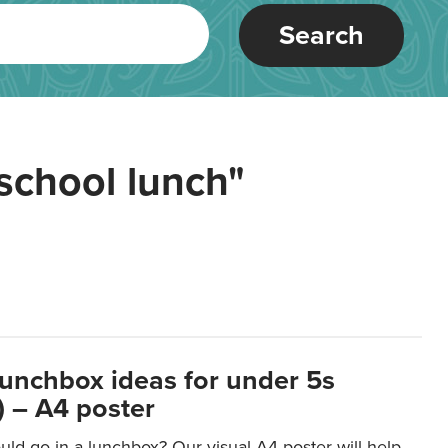
Search
school lunch"
lunchbox ideas for under 5s
 – A4 poster
ld go in a lunchbox? Our visual A4 poster will help