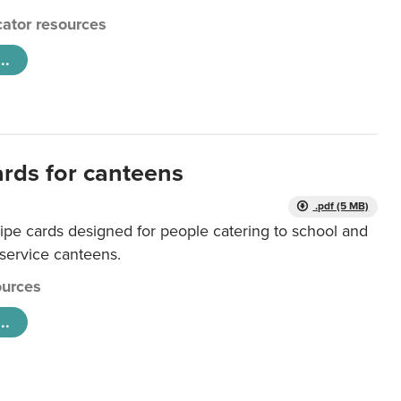
ator resources
..
ards for canteens
.pdf (5 MB)
ipe cards designed for people catering to school and
 service canteens.
urces
..