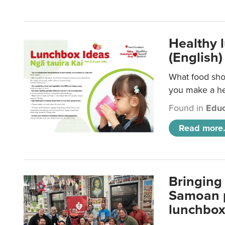
Healthy 
(English)
What food shou
you make a hea
Found in
Educ
Read more.
Bringing 
Samoan p
lunchbo