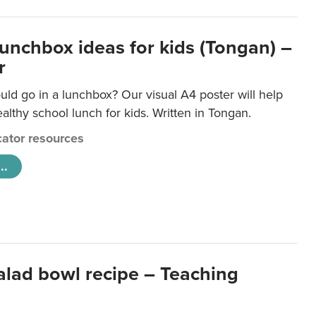
lunchbox ideas for kids (Tongan) –
r
ld go in a lunchbox? Our visual A4 poster will help
lthy school lunch for kids. Written in Tongan.
ator resources
..
salad bowl recipe – Teaching