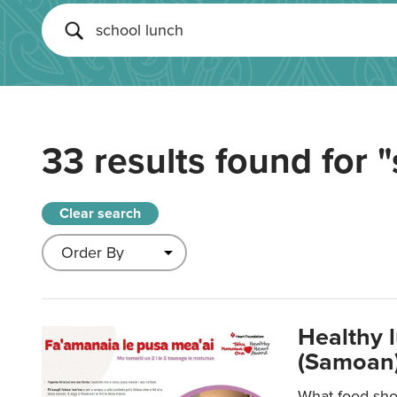
33 results found for
"
Clear search
Healthy 
(Samoan)
What food shou