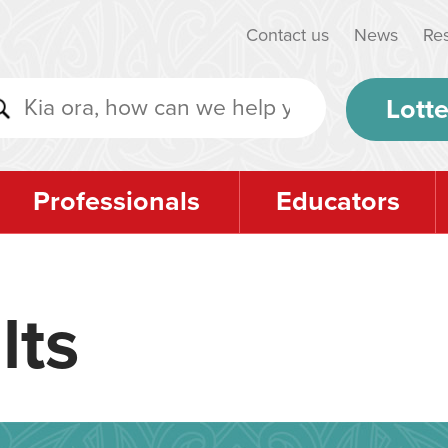
Contact us
News
Re
Lotte
Professionals
Educators
lts