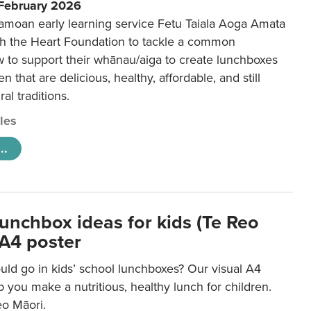
 February 2026
amoan early learning service Fetu Taiala Aoga Amata
h the Heart Foundation to tackle a common
w to support their whānau/aiga to create lunchboxes
ren that are delicious, healthy, affordable, and still
ral traditions.
cles
..
lunchbox ideas for kids (Te Reo
 A4 poster
uld go in kids’ school lunchboxes? Our visual A4
lp you make a nutritious, healthy lunch for children.
eo Māori.