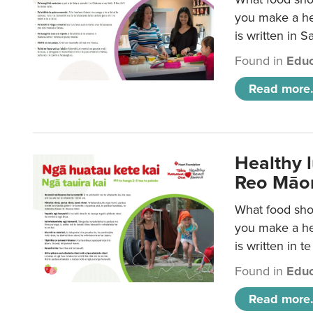
you make a hea
is written in 
Found in
Educ
Read more.
Healthy 
Reo Māor
What food shou
you make a hea
is written in t
Found in
Educ
Read more.