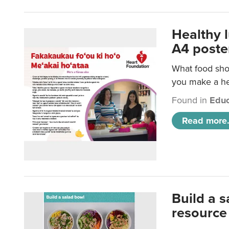
Healthy 
A4 poste
What food shou
you make a hea
Found in
Educ
Read more.
Build a 
resource