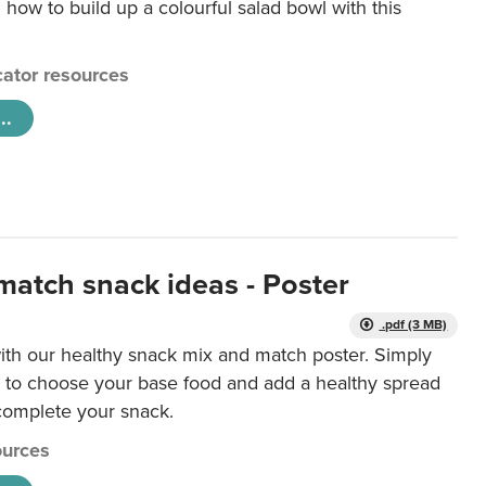
 how to build up a colourful salad bowl with this
ator resources
..
match snack ideas - Poster
.pdf (3 MB)
ith our healthy snack mix and match poster. Simply
r to choose your base food and add a healthy spread
 complete your snack.
urces