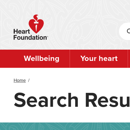
Skip
to
main
content
Wellbeing
Your heart
Home
/
Search Resu