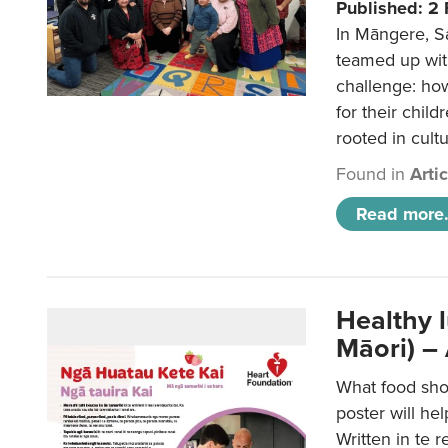
Published: 2
In Māngere, S
teamed up wit
challenge: ho
for their child
rooted in cultu
Found in
Arti
Read more.
Healthy 
Māori) –
What food sho
poster will he
Written in te r