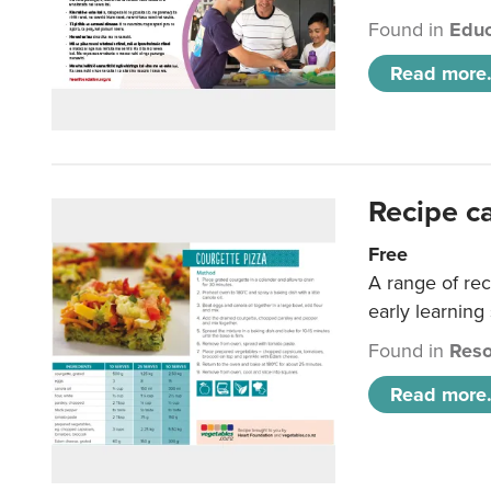
Found in
Educ
Read more.
Recipe c
Free
A range of rec
early learning
Found in
Reso
Read more.