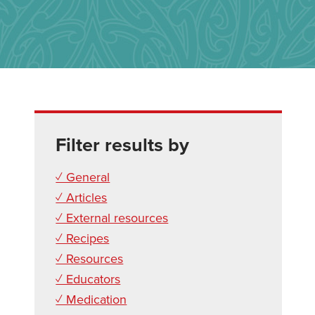
Filter results by
✓ General
✓ Articles
✓ External resources
✓ Recipes
✓ Resources
✓ Educators
✓ Medication