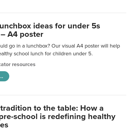
lunchbox ideas for under 5s
 – A4 poster
ld go in a lunchbox? Our visual A4 poster will help
lthy school lunch for children under 5.
ator resources
..
tradition to the table: How a
re-school is redefining healthy
xes