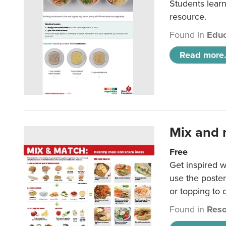
Students learn
resource.
Found in
Educ
Read more.
Mix and 
Free
Get inspired w
use the poste
or topping to
Found in
Reso