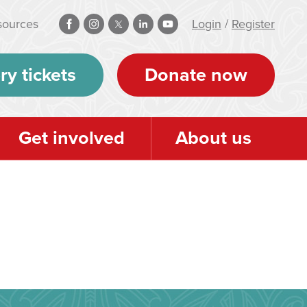
sources
Login
/
Register
ry tickets
Donate now
Get involved
About us