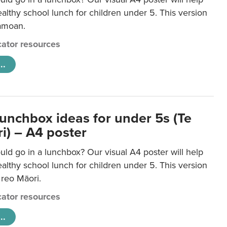
lthy school lunch for children under 5. This version
Samoan.
ator resources
..
lunchbox ideas for under 5s (Te
i) – A4 poster
ld go in a lunchbox? Our visual A4 poster will help
lthy school lunch for children under 5. This version
e reo Māori.
ator resources
..