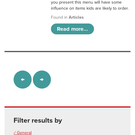
you present this menu will have some
influence on items kids are likely to order.
Found in
Articles
Read more...
Filter results by
✓ General