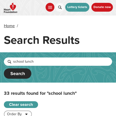
Skip
to
Lottery tickets
Donate now
main
content
Home
/
Search Results
Search
33 results found for
"school lunch"
Clear search