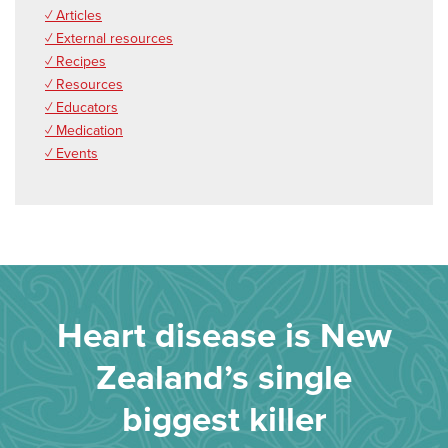
✓ Articles
✓ External resources
✓ Recipes
✓ Resources
✓ Educators
✓ Medication
✓ Events
Heart disease is New
Zealand’s single
biggest killer