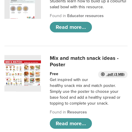
Students learn how to build up a colourful
salad bowl with this resource.
Found in
Educator resources
Read more...
Mix and match snack ideas -
Poster
Free
.pdf (3 MB)
Get inspired with our
healthy snack mix and match poster.
Simply use the poster to choose your
base food and add a healthy spread or
topping to complete your snack.
Found in
Resources
Read more...