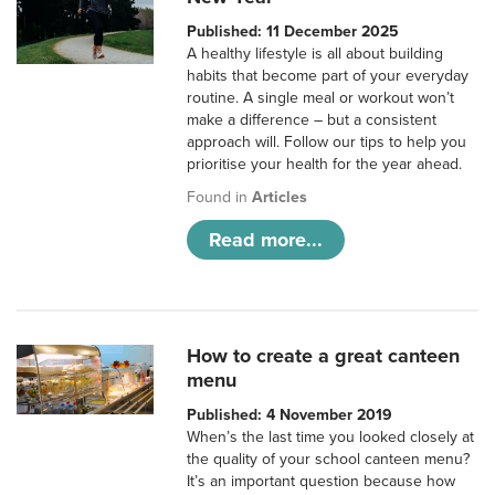
Published: 11 December 2025
A healthy lifestyle is all about building
habits that become part of your everyday
routine. A single meal or workout won’t
make a difference – but a consistent
approach will. Follow our tips to help you
prioritise your health for the year ahead.
Found in
Articles
Read more...
How to create a great canteen
menu
Published: 4 November 2019
When’s the last time you looked closely at
the quality of your school canteen menu?
It’s an important question because how