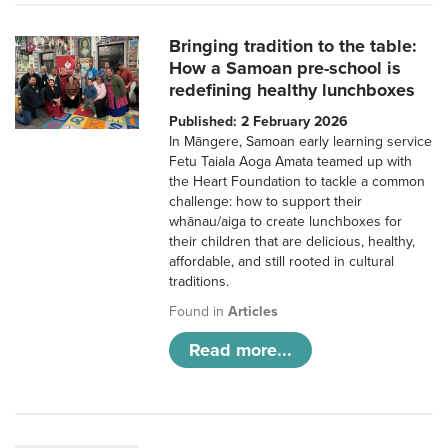
Bringing tradition to the table:
How a Samoan pre-school is
redefining healthy lunchboxes
Published: 2 February 2026
In Māngere, Samoan early learning service
Fetu Taiala Aoga Amata teamed up with
the Heart Foundation to tackle a common
challenge: how to support their
whānau/aiga to create lunchboxes for
their children that are delicious, healthy,
affordable, and still rooted in cultural
traditions.
Found in
Articles
Read more...