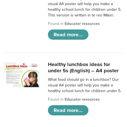
visual A4 poster will help you make a
healthy school lunch for children under 5.
This version is written in te reo Māori.
Found in
Educator resources
Read more...
Healthy lunchbox ideas for
under 5s (English) – A4 poster
What food should go in a lunchbox? Our
visual A4 poster will help you make a
healthy school lunch for children under 5.
Found in
Educator resources
Read more...