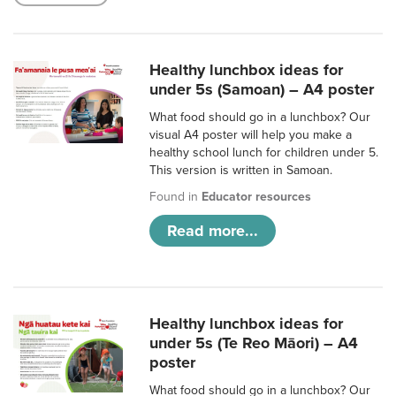
Healthy lunchbox ideas for
under 5s (Samoan) – A4 poster
What food should go in a lunchbox? Our
visual A4 poster will help you make a
healthy school lunch for children under 5.
This version is written in Samoan.
Found in
Educator resources
Read more...
Healthy lunchbox ideas for
under 5s (Te Reo Māori) – A4
poster
What food should go in a lunchbox? Our