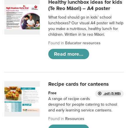
Healthy lunchbox ideas for kids
(Te Reo Māori) – A4 poster
What food should go in kids’ school
lunchboxes? Our visual A4 poster will help
you make a nutritious, healthy lunch for
children. Written in te reo Māori.
Found in
Educator resources
Read more...
Recipe cards for canteens
Free
.pdf (5 MB)
A range of recipe cards
designed for people catering to school
and early learning service canteens.
Found in
Resources