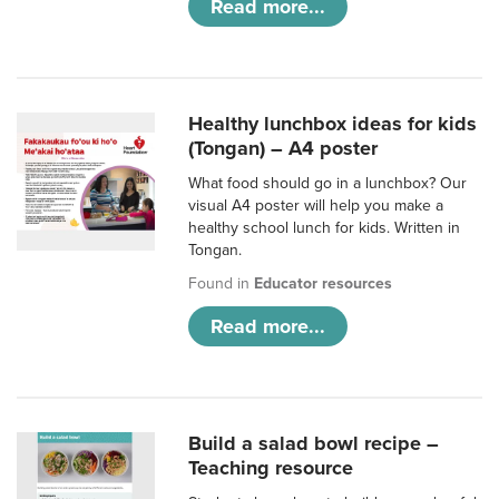
Read more...
Healthy lunchbox ideas for kids
(Tongan) – A4 poster
What food should go in a lunchbox? Our
visual A4 poster will help you make a
healthy school lunch for kids. Written in
Tongan.
Found in
Educator resources
Read more...
Build a salad bowl recipe –
Teaching resource