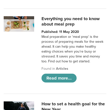
Everything you need to know
about meal prep
Published: 11 May 2020
Meal preparation or ‘meal prep’ is the
process of preparing meals for the week
ahead. It can help you make healthy
eating choices when you’re busy or
stressed. It saves you time and money
too. Find out how to get started.
Found in
Articles
Read more...
How to set a health goal for the
New Year