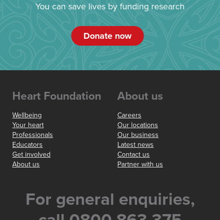
You can save lives by funding research
Donate now
Heart Foundation
About us
Wellbeing
Careers
Your heart
Our locations
Professionals
Our business
Educators
Latest news
Get involved
Contact us
About us
Partner with us
For general enquiries,