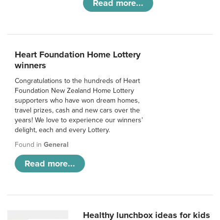
Read more...
Heart Foundation Home Lottery
winners
Congratulations to the hundreds of Heart
Foundation New Zealand Home Lottery
supporters who have won dream homes,
travel prizes, cash and new cars over the
years! We love to experience our winners’
delight, each and every Lottery.
Found in
General
Read more...
Healthy lunchbox ideas for kids