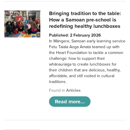
Bringing tradition to the table:
How a Samoan pre-school is
redefining healthy lunchboxes
Published: 2 February 2026
In Māngere, Samoan early learning service
Fetu Taiala Aoga Amata teamed up with
the Heart Foundation to tackle a common
challenge: how to support their
whānau/aiga to create lunchboxes for
their children that are delicious, healthy,
affordable, and still rooted in cultural
traditions.
Found in
Articles
Read more...