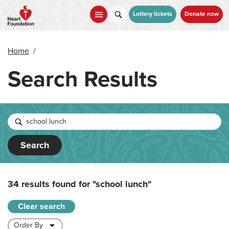
Skip
to
Lottery tickets
Donate now
main
content
Home
/
Search Results
Search
34 results found for
"school lunch"
Clear search