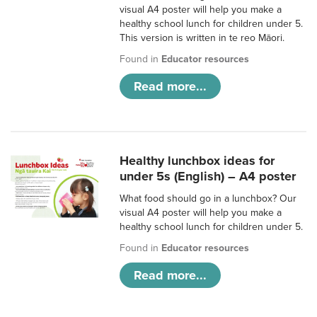
visual A4 poster will help you make a
healthy school lunch for children under 5.
This version is written in te reo Māori.
Found in
Educator resources
Read more...
Healthy lunchbox ideas for
under 5s (English) – A4 poster
What food should go in a lunchbox? Our
visual A4 poster will help you make a
healthy school lunch for children under 5.
Found in
Educator resources
Read more...