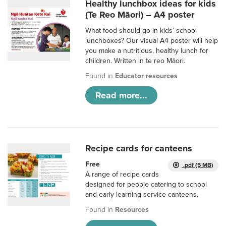
Healthy lunchbox ideas for kids
(Te Reo Māori) – A4 poster
What food should go in kids’ school
lunchboxes? Our visual A4 poster will help
you make a nutritious, healthy lunch for
children. Written in te reo Māori.
Found in
Educator resources
Read more...
Recipe cards for canteens
Free
.pdf (5 MB)
A range of recipe cards
designed for people catering to school
and early learning service canteens.
Found in
Resources