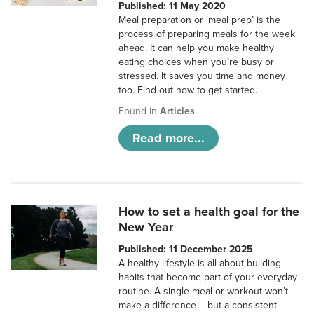
Published: 11 May 2020
Meal preparation or ‘meal prep’ is the
process of preparing meals for the week
ahead. It can help you make healthy
eating choices when you’re busy or
stressed. It saves you time and money
too. Find out how to get started.
Found in
Articles
Read more...
How to set a health goal for the
New Year
Published: 11 December 2025
A healthy lifestyle is all about building
habits that become part of your everyday
routine. A single meal or workout won’t
make a difference – but a consistent