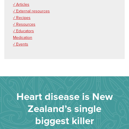
✓ Articles
✓ External resources
✓ Recipes
✓ Resources
✓ Educators
Medication
✓ Events
Heart disease is New
Zealand’s single
biggest killer