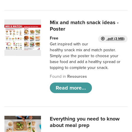
Mix and match snack ideas -
Poster
Free
.pdf (3 MB)
Get inspired with our
healthy snack mix and match poster.
Simply use the poster to choose your
base food and add a healthy spread or
topping to complete your snack.
Found in
Resources
Read more...
Everything you need to know
about meal prep