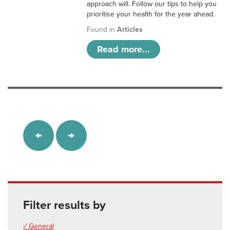
approach will. Follow our tips to help you
prioritise your health for the year ahead.
Found in
Articles
Read more...
Filter results by
✓ General