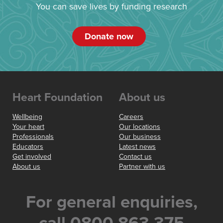
You can save lives by funding research
Donate now
Heart Foundation
About us
Wellbeing
Careers
Your heart
Our locations
Professionals
Our business
Educators
Latest news
Get involved
Contact us
About us
Partner with us
For general enquiries,