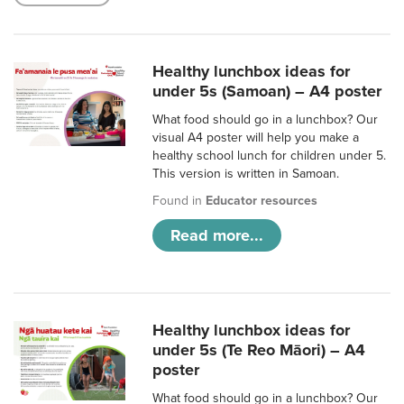
Healthy lunchbox ideas for
under 5s (Samoan) – A4 poster
What food should go in a lunchbox? Our
visual A4 poster will help you make a
healthy school lunch for children under 5.
This version is written in Samoan.
Found in
Educator resources
Read more...
Healthy lunchbox ideas for
under 5s (Te Reo Māori) – A4
poster
What food should go in a lunchbox? Our