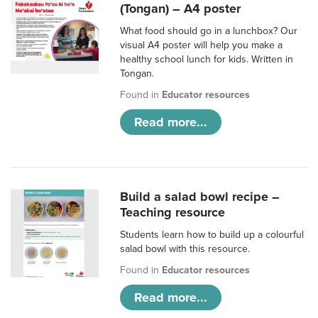
(Tongan) – A4 poster
What food should go in a lunchbox? Our
visual A4 poster will help you make a
healthy school lunch for kids. Written in
Tongan.
Found in
Educator resources
Read more...
Build a salad bowl recipe –
Teaching resource
Students learn how to build up a colourful
salad bowl with this resource.
Found in
Educator resources
Read more...