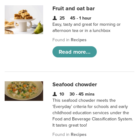
Fruit and oat bar
25
45 - 1 hour
Easy, tasty and great for morning or
afternoon tea or in a lunchbox
Found in
Recipes
Read more...
Seafood chowder
10
30 - 45 mins
This seafood chowder meets the
‘Everyday’ criteria for schools and early
childhood education services under the
Food and Beverage Classification System.
It tastes great too!
Found in
Recipes