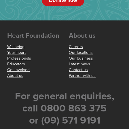
Donate now
Heart Foundation
About us
Wellbeing
Careers
Your heart
Our locations
Professionals
Our business
Educators
Latest news
Get involved
Contact us
About us
Partner with us
For general enquiries,
call 0800 863 375
or (09) 571 9191