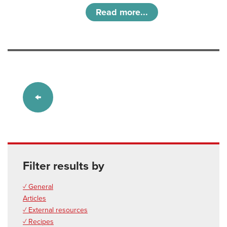
Read more...
Filter results by
✓ General
Articles
✓ External resources
✓ Recipes