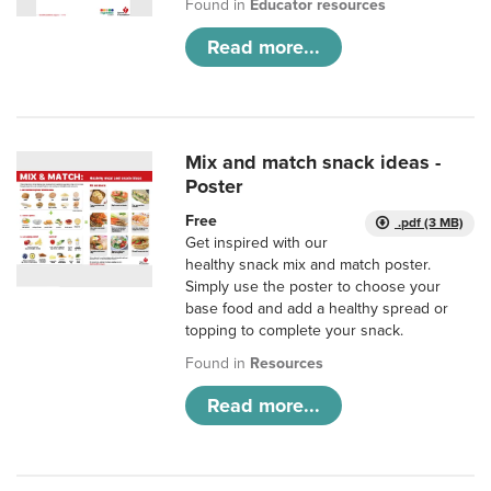
Found in
Educator resources
Read more...
Mix and match snack ideas -
Poster
Free
.pdf (3 MB)
Get inspired with our
healthy snack mix and match poster.
Simply use the poster to choose your
base food and add a healthy spread or
topping to complete your snack.
Found in
Resources
Read more...