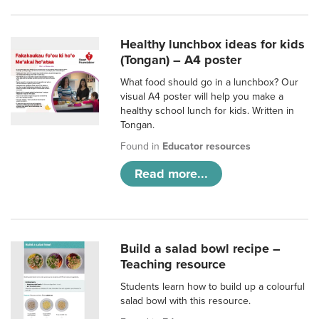
Healthy lunchbox ideas for kids
(Tongan) – A4 poster
What food should go in a lunchbox? Our
visual A4 poster will help you make a
healthy school lunch for kids. Written in
Tongan.
Found in
Educator resources
Read more...
Build a salad bowl recipe –
Teaching resource
Students learn how to build up a colourful
salad bowl with this resource.