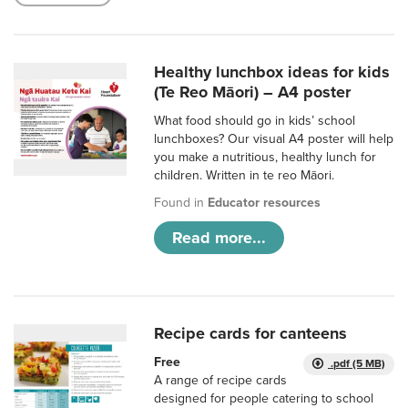
Healthy lunchbox ideas for kids
(Te Reo Māori) – A4 poster
What food should go in kids’ school
lunchboxes? Our visual A4 poster will help
you make a nutritious, healthy lunch for
children. Written in te reo Māori.
Found in
Educator resources
Read more...
Recipe cards for canteens
Free
.pdf (5 MB)
A range of recipe cards
designed for people catering to school