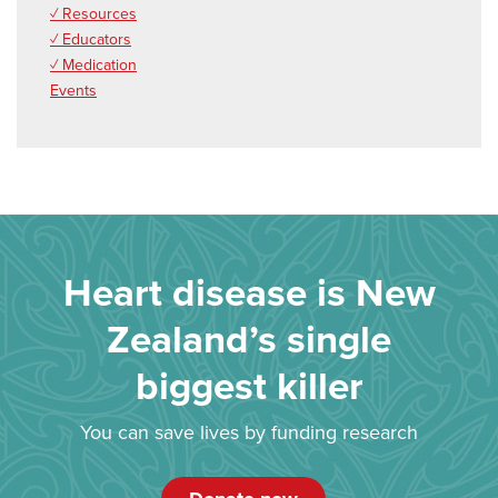
✓ Resources
✓ Educators
✓ Medication
Events
Heart disease is New
Zealand’s single
biggest killer
You can save lives by funding research