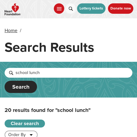
Skip
to
Lottery tickets
Donate now
main
content
Home
/
Search Results
Search
20 results found for
"school lunch"
Clear search