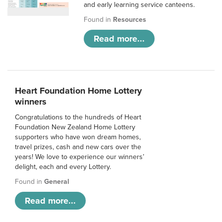
and early learning service canteens.
Found in
Resources
Read more...
Heart Foundation Home Lottery
winners
Congratulations to the hundreds of Heart
Foundation New Zealand Home Lottery
supporters who have won dream homes,
travel prizes, cash and new cars over the
years! We love to experience our winners’
delight, each and every Lottery.
Found in
General
Read more...