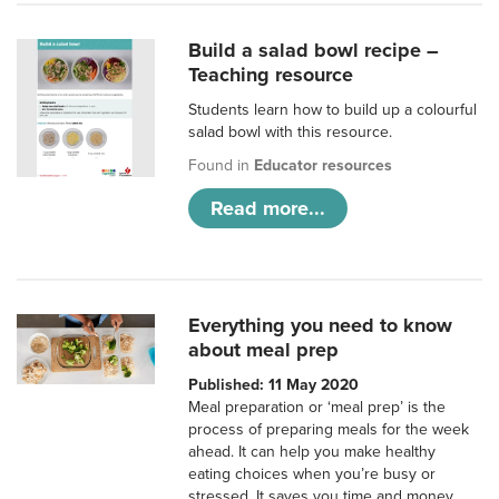
Build a salad bowl recipe –
Teaching resource
Students learn how to build up a colourful
salad bowl with this resource.
Found in
Educator resources
Read more...
Everything you need to know
about meal prep
Published: 11 May 2020
Meal preparation or ‘meal prep’ is the
process of preparing meals for the week
ahead. It can help you make healthy
eating choices when you’re busy or
stressed. It saves you time and money