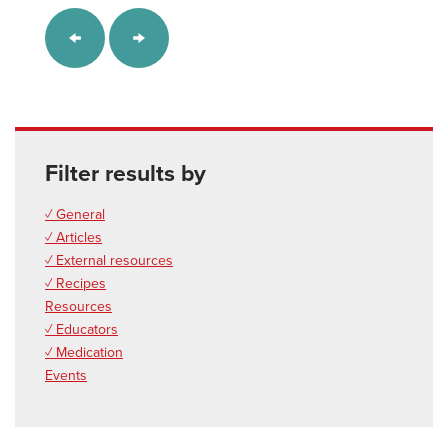
Filter results by
✓ General
✓ Articles
✓ External resources
✓ Recipes
Resources
✓ Educators
✓ Medication
Events