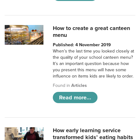
How to create a great canteen
menu
Published: 4 November 2019
When’s the last time you looked closely at
the quality of your school canteen menu?
It’s an important question because how
you present this menu will have some
influence on items kids are likely to order.
Found in
Articles
Read more...
How early learning service
transformed kids’ eating habits