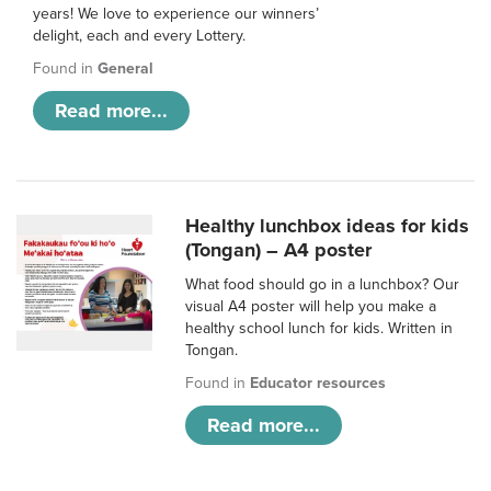
years! We love to experience our winners’
delight, each and every Lottery.
Found in
General
Read more...
Healthy lunchbox ideas for kids
(Tongan) – A4 poster
What food should go in a lunchbox? Our
visual A4 poster will help you make a
healthy school lunch for kids. Written in
Tongan.
Found in
Educator resources
Read more...