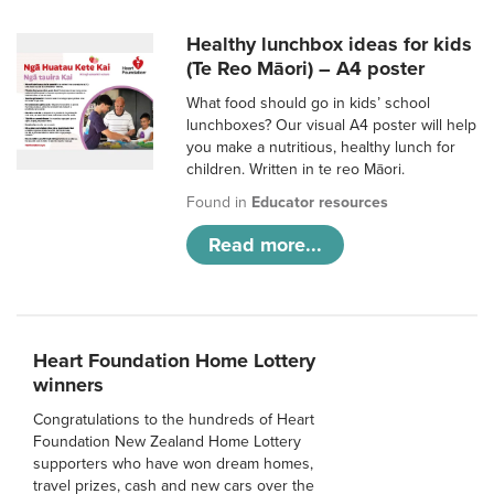
Healthy lunchbox ideas for kids
(Te Reo Māori) – A4 poster
What food should go in kids’ school
lunchboxes? Our visual A4 poster will help
you make a nutritious, healthy lunch for
children. Written in te reo Māori.
Found in
Educator resources
Read more...
Heart Foundation Home Lottery
winners
Congratulations to the hundreds of Heart
Foundation New Zealand Home Lottery
supporters who have won dream homes,
travel prizes, cash and new cars over the