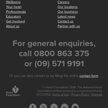
Wellbeing
Careers
Your heart
Our locations
Professionals
Our business
Educators
Latest news
Get involved
Contact us
About us
Partner with us
For general enquiries,
call 0800 863 375
or (09) 571 9191
Or you can also contact us by filling the online
contact form
.
© Heart Foundation 2026. The National Heart
Foundation of New Zealand is a registered charity
(CC23052).
Terms of Use
/
Privacy Policy
/
Sitemap