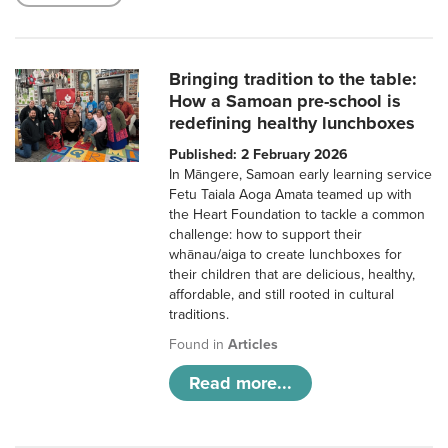
Bringing tradition to the table:
How a Samoan pre-school is
redefining healthy lunchboxes
Published: 2 February 2026
In Māngere, Samoan early learning service
Fetu Taiala Aoga Amata teamed up with
the Heart Foundation to tackle a common
challenge: how to support their
whānau/aiga to create lunchboxes for
their children that are delicious, healthy,
affordable, and still rooted in cultural
traditions.
Found in
Articles
Read more...