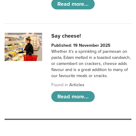
Read more...
Say cheese!
Published: 19 November 2025
Whether it’s a sprinkling of parmesan on
pasta, Edam melted in a toasted sandwich,
or camembert on crackers, cheese adds
flavour and is a great addition to many of
our favourite meals or snacks.
Found in
Articles
Read more...