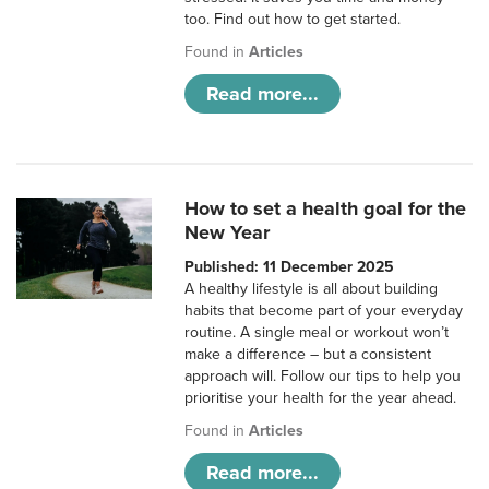
too. Find out how to get started.
Found in
Articles
Read more...
How to set a health goal for the
New Year
Published: 11 December 2025
A healthy lifestyle is all about building
habits that become part of your everyday
routine. A single meal or workout won’t
make a difference – but a consistent
approach will. Follow our tips to help you
prioritise your health for the year ahead.
Found in
Articles
Read more...