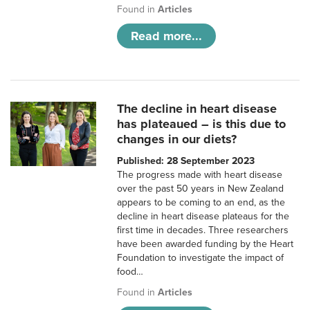
Found in
Articles
Read more...
The decline in heart disease
has plateaued – is this due to
changes in our diets?
Published: 28 September 2023
The progress made with heart disease
over the past 50 years in New Zealand
appears to be coming to an end, as the
decline in heart disease plateaus for the
first time in decades. Three researchers
have been awarded funding by the Heart
Foundation to investigate the impact of
food…
Found in
Articles