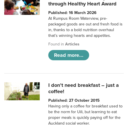
through Healthy Heart Award
Published: 16 March 2026
At Rumpus Room Waterview, pre-
packaged goods are out and fresh food is
in, thanks to a bold nutrition overhaul
that’s winning hearts and appetites.
Found in
Articles
Read more...
I don’t need breakfast – just a
coffee!
Published: 27 October 2015
Having only a coffee for breakfast used to
be the norm for Uili, but learning to eat
proper meals is quickly paying off for the
Auckland social worker.