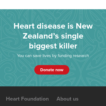
Heart disease is New
Zealand’s single
biggest killer
You can save lives by funding research
Donate now
Heart Foundation
About us