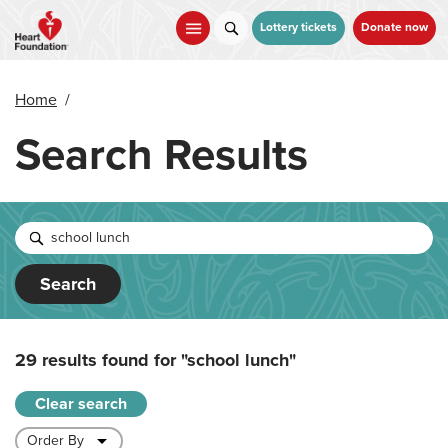
Skip
to
Lottery tickets
Donate now
main
content
Home
/
Search Results
Search
29 results found for
"school lunch"
Clear search